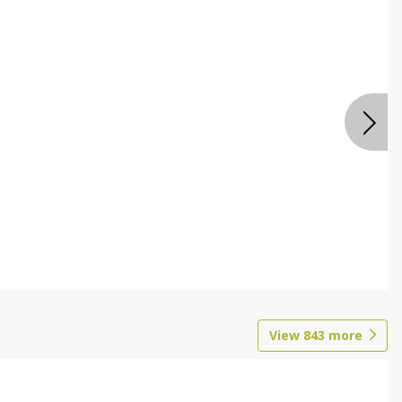
View
843
more