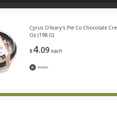
Store Info & About Us
Rewards
Metcalfe's Giving
Bakery Menu
Cyrus O'leary's Pie Co Chocolate Cre
Oz (198 G)
Dairy
Babies
Beverages
Breakfast
Canned 
4
09
ld
International
Pantry
Personal Care
Pets & Anim
$
each
Kosher