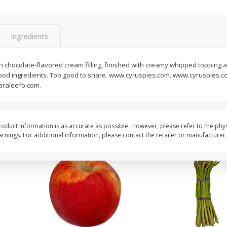
New York Strip Steak, Usda
Angus Beef Boneless 
Choice Angus, Boneless
Steak, U.s.d.a. Choice
Ingredients
Save
$3.50
$
16
99
$
24
49
About
each
About
each
chocolate-flavored cream filling, finished with creamy whipped topping 
$16.99 per lb. Approx 1 lb each
$24.49 per lb. Approx 1 lb 
od ingredients. Too good to share. www.cyruspies.com. www.cyruspies.co
Price may vary due to actual weight
Price may vary due to actu
araleefb.com.
Add to cart
Add to cart
oduct information is as accurate as possible. However, please refer to the phy
nings. For additional information, please contact the retailer or manufacturer.