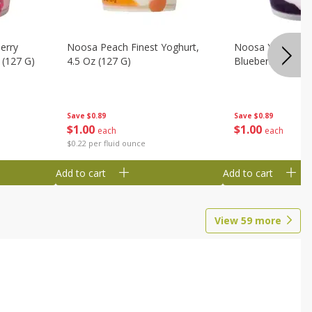
erry
Noosa Peach Finest Yoghurt,
Noosa Yoghurt, F
 (127 G)
4.5 Oz (127 G)
Blueberry, 4.5 Oz
Save
$0.89
Save
$0.89
$
1
00
$
1
00
each
each
$0.22 per fluid ounce
Add to cart
Add to cart
View
59
more