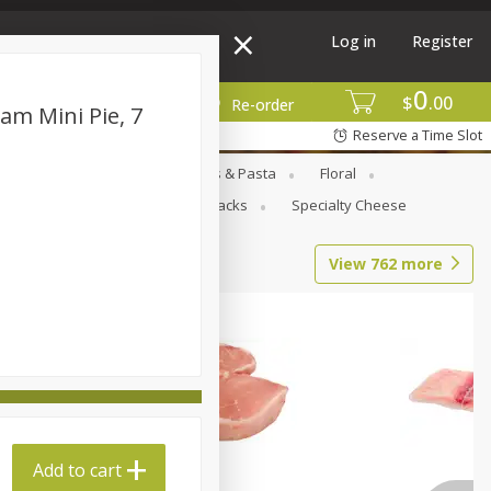
Log in
Register
0
$
00
More
Re-order
am Mini Pie, 7
Reserve a Time Slot
Goods
Deli
Dry Goods & Pasta
Floral
al Care
Seasonal
Snacks
Specialty Cheese
View
762
more
Add to cart