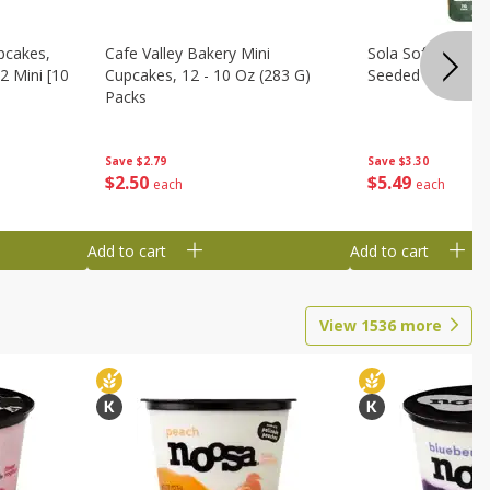
pcakes,
Cafe Valley Bakery Mini
Sola Soft White D
2 Mini [10
Cupcakes, 12 - 10 Oz (283 G)
Seeded Bread, 14
Packs
Save
$3.30
Save
$2.79
$
5
49
$
2
50
each
each
Add to cart
Add to cart
View
1536
more