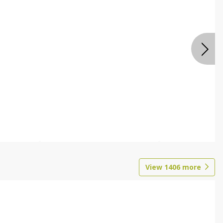
View
1406
more