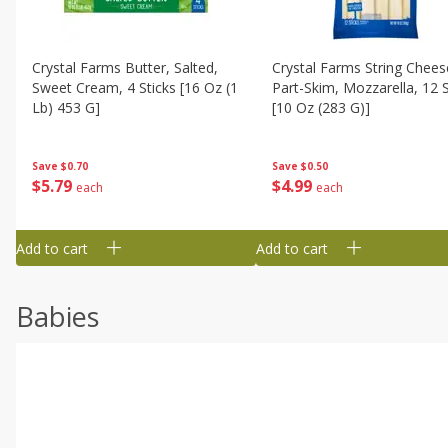
Crystal Farms Butter, Salted,
Crystal Farms String Chees
Sweet Cream, 4 Sticks [16 Oz (1
Part-Skim, Mozzarella, 12 S
Lb) 453 G]
[10 Oz (283 G)]
Save
$0.70
Save
$0.50
$
5
79
$
4
99
each
each
Add to cart
Add to cart
Babies