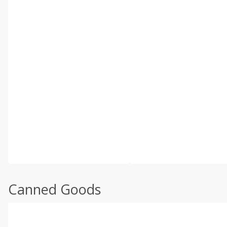
Canned Goods