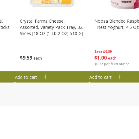
e,
Crystal Farms Cheese,
Noosa Blended Raspb
ticks
Assorted, Variety Pack Tray, 32
Finest Yoghurt, 4.5 Oz
Slices [18 Oz (1 Lb 2 Oz) 510 G]
Save
$0.89
$
1
00
$
9
59
each
each
$0.22 per fluid ounce
Add to cart
Add to cart