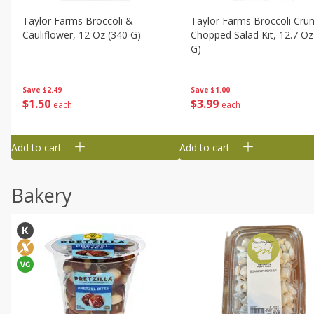
Taylor Farms Broccoli &
Taylor Farms Broccoli Cru
Cauliflower, 12 Oz (340 G)
Chopped Salad Kit, 12.7 Oz
G)
Save
$2.49
Save
$1.00
$
1
50
$
3
99
each
each
Add to cart
Add to cart
Bakery