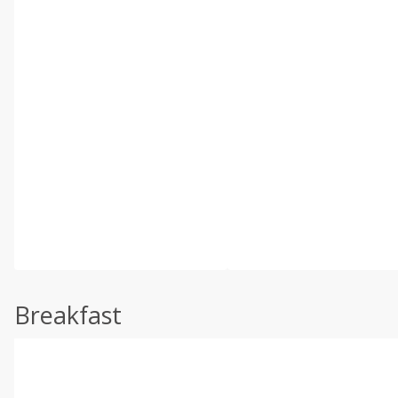
Breakfast