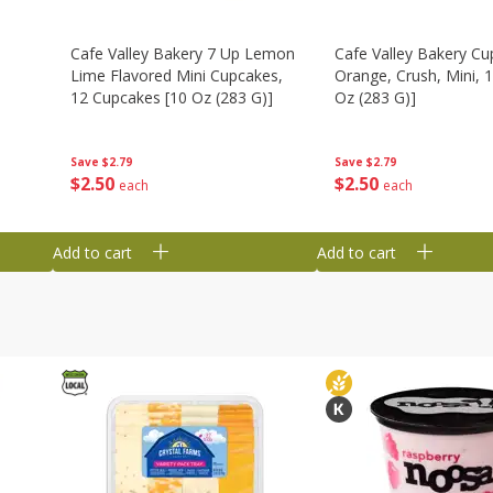
Cafe Valley Bakery 7 Up Lemon
Cafe Valley Bakery Cu
Lime Flavored Mini Cupcakes,
Orange, Crush, Mini, 1
12 Cupcakes [10 Oz (283 G)]
Oz (283 G)]
Save
$2.79
Save
$2.79
$
2
50
$
2
50
each
each
Add to cart
Add to cart