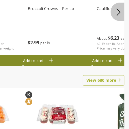
Broccoli Crowns - Per Lb
Cauliflower
$
6
23
About
each
$
2
99
per lb
ach
$2.49 per lb. Approx 
al weight
Price may vary due t
Add to cart
Add to cart
View
680
more