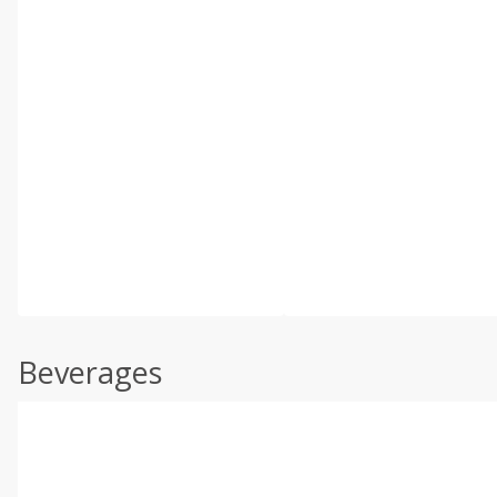
Beverages