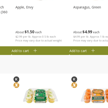
nch
Apple, Envy
Asparagus, Green
 (360
$
1
50
$
4
99
About
each
About
each
$2.99 per lb. Approx 0.5 lb each
$4.99 per lb. Approx 1 lb e
Price may vary due to actual weight
Price may vary due to actu
Add to cart
Add to cart