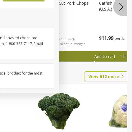
Rib Eye
Bone-In Center Cut Pork Chops
Catfish Fillet, F
(u.s.a.)
$
5
79
About
each
$
11
99
and shaved chocolate.
per lb
each
$5.79 per lb. Approx 1 lb each
m, 1-800-323-7117, Email
al weight
Price may vary due to actual weight
Add to cart
Add to cart
sical product for the most
View
612
more