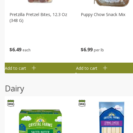
Pretzilla Pretzel Bites, 12.3 Oz
Puppy Chow Snack Mix
(348 G)
$
6
49
$
6
99
each
per lb
Add to cart
Add to cart
Dairy