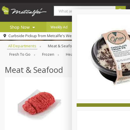
Shop Now
Weekly Ad
Digital Coupons
Careers
Browse All Departments
Curbside Pickup from
Metcalfe's West Towne
Home
All Departments
Meat & Seafood
Produce
Bakery
Log in to your account
Specials
Fresh To Go
Frozen
Health And Wellness
Househo
Register
Coupons
Recipes
Meat & Seafood
Local