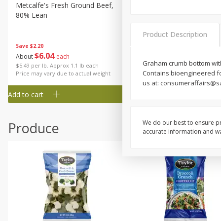
Metcalfe's Fresh Ground Beef,
Verlasso Salmon Fillets
80% Lean
(sustainably Farm-Raised)
Product Description
Save
$2.20
$
6
04
Save
$4.00
About
each
$
13
99
Graham crumb bottom with 
per lb
$5.49 per lb. Approx 1.1 lb each
Contains bioengineered fo
Price may vary due to actual weight
us at: consumeraffairs@s
Add to cart
Add to cart
We do our best to ensure pr
Produce
accurate information and war