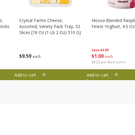
e,
Crystal Farms Cheese,
Noosa Blended Raspb
ticks
Assorted, Variety Pack Tray, 32
Finest Yoghurt, 4.5 Oz
Slices [18 Oz (1 Lb 2 Oz) 510 G]
Save
$0.89
$
1
00
$
9
59
each
each
$0.22 per fluid ounce
Add to cart
Add to cart