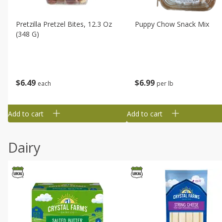
Pretzilla Pretzel Bites, 12.3 Oz
Puppy Chow Snack Mix
(348 G)
$
6
49
$
6
99
each
per lb
Add to cart
Add to cart
Dairy