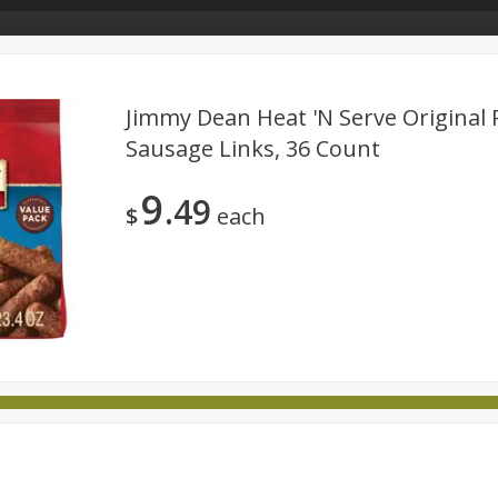
Store Info & About Us
Rewards
Metcalfe's Giving
Bakery Menu
Jimmy Dean Heat 'n Serve Original 
Sausage Links, 36 Count
Dairy
Babies
Beverages
Breakfast
Canned 
9
49
ld
International
Pantry
Personal Care
Pets & Anim
$
each