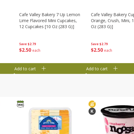
Cafe Valley Bakery 7 Up Lemon
Cafe Valley Bakery Cu
Lime Flavored Mini Cupcakes,
Orange, Crush, Mini, 1
12 Cupcakes [10 Oz (283 G)]
Oz (283 G)]
Save
$2.79
Save
$2.79
$
2
50
$
2
50
each
each
Add to cart
Add to cart