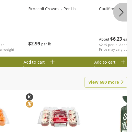
Broccoli Crowns - Per Lb
Cauliflower
$
6
23
About
each
$
2
99
per lb
ach
$2.49 per lb. Approx 
al weight
Price may vary due t
Add to cart
Add to cart
View
680
more