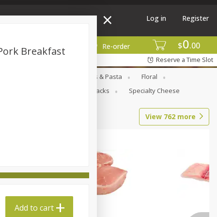
Log in
Register
0
$
00
More
Re-order
Pork Breakfast
Reserve a Time Slot
Goods
Deli
Dry Goods & Pasta
Floral
al Care
Seasonal
Snacks
Specialty Cheese
View
762
more
Add to cart