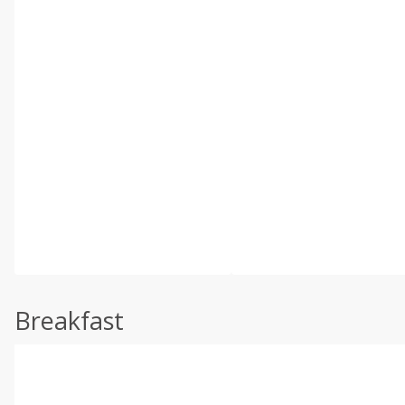
Breakfast