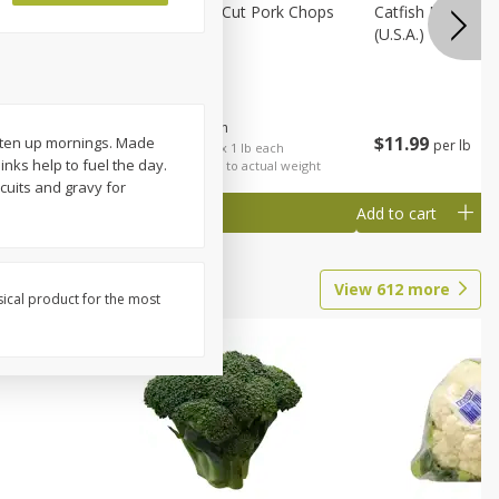
Rib Eye
Bone-In Center Cut Pork Chops
Catfish Fillet, F
(u.s.a.)
$
5
79
About
each
$
11
99
ghten up mornings. Made
per lb
each
$5.79 per lb. Approx 1 lb each
nks help to fuel the day.
al weight
Price may vary due to actual weight
cuits and gravy for
Add to cart
Add to cart
View
612
more
sical product for the most