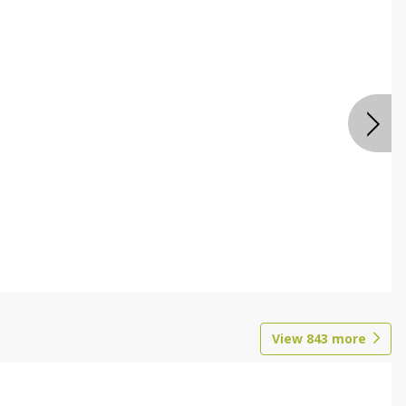
View
843
more