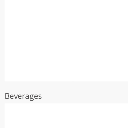
Beverages