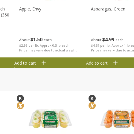
nch
Apple, Envy
Asparagus, Green
 (360
$
1
50
$
4
99
About
each
About
each
$2.99 per lb. Approx 0.5 lb each
$4.99 per lb. Approx 1 lb e
Price may vary due to actual weight
Price may vary due to actu
Add to cart
Add to cart