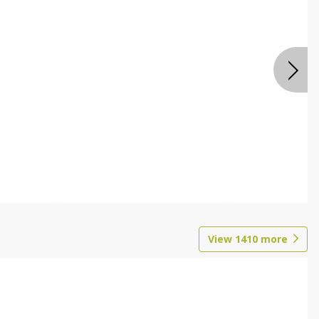
View
1410
more