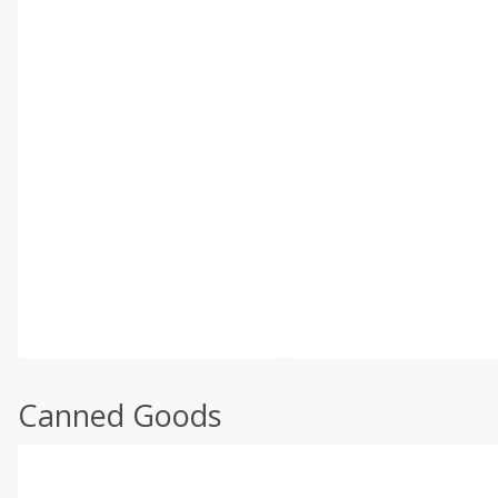
Canned Goods