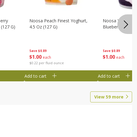
erry
Noosa Peach Finest Yoghurt,
Noosa Yoghurt, F
 (127 G)
4.5 Oz (127 G)
Blueberry, 4.5 Oz
Save
$0.89
Save
$0.89
$
1
00
$
1
00
each
each
$0.22 per fluid ounce
Add to cart
Add to cart
View
59
more