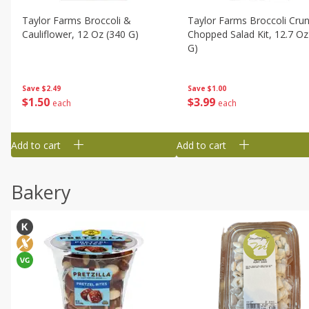
Taylor Farms Broccoli &
Taylor Farms Broccoli Cru
Cauliflower, 12 Oz (340 G)
Chopped Salad Kit, 12.7 Oz
G)
Save
$2.49
Save
$1.00
$
1
50
$
3
99
each
each
Add to cart
Add to cart
Bakery