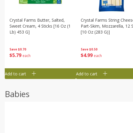
Crystal Farms Butter, Salted,
Crystal Farms String Chees
Sweet Cream, 4 Sticks [16 Oz (1
Part-Skim, Mozzarella, 12 S
Lb) 453 G]
[10 Oz (283 G)]
Save
$0.70
Save
$0.50
$
5
79
$
4
99
each
each
Add to cart
Add to cart
Babies