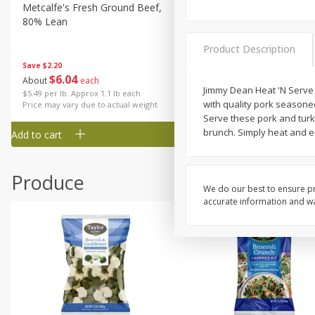
Metcalfe's Fresh Ground Beef,
Verlasso Salmon Fillets
80% Lean
(sustainably Farm-Raised)
Product Description
Save
$2.20
$
6
04
Save
$4.00
About
each
$
13
99
Jimmy Dean Heat 'N Serve 
per lb
$5.49 per lb. Approx 1.1 lb each
with quality pork seasoned
Price may vary due to actual weight
Serve these pork and turke
brunch. Simply heat and e
Add to cart
Add to cart
Produce
We do our best to ensure pr
accurate information and war