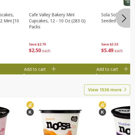
pcakes,
Cafe Valley Bakery Mini
Sola Soft White D
2 Mini [10
Cupcakes, 12 - 10 Oz (283 G)
Seeded Bread, 14
Packs
Save
$3.30
Save
$2.79
$
5
49
$
2
50
each
each
Add to cart
Add to cart
View
1536
more