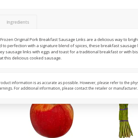
New York Strip Steak, Usda
Angus Beef Boneless 
Choice Angus, Boneless
Steak, U.s.d.a. Choice
Ingredients
Save
$3.50
$
16
99
$
24
49
About
each
About
each
Frozen Original Pork Breakfast Sausage Links are a delicious way to bri
$16.99 per lb. Approx 1 lb each
$24.49 per lb. Approx 1 lb 
 to perfection with a signature blend of spices, these breakfast sausage li
Price may vary due to actual weight
Price may vary due to actu
y sausage links with eggs and toast for a traditional breakfast or with bis
at this delicious cooked sausage.
Add to cart
Add to cart
oduct information is as accurate as possible. However, please refer to the phy
nings. For additional information, please contact the retailer or manufacturer.