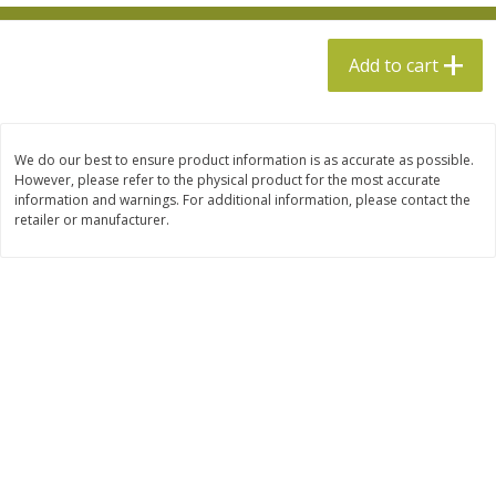
$
13
99
per lb
$5.49 per lb. Approx 1.1 lb each
Price may vary due to actual weight
Add to cart
Add to cart
Add to cart
Produce
612
more
We do our best to ensure product information is as accurate as possible.
However, please refer to the physical product for the most accurate
information and warnings. For additional information, please contact the
retailer or manufacturer.
Taylor Farms Broccoli &
Taylor Farms Broccoli Cru
Cauliflower, 12 Oz (340 G)
Chopped Salad Kit, 12.7 Oz
G)