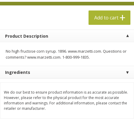
$
13
99
per lb
$5.49 per lb. Approx 1.1 lb each
Price may vary due to actual weight
Add to cart
Add to cart
Add to cart
Product Description
Produce
612
more
No high fructose corn syrup. 1896. www.marzetti.com. Questions or
comments? www.marzetti.com. 1-800-999-1835.
Ingredients
We do our best to ensure product information is as accurate as possible.
However, please refer to the physical product for the most accurate
information and warnings. For additional information, please contact the
Taylor Farms Broccoli &
Taylor Farms Broccoli Cru
retailer or manufacturer.
Cauliflower, 12 Oz (340 G)
Chopped Salad Kit, 12.7 Oz
G)