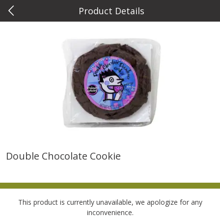
Product Details
0
$
00
Metcalfe's West Towne
Reserve a Time Slot
Meat & Seafood
766
more
Double Chocolate Cookie
Usda Choice T-Bone Steak,
Angus Beef Boneless Rib E
Angus Beef
Steak, U.s.d.a. Choice
This product is currently unavailable, we apologize for any
inconvenience.
$
14
62
$
24
49
About
each
About
each