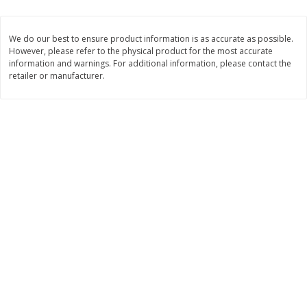
$19.49 per lb. Approx 0.75 lb each
$24.49 per lb. Approx 1 lb each
Price may vary due to actual weight
Price may vary due to actual wei
We do our best to ensure product information is as accurate as possible.
However, please refer to the physical product for the most accurate
Add to cart
Add to cart
information and warnings. For additional information, please contact the
retailer or manufacturer.
Produce
608
more
Taylor Farms Broccoli &
Taylor Farms Broccoli Cru
Cauliflower, 12 Oz (340 G)
Chopped Salad Kit, 12.7 Oz
G)