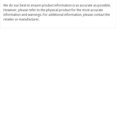
Save
$2.49
Save
$1.00
We do our best to ensure product information is as accurate as possible.
$
1
50
$
3
99
each
each
However, please refer to the physical product for the most accurate
information and warnings. For additional information, please contact the
retailer or manufacturer.
Add to cart
Add to cart
Bakery
685
more
Pretzilla Pretzel Bites, 12.3 Oz
Puppy Chow Snack Mix
(348 G)