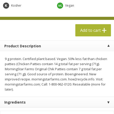
$
13
99
per lb
$5.49 per lb. Approx 1.1 lb each
Kosher
Vegan
Price may vary due to actual weight
Add to cart
Add to cart
Add to cart
Produce
612
more
Product Description
9 g protein. Certified plant based. Vegan. 50% less fat than chicken
patties (Chicken Patties contain 14 g total fat per serving (71g).
MorningStar Farms Original Chik Patties contain 7 g total fat per
serving (71 g)). Good source of protein. Bioengineered. New
improved recipe. morningstarfarms.com. how2recycle.info. Visit:
morningstarfarms.com; Call: 1-800-962-0120. Resealable (more for
later).
Taylor Farms Broccoli &
Taylor Farms Broccoli Cru
Cauliflower, 12 Oz (340 G)
Chopped Salad Kit, 12.7 Oz
Ingredients
G)