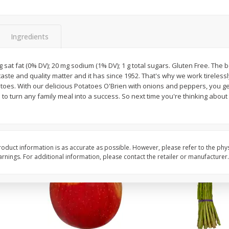
New York Strip Steak, Usda
Angus Beef Boneless 
Choice Angus, Boneless
Steak, U.s.d.a. Choice
Ingredients
Save
$3.50
$
16
99
$
24
49
About
each
About
each
 g sat fat (0% DV); 20 mg sodium (1% DV); 1 g total sugars. Gluten Free. The 
$16.99 per lb. Approx 1 lb each
$24.49 per lb. Approx 1 lb 
 taste and quality matter and it has since 1952. That's why we work tireless
Price may vary due to actual weight
Price may vary due to actu
atoes. With our delicious Potatoes O'Brien with onions and peppers, you ge
 to turn any family meal into a success. So next time you're thinking abou
Add to cart
Add to cart
oduct information is as accurate as possible. However, please refer to the phy
nings. For additional information, please contact the retailer or manufacturer.