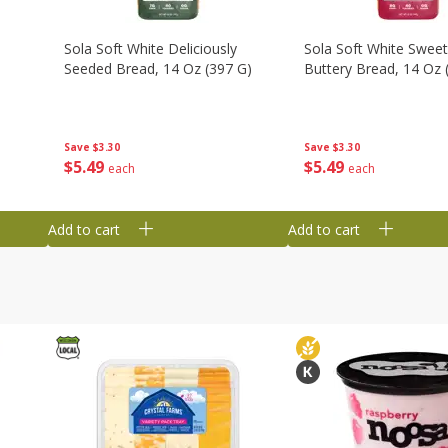
Sola Soft White Deliciously
Sola Soft White Swee
Seeded Bread, 14 Oz (397 G)
Buttery Bread, 14 Oz 
Save
$3.30
Save
$3.30
$
5
49
$
5
49
each
each
Add to cart
Add to cart