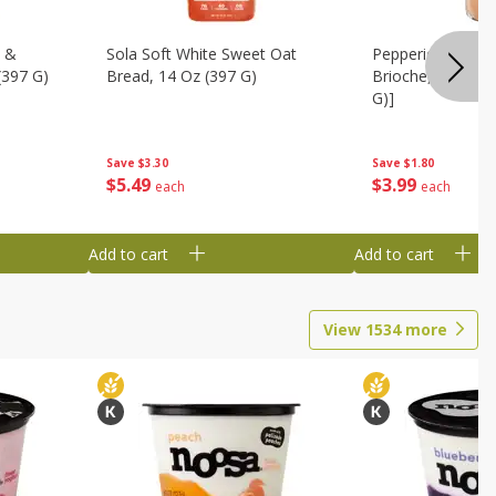
t &
Sola Soft White Sweet Oat
Pepperidge Farm
(397 G)
Bread, 14 Oz (397 G)
Brioche, 6 Buns 
G)]
Save
$3.30
Save
$1.80
$
5
49
$
3
99
each
each
Add to cart
Add to cart
View
1534
more