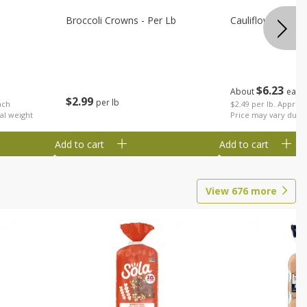
Broccoli Crowns - Per Lb
Cauliflower
$
6
23
About
each
$
2
99
per lb
ach
$2.49 per lb. Approx 
al weight
Price may vary due t
Add to cart
Add to cart
View
676
more