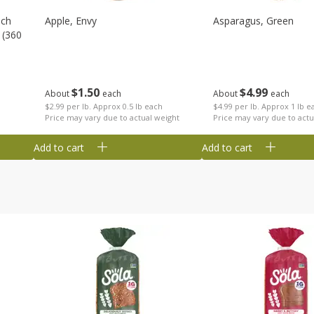
nch
Apple, Envy
Asparagus, Green
 (360
$
1
50
$
4
99
About
each
About
each
$2.99 per lb. Approx 0.5 lb each
$4.99 per lb. Approx 1 lb e
Price may vary due to actual weight
Price may vary due to actu
Add to cart
Add to cart