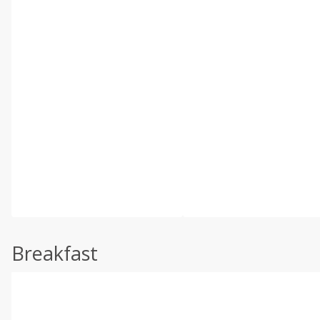
Breakfast