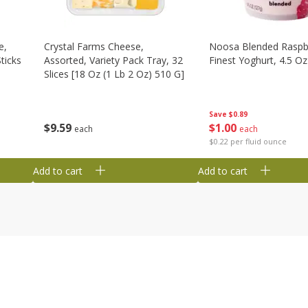
e,
Crystal Farms Cheese,
Noosa Blended Raspb
ticks
Assorted, Variety Pack Tray, 32
Finest Yoghurt, 4.5 Oz
Slices [18 Oz (1 Lb 2 Oz) 510 G]
Save
$0.89
$
1
00
$
9
59
each
each
$0.22 per fluid ounce
Add to cart
Add to cart