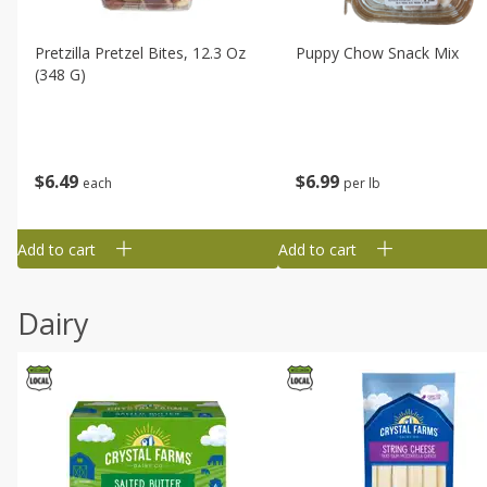
Pretzilla Pretzel Bites, 12.3 Oz
Puppy Chow Snack Mix
(348 G)
$
6
49
$
6
99
each
per lb
Add to cart
Add to cart
Dairy