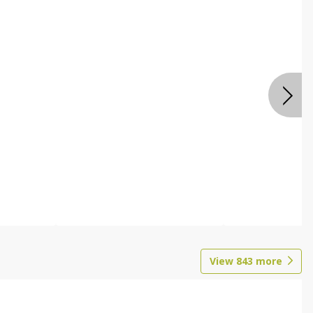
View
843
more