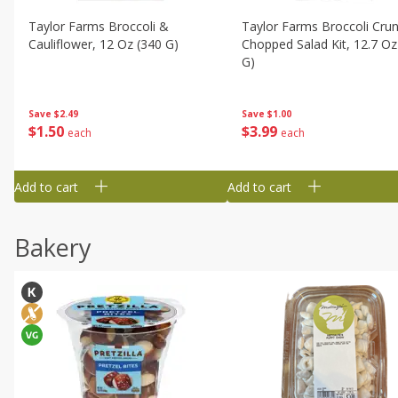
Taylor Farms Broccoli &
Taylor Farms Broccoli Cru
Cauliflower, 12 Oz (340 G)
Chopped Salad Kit, 12.7 Oz
G)
Save
$2.49
Save
$1.00
$
1
50
$
3
99
each
each
Add to cart
Add to cart
Bakery