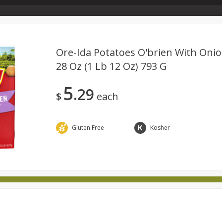
Store Info & About Us
Rewards
Metcalfe's Giving
Bakery Menu
Ore-Ida Potatoes O'brien With Oni
28 Oz (1 Lb 12 Oz) 793 G
Dairy
Babies
Beverages
Breakfast
Canned 
5
29
ld
International
Pantry
Personal Care
Pets & Anim
$
each
Gluten Free
Kosher