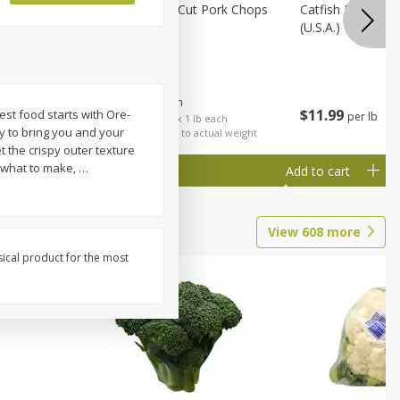
Rib Eye
Bone-In Center Cut Pork Chops
Catfish Fillet, F
(u.s.a.)
$
5
79
About
each
$
11
99
best food starts with Ore-
per lb
each
$5.79 per lb. Approx 1 lb each
ly to bring you and your
al weight
Price may vary due to actual weight
t the crispy outer texture
t what to make,
…
Add to cart
Add to cart
View
608
more
sical product for the most