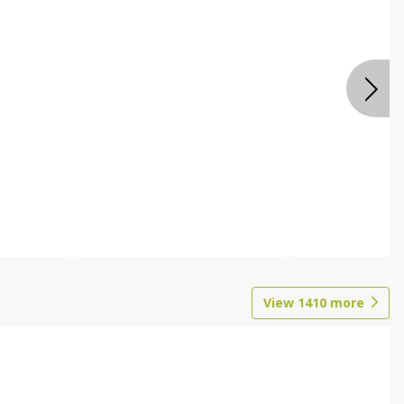
View
1410
more