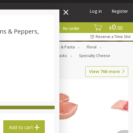
Log in
Register
0
$
00
More
Re-order
ons & Peppers,
Reserve a Time Slot
Goods
Deli
Dry Goods & Pasta
Floral
al Care
Seasonal
Snacks
Specialty Cheese
View
766
more
Add to cart