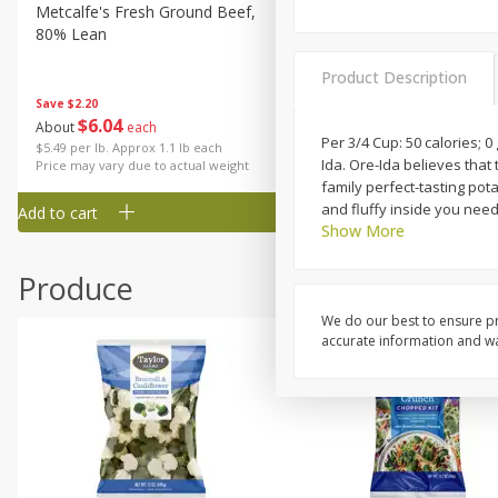
Metcalfe's Fresh Ground Beef,
Verlasso Salmon Fillets
80% Lean
(sustainably Farm-Raised)
Product Description
Save
$2.20
$
6
04
Save
$4.00
About
each
$
13
99
Per 3/4 Cup: 50 calories; 0
per lb
$5.49 per lb. Approx 1.1 lb each
Ida. Ore-Ida believes that
Price may vary due to actual weight
family perfect-tasting pot
and fluffy inside you need
Add to cart
Add to cart
Show More
Produce
We do our best to ensure pr
accurate information and war