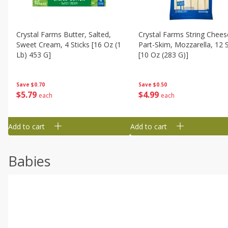
Crystal Farms Butter, Salted,
Crystal Farms String Chees
Sweet Cream, 4 Sticks [16 Oz (1
Part-Skim, Mozzarella, 12 S
Lb) 453 G]
[10 Oz (283 G)]
Save
$0.70
Save
$0.50
$
5
79
$
4
99
each
each
Add to cart
Add to cart
Babies