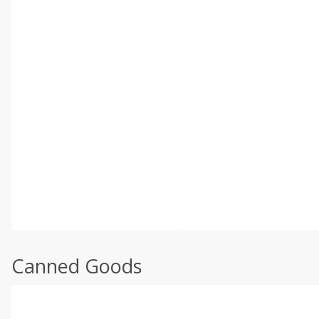
Canned Goods