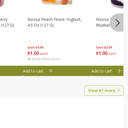
erry
Noosa Peach Finest Yoghurt,
Noosa Yoghurt, F
 (127 G)
4.5 Oz (127 G)
Blueberry, 4.5 Oz
Save
$0.89
Save
$0.89
$
1
00
$
1
00
each
each
$0.22 per fluid ounce
Add to cart
Add to cart
View
61
more