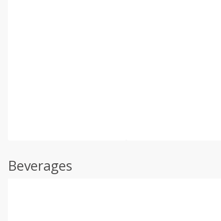
Beverages