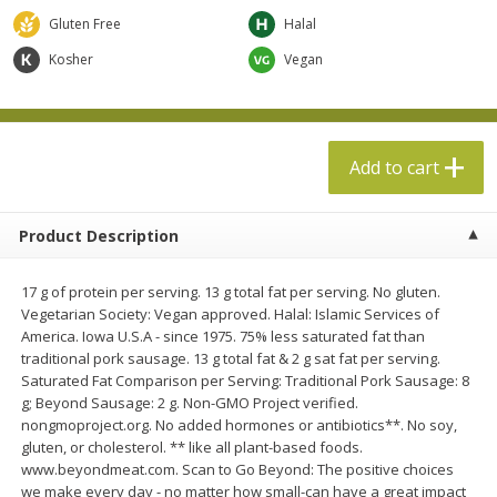
$
13
99
per lb
$5.49 per lb. Approx 1.1 lb each
Gluten Free
Halal
Price may vary due to actual weight
Kosher
Vegan
Add to cart
Add to cart
Produce
610
more
Add to cart
Product Description
17 g of protein per serving. 13 g total fat per serving. No gluten.
Vegetarian Society: Vegan approved. Halal: Islamic Services of
America. Iowa U.S.A - since 1975. 75% less saturated fat than
traditional pork sausage. 13 g total fat & 2 g sat fat per serving.
Saturated Fat Comparison per Serving: Traditional Pork Sausage: 8
Taylor Farms Broccoli &
Taylor Farms Broccoli Cru
g; Beyond Sausage: 2 g. Non-GMO Project verified.
Cauliflower, 12 Oz (340 G)
Chopped Salad Kit, 12.7 Oz
nongmoproject.org. No added hormones or antibiotics**. No soy,
G)
gluten, or cholesterol. ** like all plant-based foods.
www.beyondmeat.com. Scan to Go Beyond: The positive choices
we make every day - no matter how small-can have a great impact