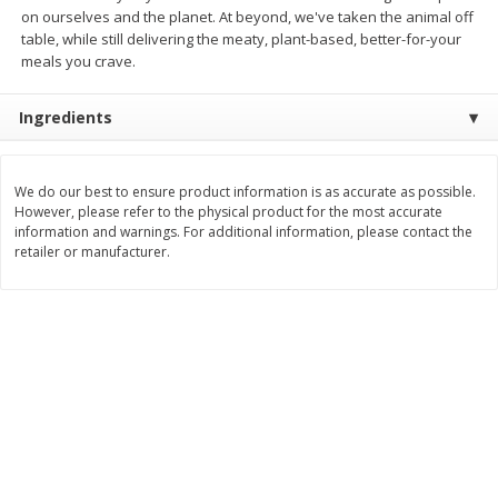
Save
$2.49
Save
$1.00
on ourselves and the planet. At beyond, we've taken the animal off
$
1
50
$
3
99
each
each
table, while still delivering the meaty, plant-based, better-for-your
meals you crave.
Add to cart
Add to cart
Ingredients
Bakery
680
more
We do our best to ensure product information is as accurate as possible.
However, please refer to the physical product for the most accurate
information and warnings. For additional information, please contact the
retailer or manufacturer.
Pretzilla Pretzel Bites, 12.3 Oz
Puppy Chow Snack Mix
(348 G)