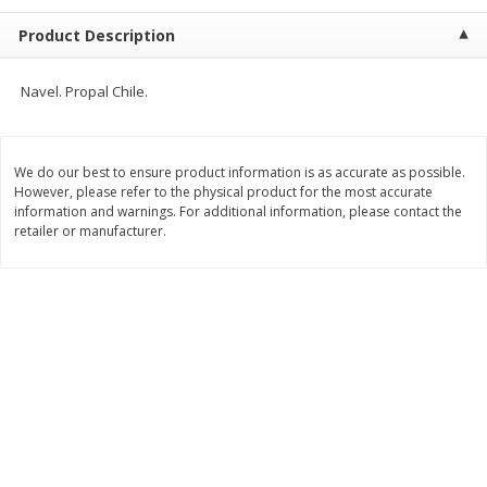
$
13
99
per lb
$5.49 per lb. Approx 1.1 lb each
Product Description
Price may vary due to actual weight
Add to cart
Add to cart
Navel. Propal Chile.
Produce
612
more
We do our best to ensure product information is as accurate as possible.
However, please refer to the physical product for the most accurate
information and warnings. For additional information, please contact the
retailer or manufacturer.
Taylor Farms Broccoli &
Taylor Farms Broccoli Cru
Cauliflower, 12 Oz (340 G)
Chopped Salad Kit, 12.7 Oz
G)