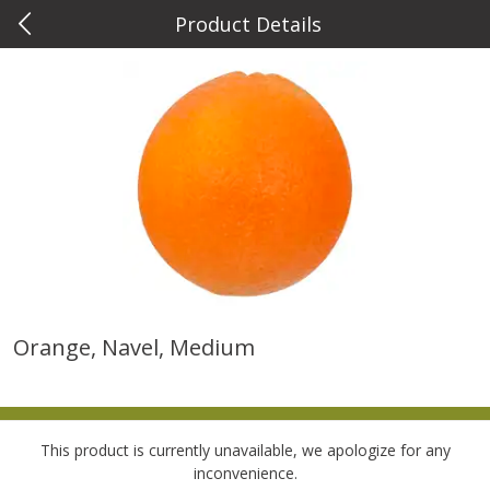
Product Details
0
$
00
Metcalfe's West Towne
Reserve a Time Slot
Meat & Seafood
763
more
Orange, Navel, Medium
Metcalfe's Fresh Ground Beef,
Verlasso Salmon Fillets
80% Lean
(sustainably Farm-Raised)
This product is currently unavailable, we apologize for any
Save
$2.20
inconvenience.
$
6
04
Save
$4.00
About
each