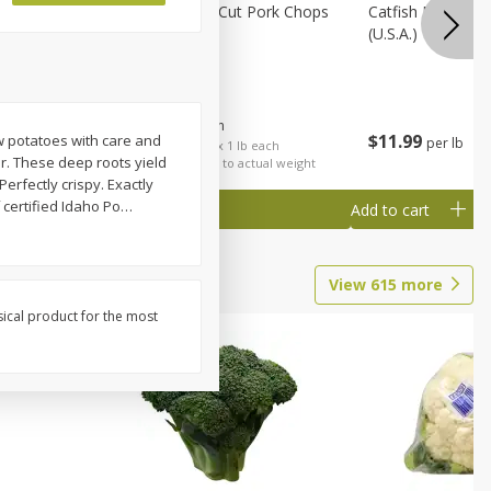
Rib Eye
Bone-In Center Cut Pork Chops
Catfish Fillet, F
(u.s.a.)
$
5
79
About
each
$
11
99
ow potatoes with care and
per lb
each
$5.79 per lb. Approx 1 lb each
r. These deep roots yield
al weight
Price may vary due to actual weight
erfectly crispy. Exactly
 certified Idaho Po
…
Add to cart
Add to cart
View
615
more
sical product for the most