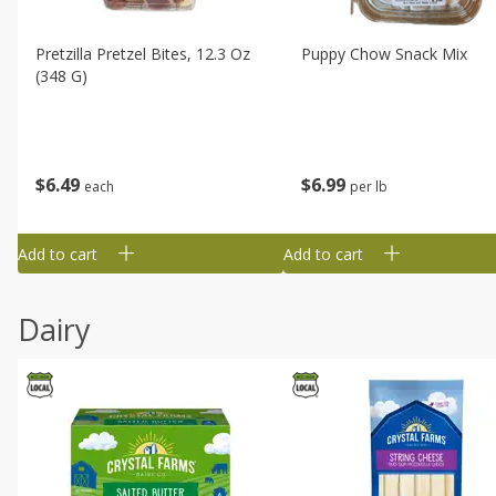
Pretzilla Pretzel Bites, 12.3 Oz
Puppy Chow Snack Mix
(348 G)
$
6
49
$
6
99
each
per lb
Add to cart
Add to cart
Dairy