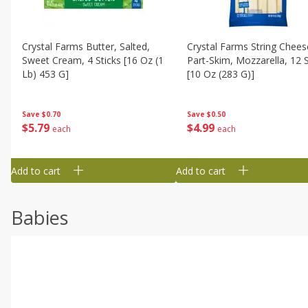
Crystal Farms Butter, Salted,
Crystal Farms String Chees
Sweet Cream, 4 Sticks [16 Oz (1
Part-Skim, Mozzarella, 12 S
Lb) 453 G]
[10 Oz (283 G)]
Save
$0.70
Save
$0.50
$
5
79
$
4
99
each
each
Add to cart
Add to cart
Babies