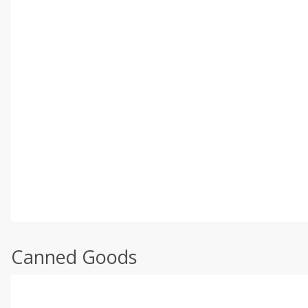
Canned Goods