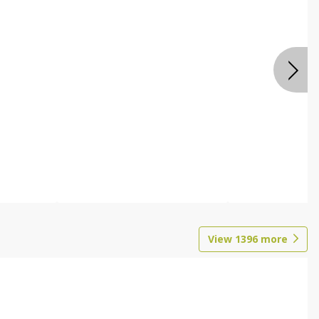
View
1396
more