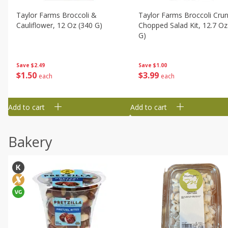
Taylor Farms Broccoli &
Taylor Farms Broccoli Cru
Cauliflower, 12 Oz (340 G)
Chopped Salad Kit, 12.7 Oz
G)
Save
$2.49
Save
$1.00
$
1
50
$
3
99
each
each
Add to cart
Add to cart
Bakery