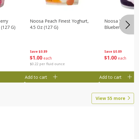
erry
Noosa Peach Finest Yoghurt,
Noosa Yoghurt, F
 (127 G)
4.5 Oz (127 G)
Blueberry, 4.5 Oz
Save
$0.89
Save
$0.89
$
1
00
$
1
00
each
each
$0.22 per fluid ounce
Add to cart
Add to cart
View
55
more