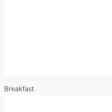
Breakfast