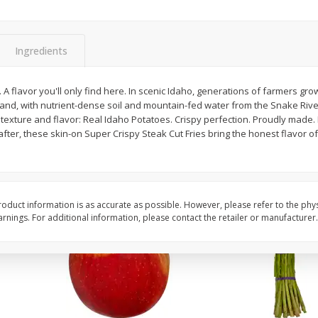
New York Strip Steak, Usda
Angus Beef Boneless 
Choice Angus, Boneless
Steak, U.s.d.a. Choice
Ingredients
Save
$3.50
$
16
99
$
24
49
About
each
About
each
0. A flavor you'll only find here. In scenic Idaho, generations of farmers gr
$16.99 per lb. Approx 1 lb each
$24.49 per lb. Approx 1 lb 
 land, with nutrient-dense soil and mountain-fed water from the Snake Rive
Price may vary due to actual weight
Price may vary due to actu
texture and flavor: Real Idaho Potatoes. Crispy perfection. Proudly made. P
fter, these skin-on Super Crispy Steak Cut Fries bring the honest flavor of
Add to cart
Add to cart
oduct information is as accurate as possible. However, please refer to the phy
nings. For additional information, please contact the retailer or manufacturer.