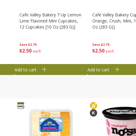
Cafe Valley Bakery 7 Up Lemon
Cafe Valley Bakery Cu
Lime Flavored Mini Cupcakes,
Orange, Crush, Mini, 1
12 Cupcakes [10 Oz (283 G)]
Oz (283 G)]
Save
$2.79
Save
$2.79
$
2
50
$
2
50
each
each
Add to cart
Add to cart