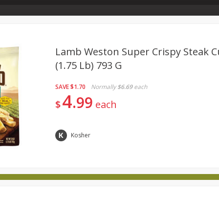
Store Info & About Us
Rewards
Metcalfe's Giving
Bakery Menu
Lamb Weston Super Crispy Steak Cu
(1.75 Lb) 793 G
Dairy
Babies
Beverages
Breakfast
Canned 
SAVE
$1.70
Normally
$6.69
each
ld
International
Pantry
Personal Care
Pets & Anim
4
99
$
each
Kosher