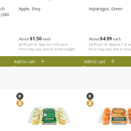
nch
Apple, Envy
Asparagus, Green
 (360
$
1
50
$
4
99
About
each
About
each
$2.99 per lb. Approx 0.5 lb each
$4.99 per lb. Approx 1 lb e
Price may vary due to actual weight
Price may vary due to actu
Add to cart
Add to cart