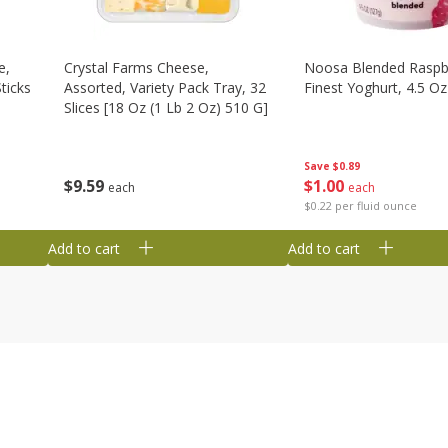
e,
Crystal Farms Cheese,
Noosa Blended Raspb
ticks
Assorted, Variety Pack Tray, 32
Finest Yoghurt, 4.5 Oz
Slices [18 Oz (1 Lb 2 Oz) 510 G]
Save
$0.89
$
1
00
$
9
59
each
each
$0.22 per fluid ounce
Add to cart
Add to cart