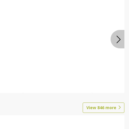
View
846
more