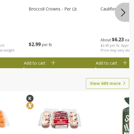
Broccoli Crowns - Per Lb
Cauliflower
$
6
23
About
each
$
2
99
per lb
ach
$2.49 per lb. Approx 
al weight
Price may vary due t
Add to cart
Add to cart
View
689
more