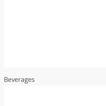
Beverages