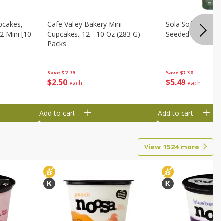
pcakes,
Cafe Valley Bakery Mini
Sola Soft White D
2 Mini [10
Cupcakes, 12 - 10 Oz (283 G)
Seeded Bread, 14
Packs
Save
$3.30
Save
$2.79
$
5
49
$
2
50
each
each
Add to cart
Add to cart
View
1524
more