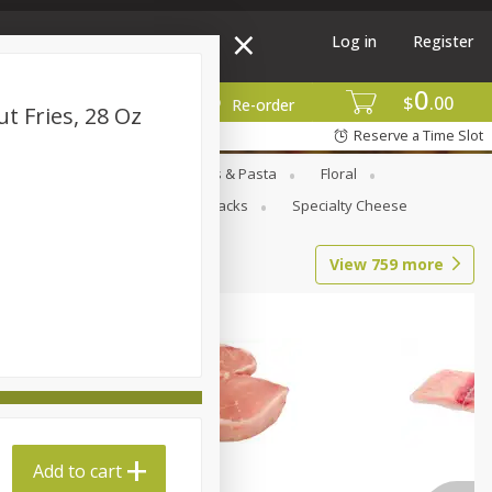
Log in
Register
0
$
00
More
Re-order
t Fries, 28 Oz
Reserve a Time Slot
Goods
Deli
Dry Goods & Pasta
Floral
al Care
Seasonal
Snacks
Specialty Cheese
View
759
more
Add to cart