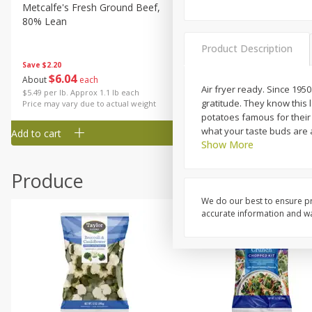
Metcalfe's Fresh Ground Beef,
Verlasso Salmon Fillets
80% Lean
(sustainably Farm-Raised)
Product Description
Save
$2.20
$
6
04
Save
$4.00
About
each
$
13
99
Air fryer ready. Since 195
per lb
$5.49 per lb. Approx 1.1 lb each
gratitude. They know this
Price may vary due to actual weight
potatoes famous for their 
what your taste buds are a
Add to cart
Add to cart
Show More
Produce
We do our best to ensure pr
accurate information and war