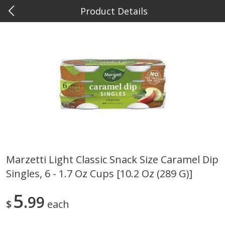
Product Details
0
$
00
Metcalfe's West Towne
Reserve a Time Slot
Meat & Seafood
763
more
Marzetti Light Classic Snack Size Caramel Dip
Singles, 6 - 1.7 Oz Cups [10.2 Oz (289 G)]
Metcalfe's Fresh Ground Beef,
Verlasso Salmon Fillets
80% Lean
(sustainably Farm-Raised)
5
99
$
each
Save
$2.20
$
6
04
Save
$4.00
About
each