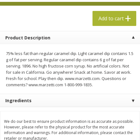
$
13
99
per lb
$5.49 per lb. Approx 1.1 lb each
Price may vary due to actual weight
Add to cart
Add to cart
Add to cart
Product Description
Produce
612
more
75% less fat than regular caramel dip. Light caramel dip contains 1.5
g of fat per serving. Regular caramel dip contains 6 g of fat per
serving. 1896. No high fructose corn syrup. No artificial colors. Not
for sale in California. Go anywhere! Snack at home. Savor at work.
Fresh for school. Play then dip. www.marzetti.com. Questions or
comments? www.marzetti.com 1-800-999-1835.
Ingredients
Taylor Farms Broccoli &
Taylor Farms Broccoli Cru
Cauliflower, 12 Oz (340 G)
Chopped Salad Kit, 12.7 Oz
We do our best to ensure product information is as accurate as possible.
G)
However, please refer to the physical product for the most accurate
information and warnings. For additional information, please contact the
retailer or manufacturer.