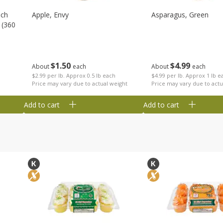
nch
Apple, Envy
Asparagus, Green
 (360
$
1
50
$
4
99
About
each
About
each
$2.99 per lb. Approx 0.5 lb each
$4.99 per lb. Approx 1 lb e
Price may vary due to actual weight
Price may vary due to actu
Add to cart
Add to cart