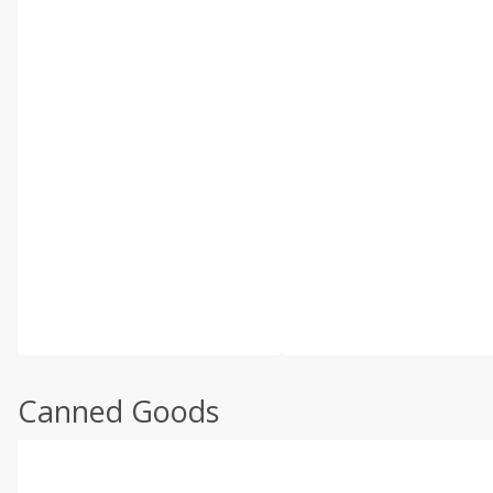
Canned Goods