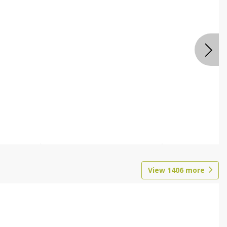
View
1406
more