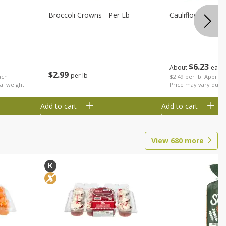
Broccoli Crowns - Per Lb
Cauliflower
$
6
23
About
each
$
2
99
per lb
ach
$2.49 per lb. Approx 
al weight
Price may vary due t
Add to cart
Add to cart
View
680
more