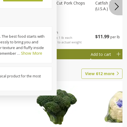
Rib Eye
Bone-In Center Cut Pork Chops
Catfish Fillet, F
(u.s.a.)
$
5
79
About
each
$
11
99
e. The best food starts with
per lb
each
$5.79 per lb. Approx 1 lb each
lessly to bring you and
al weight
Price may vary due to actual weight
r texture and fluffy inside
Show More
, remember
…
Add to cart
Add to cart
View
612
more
sical product for the most