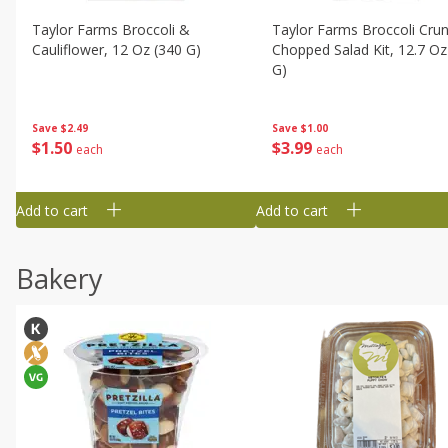
Taylor Farms Broccoli &
Taylor Farms Broccoli Cru
Cauliflower, 12 Oz (340 G)
Chopped Salad Kit, 12.7 Oz
G)
Save
$2.49
Save
$1.00
$
1
50
$
3
99
each
each
Add to cart
Add to cart
Bakery