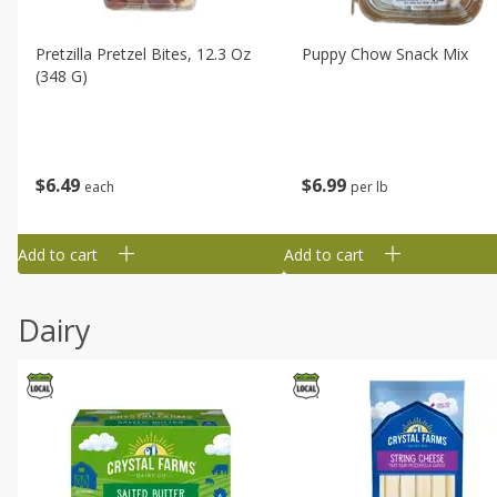
Pretzilla Pretzel Bites, 12.3 Oz
Puppy Chow Snack Mix
(348 G)
$
6
49
$
6
99
each
per lb
Add to cart
Add to cart
Dairy