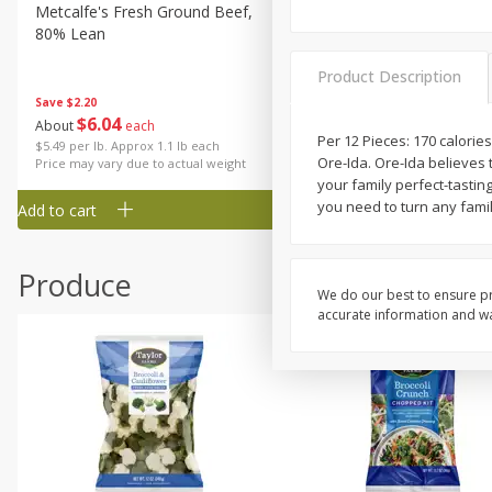
Metcalfe's Fresh Ground Beef,
Verlasso Salmon Fillets
80% Lean
(sustainably Farm-Raised)
Product Description
Save
$2.20
$
6
04
Save
$4.00
About
each
$
13
99
Per 12 Pieces: 170 calories
per lb
$5.49 per lb. Approx 1.1 lb each
Ore-Ida. Ore-Ida believes 
Price may vary due to actual weight
your family perfect-tasting
you need to turn any fami
Add to cart
Add to cart
Produce
We do our best to ensure pr
accurate information and war