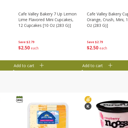
Cafe Valley Bakery 7 Up Lemon
Cafe Valley Bakery Cu
Lime Flavored Mini Cupcakes,
Orange, Crush, Mini, 1
12 Cupcakes [10 Oz (283 G)]
Oz (283 G)]
Save
$2.79
Save
$2.79
$
2
50
$
2
50
each
each
Add to cart
Add to cart