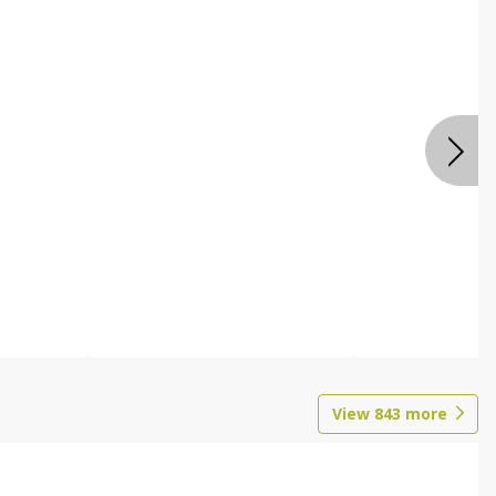
View
843
more