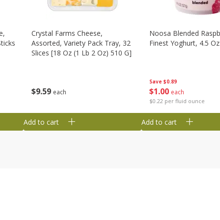
e,
Crystal Farms Cheese,
Noosa Blended Raspb
ticks
Assorted, Variety Pack Tray, 32
Finest Yoghurt, 4.5 Oz
Slices [18 Oz (1 Lb 2 Oz) 510 G]
Save
$0.89
$
1
00
$
9
59
each
each
$0.22 per fluid ounce
Add to cart
Add to cart