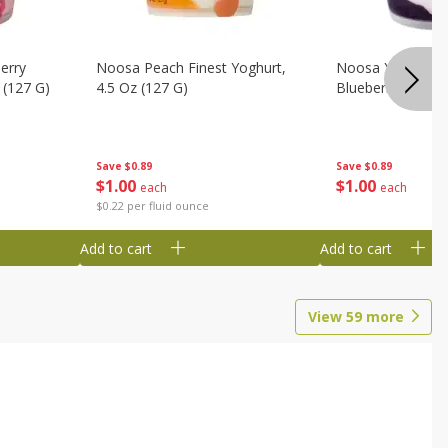
erry
Noosa Peach Finest Yoghurt,
Noosa Yoghurt, F
 (127 G)
4.5 Oz (127 G)
Blueberry, 4.5 Oz
Save
$0.89
Save
$0.89
$
1
00
$
1
00
each
each
$0.22 per fluid ounce
Add to cart
Add to cart
View
59
more