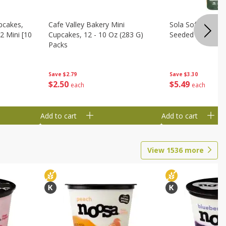
pcakes,
Cafe Valley Bakery Mini
Sola Soft White D
2 Mini [10
Cupcakes, 12 - 10 Oz (283 G)
Seeded Bread, 14
Packs
Save
$3.30
Save
$2.79
$
5
49
$
2
50
each
each
Add to cart
Add to cart
View
1536
more