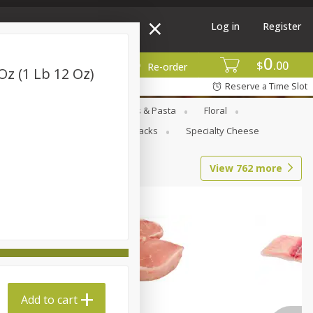
Log in
Register
0
$
00
More
Re-order
Oz (1 Lb 12 Oz)
Reserve a Time Slot
Goods
Deli
Dry Goods & Pasta
Floral
al Care
Seasonal
Snacks
Specialty Cheese
View
762
more
Add to cart