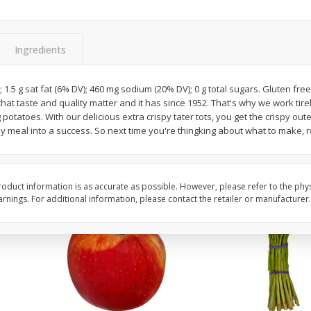
New York Strip Steak, Usda
Angus Beef Boneless 
Choice Angus, Boneless
Steak, U.s.d.a. Choice
Ingredients
Save
$3.50
$
16
99
$
24
49
About
each
About
each
; 1.5 g sat fat (6% DV); 460 mg sodium (20% DV); 0 g total sugars. Gluten fre
$16.99 per lb. Approx 1 lb each
$24.49 per lb. Approx 1 lb 
that taste and quality matter and it has since 1952. That's why we work tire
Price may vary due to actual weight
Price may vary due to actu
 potatoes. With our delicious extra crispy tater tots, you get the crispy oute
ly meal into a success. So next time you're thingking about what to make
Add to cart
Add to cart
oduct information is as accurate as possible. However, please refer to the phy
nings. For additional information, please contact the retailer or manufacturer.