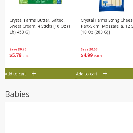
Crystal Farms Butter, Salted,
Crystal Farms String Chees
Sweet Cream, 4 Sticks [16 Oz (1
Part-Skim, Mozzarella, 12 S
Lb) 453 G]
[10 Oz (283 G)]
Save
$0.70
Save
$0.50
$
5
79
$
4
99
each
each
Add to cart
Add to cart
Babies