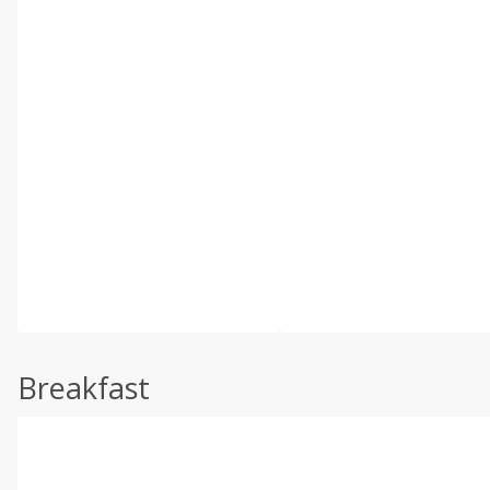
Breakfast