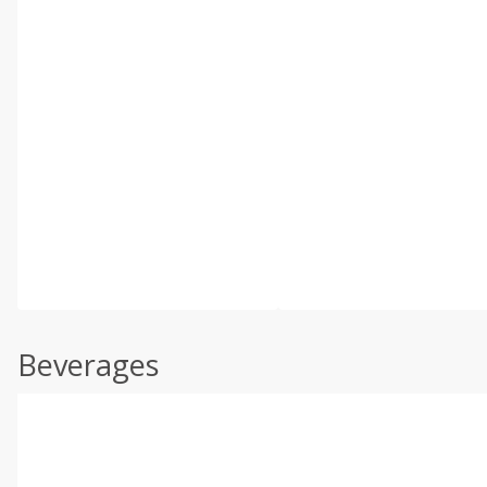
Beverages