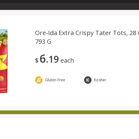
Store Info & About Us
Rewards
Metcalfe's Giving
Bakery Menu
Ore-Ida Extra Crispy Tater Tots, 28 
793 G
Dairy
Babies
Beverages
Breakfast
Canned 
6
19
ld
International
Pantry
Personal Care
Pets & Anim
$
each
Gluten Free
Kosher