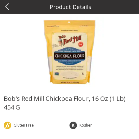
Product Details
0
$
00
Metcalfe's West Towne
Reserve a Time Slot
Meat & Seafood
766
more
Bob's Red Mill Chickpea Flour, 16 Oz (1 Lb)
454 G
Metcalfe's Fresh Ground Beef,
Verlasso Salmon Fillets
80% Lean
(sustainably Farm-Raised)
Gluten Free
Kosher
Save
$2.20
$
6
04
Save
$4.00
About
each