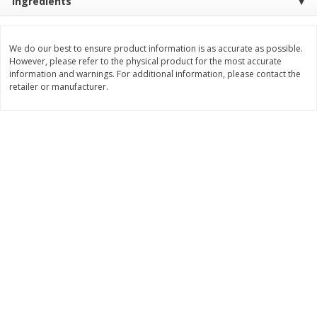
Ingredients
Save
$2.49
Save
$1.00
$
1
50
$
3
99
each
each
We do our best to ensure product information is as accurate as possible.
However, please refer to the physical product for the most accurate
Add to cart
Add to cart
information and warnings. For additional information, please contact the
retailer or manufacturer.
Bakery
676
more
Pretzilla Pretzel Bites, 12.3 Oz
Puppy Chow Snack Mix
(348 G)