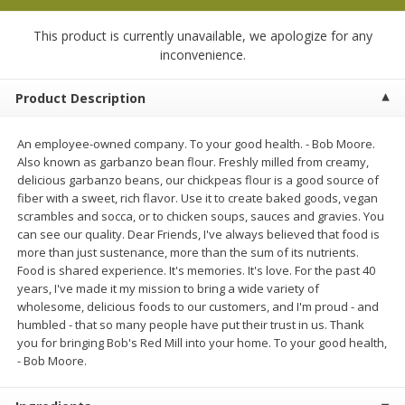
$
13
99
per lb
$5.49 per lb. Approx 1.1 lb each
Price may vary due to actual weight
This product is currently unavailable, we apologize for any
inconvenience.
Add to cart
Add to cart
Product Description
Produce
608
more
An employee-owned company. To your good health. - Bob Moore.
Also known as garbanzo bean flour. Freshly milled from creamy,
delicious garbanzo beans, our chickpeas flour is a good source of
fiber with a sweet, rich flavor. Use it to create baked goods, vegan
scrambles and socca, or to chicken soups, sauces and gravies. You
can see our quality. Dear Friends, I've always believed that food is
more than just sustenance, more than the sum of its nutrients.
Food is shared experience. It's memories. It's love. For the past 40
years, I've made it my mission to bring a wide variety of
wholesome, delicious foods to our customers, and I'm proud - and
humbled - that so many people have put their trust in us. Thank
Taylor Farms Broccoli &
Taylor Farms Broccoli Cru
you for bringing Bob's Red Mill into your home. To your good health,
Cauliflower, 12 Oz (340 G)
Chopped Salad Kit, 12.7 Oz
- Bob Moore.
G)