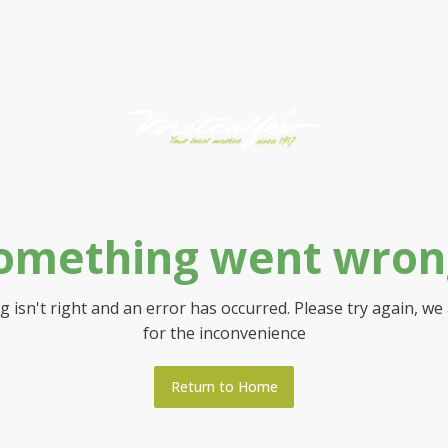
omething went wron
 isn't right and an error has occurred. Please try again, we
for the inconvenience
Return to Home