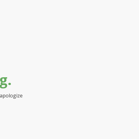
g.
 apologize