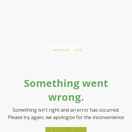
Something went
wrong.
Something isn't right and an error has occurred.
Please try again, we apologize for the inconvenience