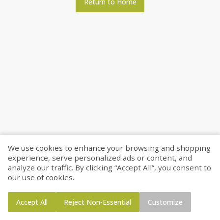
Return to Home
We use cookies to enhance your browsing and shopping
experience, serve personalized ads or content, and
analyze our traffic. By clicking “Accept All”, you consent to
our use of cookies.
Accept All
Reject Non-Essential
Customize