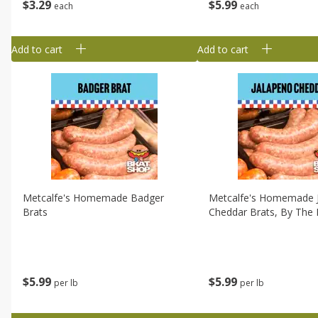
$
3
29
$
5
99
each
each
Add to cart
Add to cart
Metcalfe's Homemade Badger
Metcalfe's Homemade 
Brats
Cheddar Brats, By The 
$
5
99
$
5
99
per lb
per lb