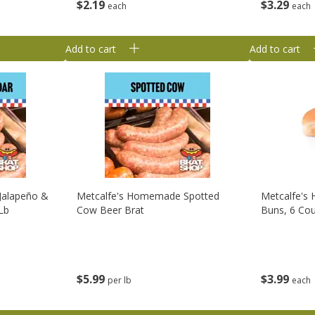
$
2
19
$
3
29
each
each
Add to cart
Add to cart
Jalapeño &
Metcalfe's Homemade Spotted
Metcalfe's
Lb
Cow Beer Brat
Buns, 6 Co
$
5
99
$
3
99
per lb
each