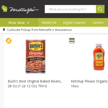
All Products
All Brat Shop
All Departments
Meat & Seafood
Produce
Bakery
Shop Now
Weekly Ad
Digital Coupons
Careers
Sort by
Default
Choose filters
Curbside Pickup from
Metcalfe's Wauwatosa
Home
Log in to your account
Specials
Register
Coupons
Recipes
Local
Bush's Best Original Baked Beans,
Ketchup Please Organic
28 Oz (1 Lb 12 Oz) 794 G
16oz