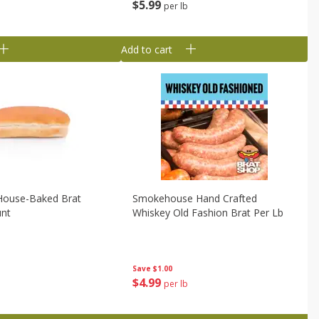
$
5
99
per lb
Add to cart
 House-Baked Brat
Smokehouse Hand Crafted
unt
Whiskey Old Fashion Brat Per Lb
Save
$1.00
$
4
99
per lb