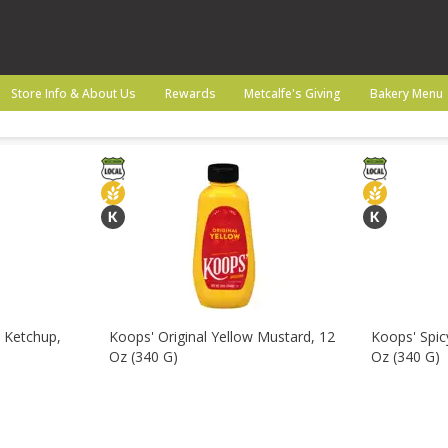
Beverages
Canned Goods
Pantry
Snacks
Store Info & About Us
Rewards
Metcalfe's Giving
Bakery Menu
 Ketchup,
Koops' Original Yellow Mustard, 12
Koops' Spi
Oz (340 G)
Oz (340 G)