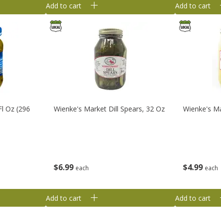
Add to cart
Add to cart
Fl Oz (296
Wienke's Market Dill Spears, 32 Oz
Wienke's Ma
$
6
99
$
4
99
each
each
Add to cart
Add to cart