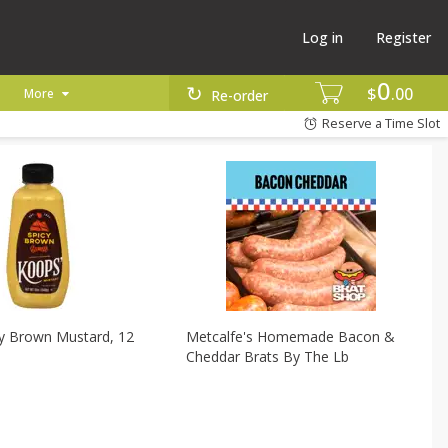
Log in
Register
0
$
00
More
Re-order
Reserve a Time Slot
cy Brown Mustard, 12
Metcalfe's Homemade Bacon &
Cheddar Brats By The Lb