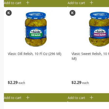
Add to cart
Add to cart
Vlasic Dill Relish, 10 Fl Oz (296 Ml)
Vlasic Sweet Relish, 10 
Ml)
$
2
29
$
2
29
each
each
Add to cart
Add to cart