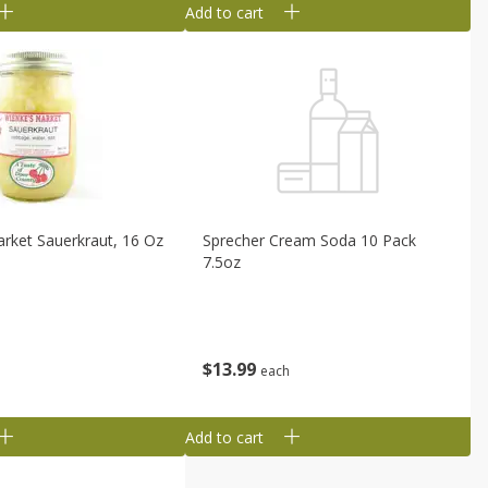
Add to cart
rket Sauerkraut, 16 Oz
Sprecher Cream Soda 10 Pack
7.5oz
$
13
99
each
Add to cart