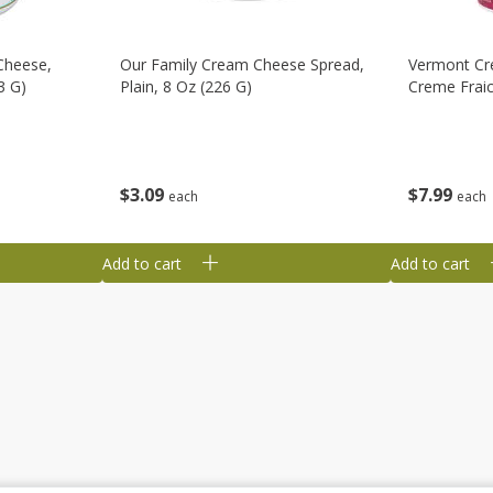
Cheese,
Our Family Cream Cheese Spread,
Vermont Cr
3 G)
Plain, 8 Oz (226 G)
Creme Fraic
$
3
09
$
7
99
each
each
Add to cart
Add to cart