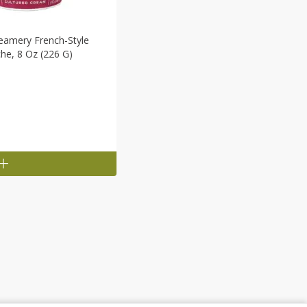
eamery French-Style
he, 8 Oz (226 G)