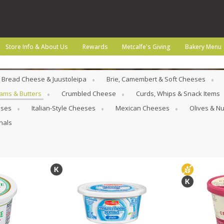
Store Info & About Us
Rewards
Metcalfe's Giving
Bakery Menu
Bread Cheese & Juustoleipa
Brie, Camembert & Soft Cheeses
ams & Butters
Crumbled Cheese
Curds, Whips & Snack Items
eses
Italian-Style Cheeses
Mexican Cheeses
Olives & Nu
nals