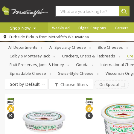
Shop Now
Weekly Ad
Digital Coupons
Careers
Specialty Cheese
Creams & Butters
Curbside Pickup from
Metcalfe's Wauwatosa
Home
All Departments
All Specialty Cheese
Blue Cheeses
Log in to your account
Specials
Colby & Monterey Jack
Crackers, Crisps & Flatbreads
Cre
Register
Coupons
Fruit Preserves, Jams & Honey
Gouda
International Che
Recipes
Spreadable Cheese
Swiss-Style Cheese
Wisconsin Origi
Local
Sort by
Default
Choose filters
On Special