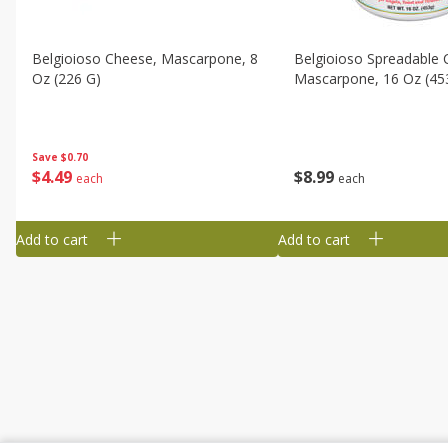
Belgioioso Cheese, Mascarpone, 8
Belgioioso Spreadable 
Oz (226 G)
Mascarpone, 16 Oz (45
Save
$0.70
$
4
49
$
8
99
each
each
Add to cart
Add to cart