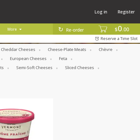
Log in
Register
0
$
00
More
Re-order
Reserve a Time Slot
Cheddar Cheeses
Cheese-Plate Meats
Chèvre
European Cheeses
Feta
ts
Semi-Soft Cheeses
Sliced Cheeses