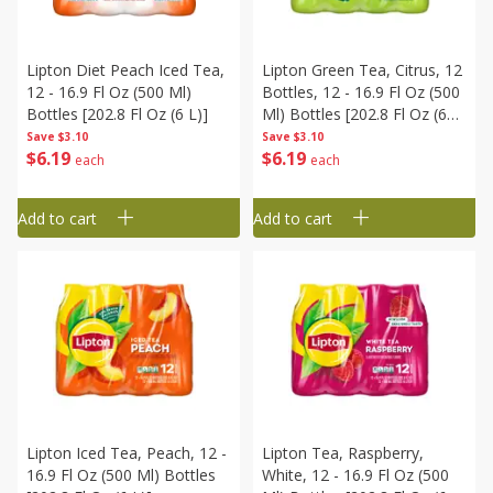
Lipton Diet Peach Iced Tea,
Lipton Green Tea, Citrus, 12
12 - 16.9 Fl Oz (500 Ml)
Bottles, 12 - 16.9 Fl Oz (500
Bottles [202.8 Fl Oz (6 L)]
Ml) Bottles [202.8 Fl Oz (6
L)]
Save
$3.10
Save
$3.10
$
6
19
$
6
19
each
each
Add to cart
Add to cart
Lipton Iced Tea, Peach, 12 -
Lipton Tea, Raspberry,
16.9 Fl Oz (500 Ml) Bottles
White, 12 - 16.9 Fl Oz (500