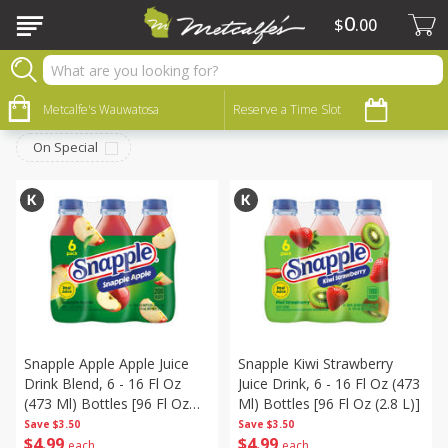
0
$
00
Beverages
Sort by
Metcalfe's Wauwatosa
:
Reserve a Time Slot
Choose filters
On Special
Snapple Apple Apple Juice
Snapple Kiwi Strawberry
Drink Blend, 6 - 16 Fl Oz
Juice Drink, 6 - 16 Fl Oz (473
(473 Ml) Bottles [96 Fl Oz
Ml) Bottles [96 Fl Oz (2.8 L)]
(2.8 L)]
Save
$3.50
Save
$3.50
$
4
99
$
4
99
each
each