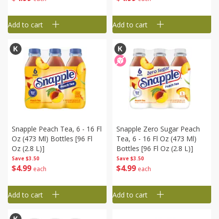
Add to cart
Add to cart
Snapple Peach Tea, 6 - 16 Fl
Snapple Zero Sugar Peach
Oz (473 Ml) Bottles [96 Fl
Tea, 6 - 16 Fl Oz (473 Ml)
Oz (2.8 L)]
Bottles [96 Fl Oz (2.8 L)]
Save
$3.50
Save
$3.50
$
4
99
$
4
99
each
each
Add to cart
Add to cart