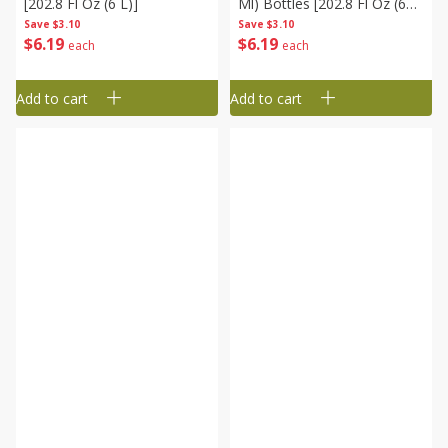
[202.8 Fl Oz (6 L)]
Ml) Bottles [202.8 Fl Oz (6
L)]
Save
$3.10
Save
$3.10
$
6
19
$
6
19
each
each
Add to cart
Add to cart