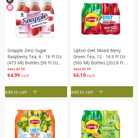
Snapple Zero Sugar
Lipton Diet Mixed Berry
Raspberry Tea, 6 - 16 Fl Oz
Green Tea, 12 - 16.9 Fl Oz
(473 Ml) Bottles [96 Fl Oz
(500 Ml) Bottles [202.8 Fl Oz
(2.8 L)]
(6 Liter)]
Save
$3.50
Save
$3.10
$
4
99
$
6
19
each
each
Add to cart
Add to cart