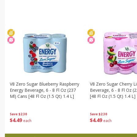
V8 Zero Sugar Blueberry Raspberry
V8 Zero Sugar Cherry L
Energy Beverage, 6 - 8 Fl Oz (237
Beverage, 6 - 8 Fl Oz (
Ml) Cans [48 Fl Oz (1.5 Qt) 1.4 L]
[48 Fl Oz (1.5 Qt) 1.4 L]
Save
$2.30
Save
$2.30
$
4
49
$
4
49
each
each