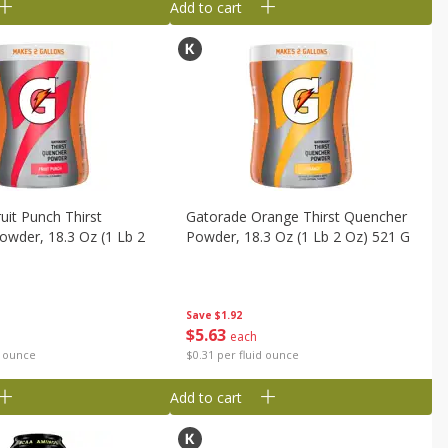
Add to cart
uit Punch Thirst
Gatorade Orange Thirst Quencher
wder, 18.3 Oz (1 Lb 2
Powder, 18.3 Oz (1 Lb 2 Oz) 521 G
Save
$1.92
$
5
63
each
$0.31 per fluid ounce
d ounce
Add to cart