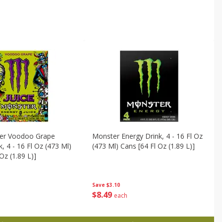
ter Voodoo Grape
Monster Energy Drink, 4 - 16 Fl Oz
, 4 - 16 Fl Oz (473 Ml)
(473 Ml) Cans [64 Fl Oz (1.89 L)]
Oz (1.89 L)]
Save
$3.10
$
8
49
each