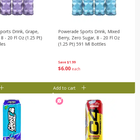
orts Drink, Grape,
Powerade Sports Drink, Mixed
8 - 20 Fl Oz (1.25 Pt)
Berry, Zero Sugar, 8 - 20 Fl Oz
les
(1.25 Pt) 591 Ml Bottles
Save
$1.99
$
6
00
each
Add to cart