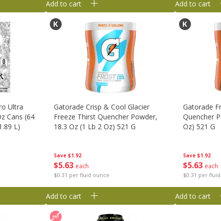
Add to cart
Add to cart
o Ultra
Gatorade Crisp & Cool Glacier
Gatorade Fr
Oz Cans (64
Freeze Thirst Quencher Powder,
Quencher Po
1.89 L)
18.3 Oz (1 Lb 2 Oz) 521 G
Oz) 521 G
Save
$1.92
Save
$1.92
$
5
63
$
5
63
each
each
$0.31 per fluid ounce
$0.31 per flui
Add to cart
Add to cart