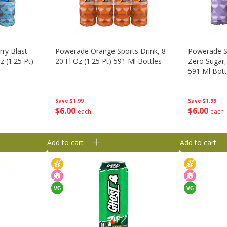
ry Blast
Powerade Orange Sports Drink, 8 -
Powerade Sp
z (1.25 Pt)
20 Fl Oz (1.25 Pt) 591 Ml Bottles
Zero Sugar, 
591 Ml Bott
Save
$1.99
Save
$1.99
$
6
00
$
6
00
each
each
Add to cart
Add to cart