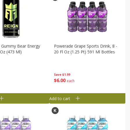
e Gummy Bear Energy
Powerade Grape Sports Drink, 8 -
 Oz (473 Ml)
20 Fl Oz (1.25 Pt) 591 Ml Bottles
Save
$1.99
$
6
00
each
Add to cart