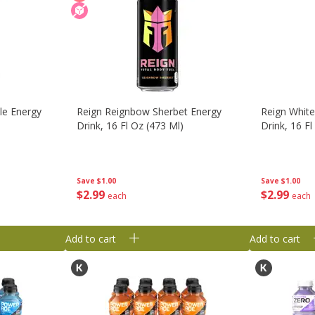
le Energy
Reign Reignbow Sherbet Energy
Reign Whit
Drink, 16 Fl Oz (473 Ml)
Drink, 16 Fl
Save
$1.00
Save
$1.00
$
2
99
$
2
99
each
each
Add to cart
Add to cart