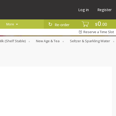
Log in
Register
0
$
00
More
Re-order
Reserve a Time Slot
ilk (Shelf Stable)
New Age & Tea
Seltzer & Sparkling Water