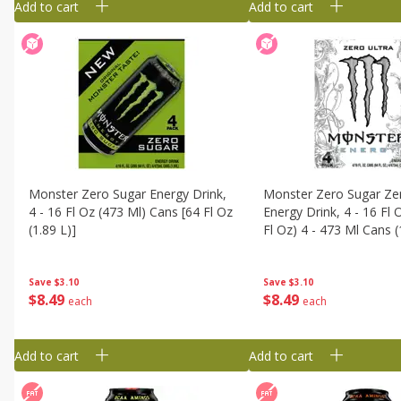
Add to cart
Add to cart
Monster Zero Sugar Energy Drink,
Monster Zero Sugar Zer
4 - 16 Fl Oz (473 Ml) Cans [64 Fl Oz
Energy Drink, 4 - 16 Fl 
(1.89 L)]
Fl Oz) 4 - 473 Ml Cans (
Save
$3.10
Save
$3.10
$
8
49
$
8
49
each
each
Add to cart
Add to cart