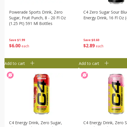
Powerade Sports Drink, Zero
C4 Zero Sugar Sour Blue
Sugar, Fruit Punch, 8 - 20 Fl Oz
Energy Drink, 16 Fl Oz 
(1.25 Pt) 591 Ml Bottles
Save
$0.60
Save
$1.99
$
2
89
$
6
00
each
each
Add to cart
Add to cart
C4 Energy Drink, Zero Sugar,
C4 Energy Drink, Zero S