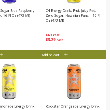
 Sugar Blue Raspberry
C4 Energy Drink, Fruit Juicy Red,
k, 16 Fl Oz (473 Ml)
Zero Sugar, Hawaiian Punch, 16 Fl
Oz (473 Ml)
Save
$0.40
$
3
29
each
Add to cart
emonade Energy Drink,
Rockstar Orangeade Energy Drink,