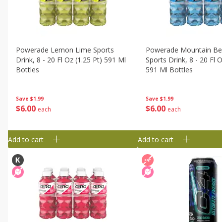
Powerade Lemon Lime Sports
Powerade Mountain Ber
Drink, 8 - 20 Fl Oz (1.25 Pt) 591 Ml
Sports Drink, 8 - 20 Fl O
Bottles
591 Ml Bottles
Save
$1.99
Save
$1.99
$
6
00
$
6
00
each
each
Add to cart
Add to cart