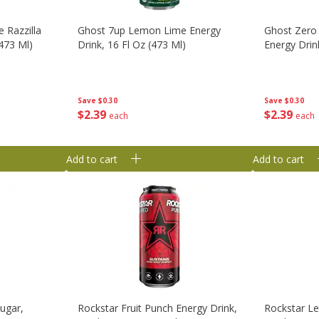
 Razzilla
Ghost 7up Lemon Lime Energy
Ghost Zero
(473 Ml)
Drink, 16 Fl Oz (473 Ml)
Energy Drin
Save
$0.30
Save
$0.30
$
2
39
$
2
39
each
each
Add to cart
Add to cart
ugar,
Rockstar Fruit Punch Energy Drink,
Rockstar L