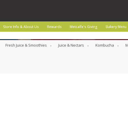
Store Info & About Us
Rewards
Metcalfe's Giving
Bakery Menu
Fresh Juice & Smoothies
Juice & Nectars
Kombucha
M