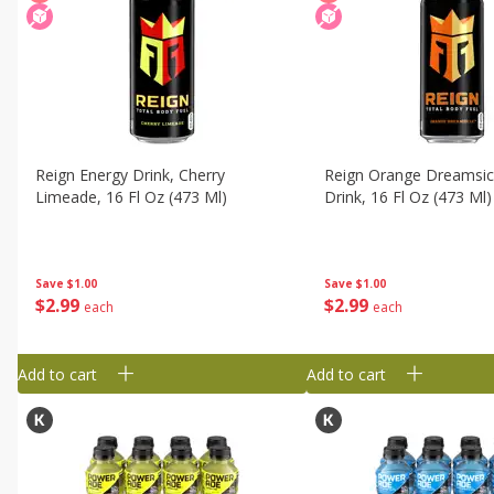
Reign Energy Drink, Cherry
Reign Orange Dreamsic
Limeade, 16 Fl Oz (473 Ml)
Drink, 16 Fl Oz (473 Ml)
Save
$1.00
Save
$1.00
$
2
99
$
2
99
each
each
Add to cart
Add to cart