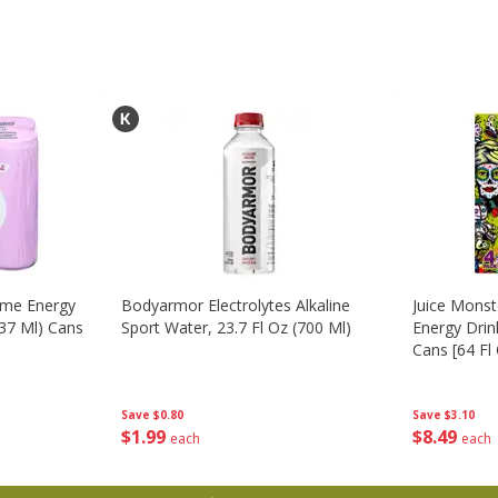
ime Energy
Bodyarmor Electrolytes Alkaline
Juice Mons
237 Ml) Cans
Sport Water, 23.7 Fl Oz (700 Ml)
Energy Drink
Cans [64 Fl 
Save
$0.80
Save
$3.10
$
1
99
$
8
49
each
each