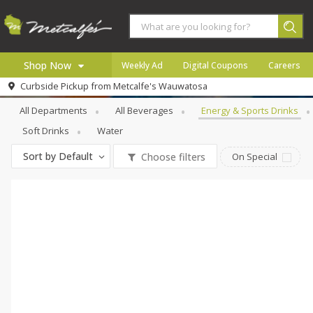
Shop Now
Weekly Ad
Digital Coupons
Careers
Beverages
Energy & Sports Drinks
Curbside Pickup from
Metcalfe's Wauwatosa
Home
All Departments
All Beverages
Energy & Sports Drinks
Log in to your account
Specials
Soft Drinks
Water
Register
Coupons
Sort by
Default
Choose filters
On Special
Recipes
Local