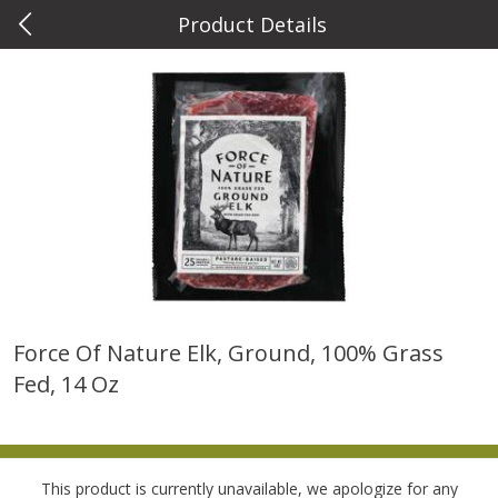
Product Details
0
$
00
Metcalfe's Wauwatosa
Reserve a Time Slot
Meat & Seafood
886
more
Force Of Nature Elk, Ground, 100% Grass
Fed, 14 Oz
Metcalfe's Fresh Ground Beef,
Verlasso Salmon Fillets
80% Lean
(sustainably Farm-Raised)
Save
$2.20
This product is currently unavailable, we apologize for any
$
6
04
Save
$4.00
About
each