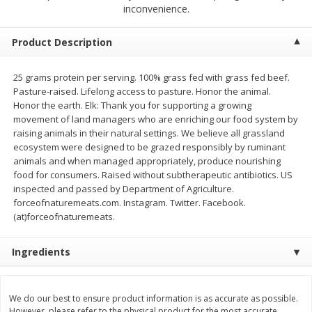
$
13
99
inconvenience.
per lb
$5.49 per lb. Approx 1.1 lb each
Price may vary due to actual weight
Product Description
Add to cart
Add to cart
25 grams protein per serving. 100% grass fed with grass fed beef.
Pasture-raised. Lifelong access to pasture. Honor the animal.
Produce
704
more
Honor the earth. Elk: Thank you for supporting a growing
movement of land managers who are enriching our food system by
raising animals in their natural settings. We believe all grassland
ecosystem were designed to be grazed responsibly by ruminant
animals and when managed appropriately, produce nourishing
food for consumers. Raised without subtherapeutic antibiotics. US
inspected and passed by Department of Agriculture.
forceofnaturemeats.com. Instagram. Twitter. Facebook.
(at)forceofnaturemeats.
Ingredients
Taylor Farms Broccoli Crunch
Apple, Envy
Chopped Salad Kit, 12.7 Oz (360
G)
We do our best to ensure product information is as accurate as possible.
However, please refer to the physical product for the most accurate