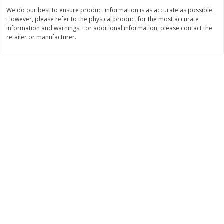
$
1
50
Save
$1.00
About
each
We do our best to ensure product information is as accurate as possible.
$
3
99
each
$2.99 per lb. Approx 0.5 lb each
However, please refer to the physical product for the most accurate
Price may vary due to actual wei
information and warnings. For additional information, please contact the
retailer or manufacturer.
Add to cart
Add to cart
Bakery
541
more
Pretzilla Pretzel Bites, 12.3 Oz
Puppy Chow Snack Mix
(348 G)