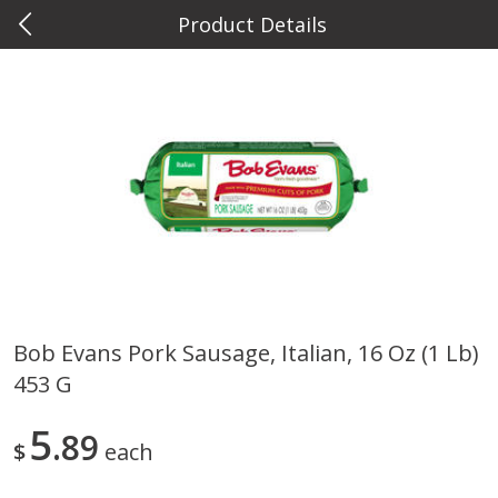
Product Details
0
$
00
Metcalfe's Wauwatosa
Reserve a Time Slot
Meat & Seafood
886
more
Bob Evans Pork Sausage, Italian, 16 Oz (1 Lb)
453 G
Metcalfe's Fresh Ground Beef,
Verlasso Salmon Fillets
80% Lean
(sustainably Farm-Raised)
5
89
$
each
Save
$2.20
$
6
04
Save
$4.00
About
each