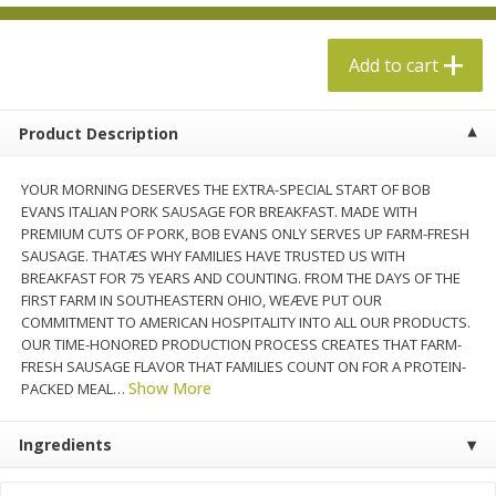
$
13
99
per lb
$5.49 per lb. Approx 1.1 lb each
Price may vary due to actual weight
Add to cart
Add to cart
Add to cart
Product Description
Produce
704
more
YOUR MORNING DESERVES THE EXTRA-SPECIAL START OF BOB
EVANS ITALIAN PORK SAUSAGE FOR BREAKFAST. MADE WITH
PREMIUM CUTS OF PORK, BOB EVANS ONLY SERVES UP FARM-FRESH
SAUSAGE. THATÆS WHY FAMILIES HAVE TRUSTED US WITH
BREAKFAST FOR 75 YEARS AND COUNTING. FROM THE DAYS OF THE
FIRST FARM IN SOUTHEASTERN OHIO, WEÆVE PUT OUR
COMMITMENT TO AMERICAN HOSPITALITY INTO ALL OUR PRODUCTS.
OUR TIME-HONORED PRODUCTION PROCESS CREATES THAT FARM-
FRESH SAUSAGE FLAVOR THAT FAMILIES COUNT ON FOR A PROTEIN-
Show More
PACKED MEAL
…
Taylor Farms Broccoli Crunch
Apple, Envy
Chopped Salad Kit, 12.7 Oz (360
Ingredients
G)