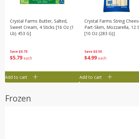
Crystal Farms Butter, Salted,
Crystal Farms String Chees
Sweet Cream, 4 Sticks [16 Oz (1
Part-Skim, Mozzarella, 12 S
Lb) 453 G]
[10 Oz (283 G)]
Save
$0.70
Save
$0.50
$
5
79
$
4
99
each
each
Add to cart
Add to cart
Frozen