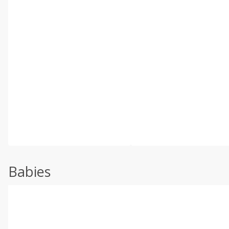
Babies