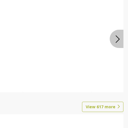
View
617
more