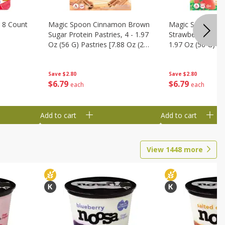
 8 Count
Magic Spoon Cinnamon Brown
Magic Spoon Fro
Sugar Protein Pastries, 4 - 1.97
Strawberry Protei
Oz (56 G) Pastries [7.88 Oz (224
1.97 Oz (56 G) Pa
G)]
(224 G)]
Save
$2.80
Save
$2.80
$
6
79
$
6
79
each
each
Add to cart
Add to cart
View
1448
more