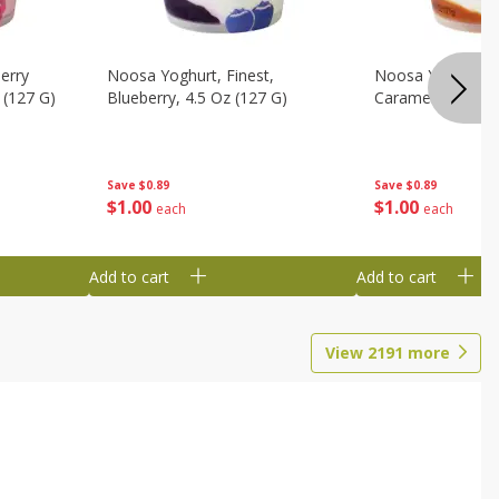
erry
Noosa Yoghurt, Finest,
Noosa Yoghurt, F
 (127 G)
Blueberry, 4.5 Oz (127 G)
Caramel, 4.5 Oz 
Save
$0.89
Save
$0.89
$
1
00
$
1
00
each
each
Add to cart
Add to cart
View
2191
more