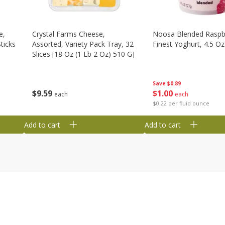
e,
Crystal Farms Cheese,
Noosa Blended Raspb
ticks
Assorted, Variety Pack Tray, 32
Finest Yoghurt, 4.5 Oz
Slices [18 Oz (1 Lb 2 Oz) 510 G]
Save
$0.89
$
1
00
$
9
59
each
each
$0.22 per fluid ounce
Add to cart
Add to cart