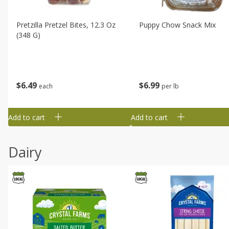
Pretzilla Pretzel Bites, 12.3 Oz
Puppy Chow Snack Mix
(348 G)
$
6
49
$
6
99
each
per lb
Add to cart
Add to cart
Dairy