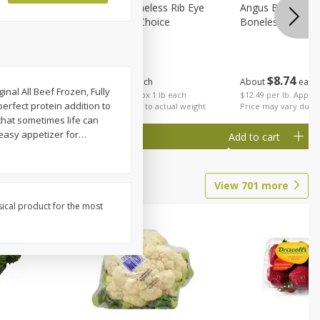
on, Wild
Angus Beef Boneless Rib Eye
Angus Beef Petite
Steak, U.s.d.a. Choice
Boneless
$
24
49
$
8
74
About
each
About
each
nal All Beef Frozen, Fully
$24.49 per lb. Approx 1 lb each
$12.49 per lb. Approx
perfect protein addition to
Price may vary due to actual weight
Price may vary due t
that sometimes life can
 easy appetizer for
…
Add to cart
Add to cart
View
701
more
sical product for the most