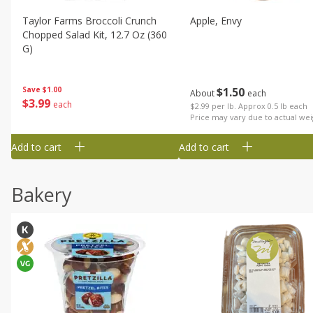
Taylor Farms Broccoli Crunch
Apple, Envy
Chopped Salad Kit, 12.7 Oz (360
G)
$
1
50
Save
$1.00
About
each
$
3
99
each
$2.99 per lb. Approx 0.5 lb each
Price may vary due to actual wei
Add to cart
Add to cart
Bakery