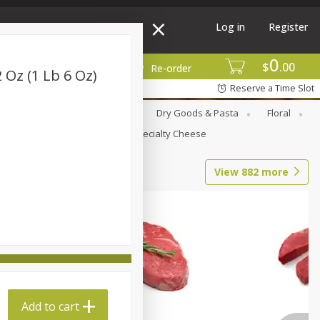
Log in
Register
0
$
00
More
Re-order
2 Oz (1 Lb 6 Oz)
Reserve a Time Slot
Canned Goods
Deli
Dry Goods & Pasta
Floral
Seasonal
Snacks
Specialty Cheese
View
882
more
Add to cart