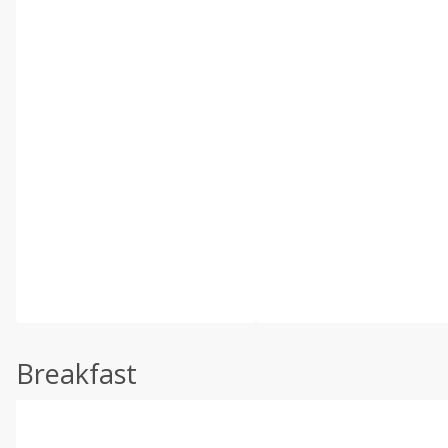
Breakfast