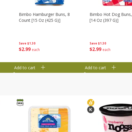
Bimbo Hamburger Buns, 8
Bimbo Hot Dog Buns,
Count [15 Oz (425 G)]
[14 Oz (397 G)]
Save
$1.30
Save
$1.30
$
2
99
$
2
99
each
each
Add to cart
Add to cart