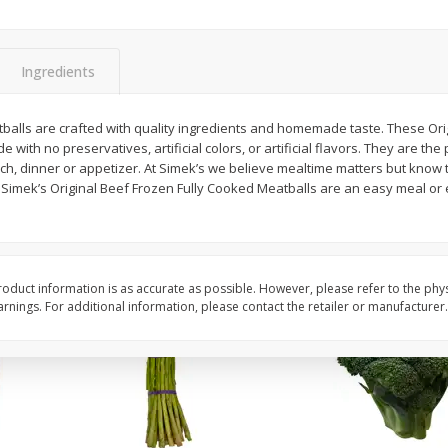
New York Strip Steak, Usda
Alaskan Sockeye Salm
Choice Angus, Boneless
Caught (u.s.a.)
Ingredients
Save
$3.50
$
16
99
About
each
$
19
99
balls are crafted with quality ingredients and homemade taste. These Origi
per lb
$16.99 per lb. Approx 1 lb each
ith no preservatives, artificial colors, or artificial flavors. They are the 
Price may vary due to actual weight
ch, dinner or appetizer. At Simek’s we believe mealtime matters but know 
, Simek’s Original Beef Frozen Fully Cooked Meatballs are an easy meal or
Add to cart
Add to cart
oduct information is as accurate as possible. However, please refer to the phy
nings. For additional information, please contact the retailer or manufacturer.