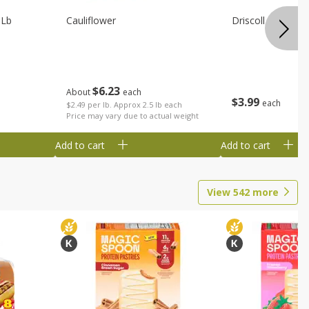
 Lb
Cauliflower
Driscoll Strawber
$
6
23
About
each
$
3
99
each
$2.49 per lb. Approx 2.5 lb each
Price may vary due to actual weight
Add to cart
Add to cart
View
542
more