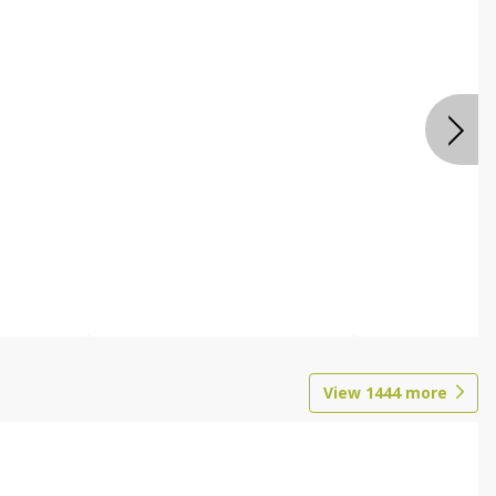
View
1444
more