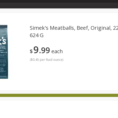
Store Info & About Us
Rewards
Metcalfe's Giving
Bakery Menu
Simek's Meatballs, Beef, Original, 2
624 G
Dairy
Frozen
Babies
Beverages
Breakfast
9
99
national
Pantry
Personal Care
Pets & Animal Care
$
each
(
$0.45 per fluid ounce
)