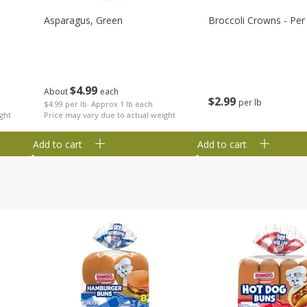
Asparagus, Green
Broccoli Crowns - Per
$
4
99
About
each
$
2
99
per lb
$4.99 per lb. Approx 1 lb each
ght
Price may vary due to actual weight
Add to cart
Add to cart