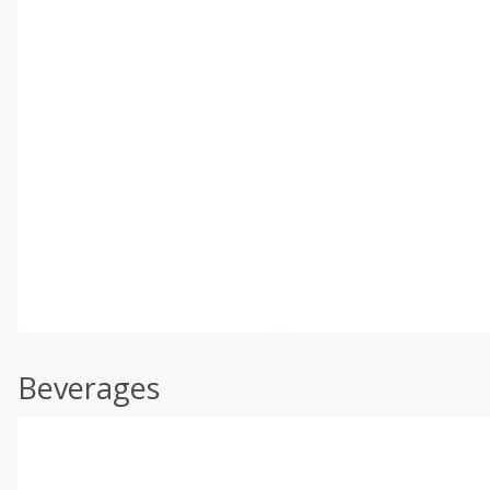
Beverages