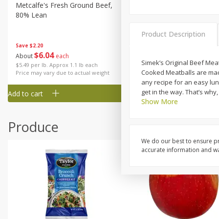
Metcalfe's Fresh Ground Beef,
Verlasso Salmon Fillets
80% Lean
(sustainably Farm-Raised)
Product Description
Save
$2.20
$
6
04
Save
$4.00
About
each
$
13
99
Simek’s Original Beef Meat
per lb
$5.49 per lb. Approx 1.1 lb each
Cooked Meatballs are made w
Price may vary due to actual weight
any recipe for an easy lun
get in the way. That’s why
Add to cart
Add to cart
Show More
Produce
We do our best to ensure pr
accurate information and war