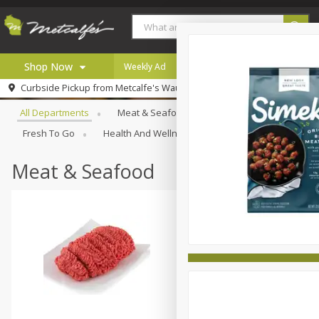
Shop Now
Weekly Ad
Digital Coupons
Careers
Browse All Departments
Curbside Pickup from
Metcalfe's Wauwatosa
Home
All Departments
Meat & Seafood
Produce
Bakery
Log in to your account
Specials
Fresh To Go
Health And Wellness
Household
Inter
Register
Coupons
Recipes
Meat & Seafood
Local