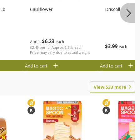
 Lb
Cauliflower
Driscoll Strawber
$
6
23
About
each
$
3
99
each
$2.49 per lb. Approx 2.5 lb each
Price may vary due to actual weight
Add to cart
Add to cart
View
533
more