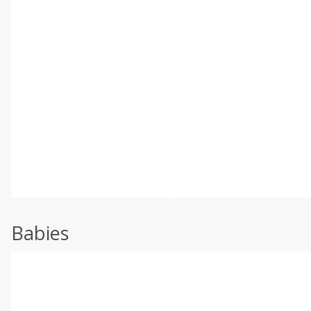
Babies