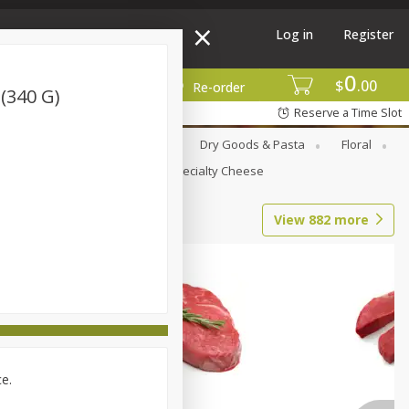
Log in
Register
0
$
00
More
Re-order
 (340 G)
Reserve a Time Slot
Canned Goods
Deli
Dry Goods & Pasta
Floral
Seasonal
Snacks
Specialty Cheese
View
882
more
ce.