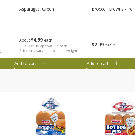
Asparagus, Green
Broccoli Crowns - Per
$
4
99
About
each
$
2
99
per lb
$4.99 per lb. Approx 1 lb each
ght
Price may vary due to actual weight
Add to cart
Add to cart