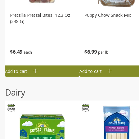
Pretzilla Pretzel Bites, 12.3 Oz
Puppy Chow Snack Mix
(348 G)
$
6
49
$
6
99
each
per lb
Add to cart
Add to cart
Dairy