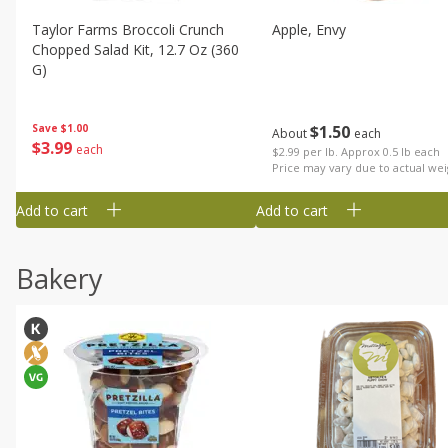
Taylor Farms Broccoli Crunch
Apple, Envy
Chopped Salad Kit, 12.7 Oz (360
G)
$
1
50
Save
$1.00
About
each
$
3
99
each
$2.99 per lb. Approx 0.5 lb each
Price may vary due to actual wei
Add to cart
Add to cart
Bakery