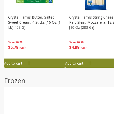
Crystal Farms Butter, Salted,
Crystal Farms String Chees
Sweet Cream, 4 Sticks [16 Oz (1
Part-Skim, Mozzarella, 12 S
Lb) 453 G]
[10 Oz (283 G)]
Save
$0.70
Save
$0.50
$
5
79
$
4
99
each
each
Add to cart
Add to cart
Frozen