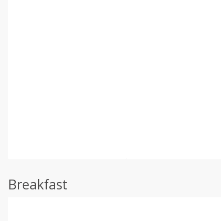
Breakfast