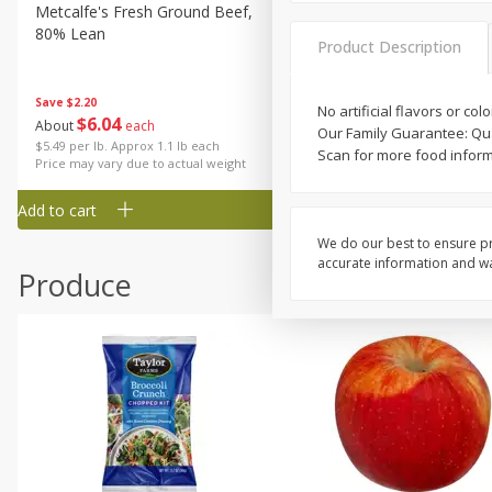
Metcalfe's Fresh Ground Beef,
Verlasso Salmon Fillets
80% Lean
(sustainably Farm-Raised)
Product Description
Save
$2.20
No artificial flavors or col
$
6
04
Save
$4.00
About
each
Our Family Guarantee: Qua
$
13
99
per lb
$5.49 per lb. Approx 1.1 lb each
Scan for more food informa
Price may vary due to actual weight
Add to cart
Add to cart
We do our best to ensure pr
accurate information and war
Produce