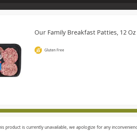
Store Info & About Us
Rewards
Metcalfe's Giving
Bakery Menu
Our Family Breakfast Patties, 12 Oz
Dairy
Frozen
Babies
Beverages
Breakfast
Gluten Free
national
Pantry
Personal Care
Pets & Animal Care
is product is currently unavailable, we apologize for any inconvenien