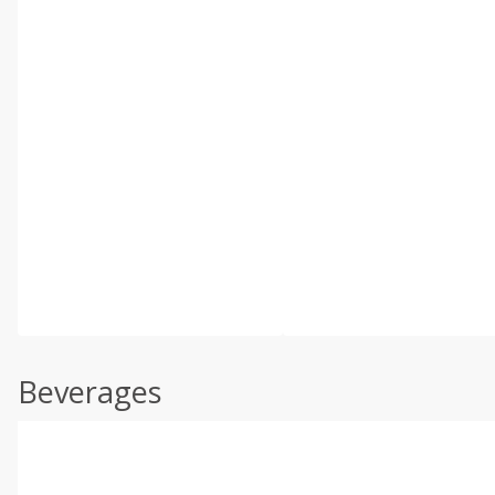
Beverages