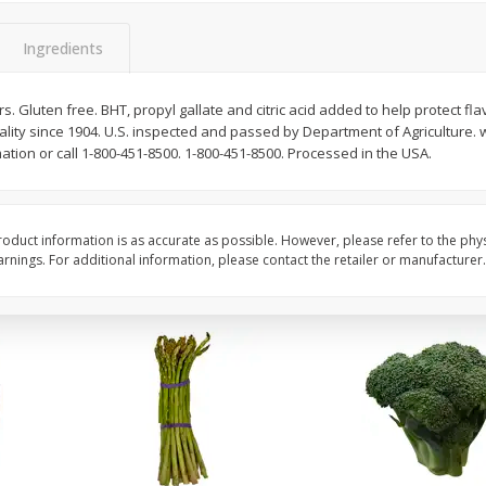
New York Strip Steak, Usda
Alaskan Sockeye Salm
Choice Angus, Boneless
Caught (u.s.a.)
Ingredients
Save
$3.50
ors. Gluten free. BHT, propyl gallate and citric acid added to help protect flav
$
16
99
About
each
lity since 1904. U.S. inspected and passed by Department of Agriculture
$
19
99
per lb
$16.99 per lb. Approx 1 lb each
tion or call 1-800-451-8500. 1-800-451-8500. Processed in the USA.
Price may vary due to actual weight
Add to cart
Add to cart
oduct information is as accurate as possible. However, please refer to the phy
nings. For additional information, please contact the retailer or manufacturer.