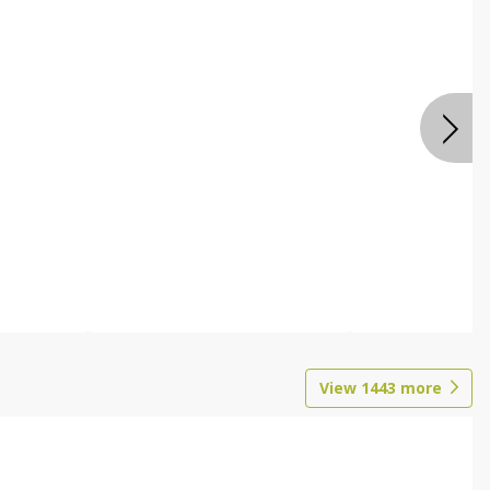
View
1443
more