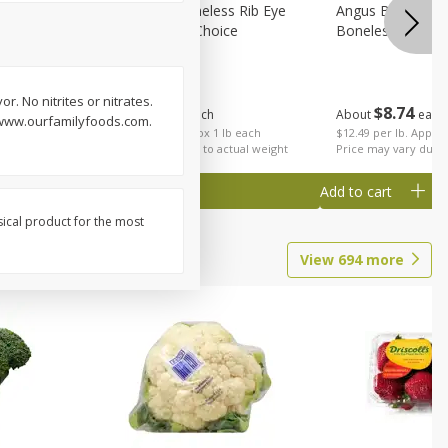
on, Wild
Angus Beef Boneless Rib Eye
Angus Beef Petite
Steak, U.s.d.a. Choice
Boneless
or. No nitrites or nitrates.
$
24
49
$
8
74
About
each
About
each
. www.ourfamilyfoods.com.
$24.49 per lb. Approx 1 lb each
$12.49 per lb. Approx
Price may vary due to actual weight
Price may vary due t
Add to cart
Add to cart
sical product for the most
View
694
more