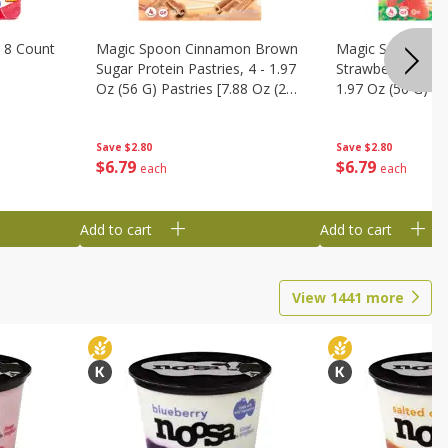
 8 Count
Magic Spoon Cinnamon Brown
Magic Spoon Fro
Sugar Protein Pastries, 4 - 1.97
Strawberry Protei
Oz (56 G) Pastries [7.88 Oz (224
1.97 Oz (56 G) Pa
G)]
(224 G)]
Save
$2.80
Save
$2.80
$
6
79
$
6
79
each
each
Add to cart
Add to cart
View
1441
more