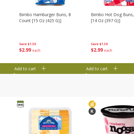
Bimbo Hamburger Buns, 8
Bimbo Hot Dog Buns,
Count [15 Oz (425 G)]
[14 Oz (397 G)]
Save
$1.30
Save
$1.30
$
2
99
$
2
99
each
each
Add to cart
Add to cart