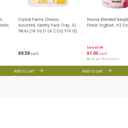
e,
Crystal Farms Cheese,
Noosa Blended Raspb
ticks
Assorted, Variety Pack Tray, 32
Finest Yoghurt, 4.5 Oz
Slices [18 Oz (1 Lb 2 Oz) 510 G]
Save
$0.89
$
1
00
$
9
59
each
each
$0.22 per fluid ounce
Add to cart
Add to cart