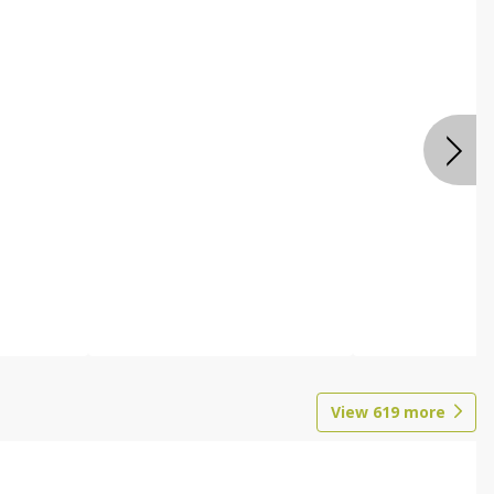
View
619
more