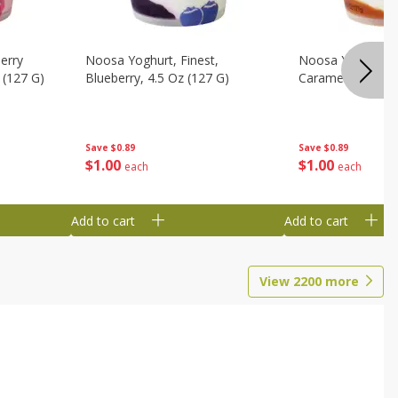
erry
Noosa Yoghurt, Finest,
Noosa Yoghurt, F
 (127 G)
Blueberry, 4.5 Oz (127 G)
Caramel, 4.5 Oz 
Save
$0.89
Save
$0.89
$
1
00
$
1
00
each
each
Add to cart
Add to cart
View
2200
more