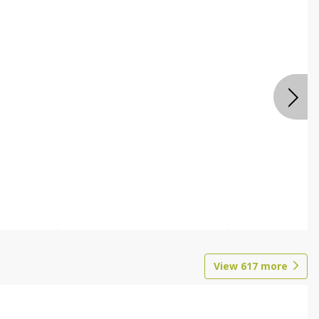
View
617
more