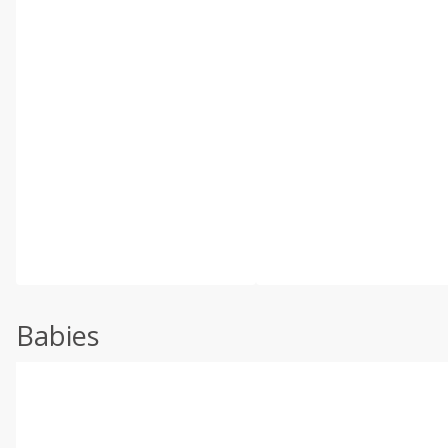
Babies