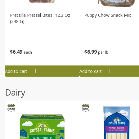
Pretzilla Pretzel Bites, 12.3 Oz
Puppy Chow Snack Mix
(348 G)
$
6
49
$
6
99
each
per lb
Add to cart
Add to cart
Dairy