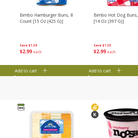
Bimbo Hamburger Buns, 8
Bimbo Hot Dog Buns,
Count [15 Oz (425 G)]
[14 Oz (397 G)]
Save
$1.30
Save
$1.30
$
2
99
$
2
99
each
each
Add to cart
Add to cart