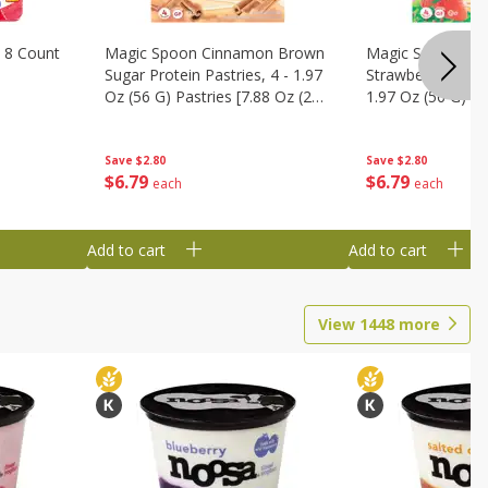
 8 Count
Magic Spoon Cinnamon Brown
Magic Spoon Fro
Sugar Protein Pastries, 4 - 1.97
Strawberry Protei
Oz (56 G) Pastries [7.88 Oz (224
1.97 Oz (56 G) Pa
G)]
(224 G)]
Save
$2.80
Save
$2.80
$
6
79
$
6
79
each
each
Add to cart
Add to cart
View
1448
more