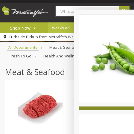
Shop Now
Weekly Ad
Digital Coupons
Careers
Browse All Departments
Curbside Pickup from
Metcalfe's Wauwatosa
Home
All Departments
Meat & Seafood
Produce
Bakery
Log in to your account
Specials
Fresh To Go
Health And Wellness
Household
Inter
Register
Coupons
Recipes
Meat & Seafood
Local