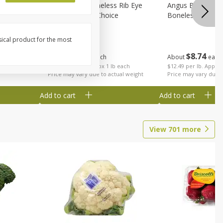
on, Wild
Angus Beef Boneless Rib Eye
Angus Beef Petite
Steak, U.s.d.a. Choice
Boneless
sical product for the most
$
24
49
$
8
74
About
each
About
each
$24.49 per lb. Approx 1 lb each
$12.49 per lb. Approx
Price may vary due to actual weight
Price may vary due t
Add to cart
Add to cart
View
701
more