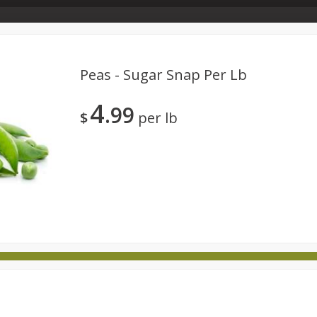
Store Info & About Us
Rewards
Metcalfe's Giving
Bakery Menu
Peas - Sugar Snap Per Lb
4
99
Dairy
Frozen
Babies
Beverages
Breakfast
$
per lb
national
Pantry
Personal Care
Pets & Animal Care