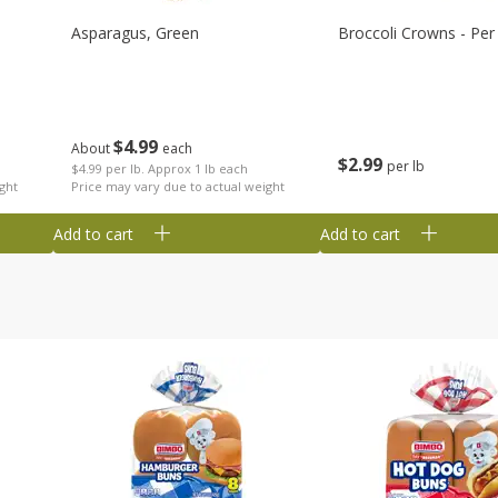
Asparagus, Green
Broccoli Crowns - Per
$
4
99
About
each
$
2
99
per lb
$4.99 per lb. Approx 1 lb each
ght
Price may vary due to actual weight
Add to cart
Add to cart