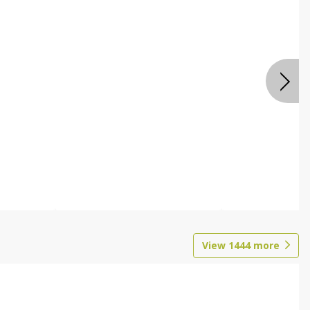
View
1444
more