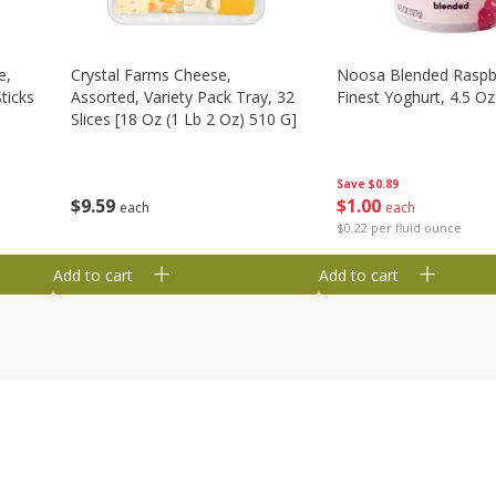
e,
Crystal Farms Cheese,
Noosa Blended Raspb
ticks
Assorted, Variety Pack Tray, 32
Finest Yoghurt, 4.5 Oz
Slices [18 Oz (1 Lb 2 Oz) 510 G]
Save
$0.89
$
1
00
$
9
59
each
each
$0.22 per fluid ounce
Add to cart
Add to cart