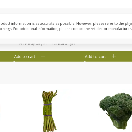
New York Strip Steak, Usda
Alaskan Sockeye Salm
Choice Angus, Boneless
Caught (u.s.a.)
oduct information is as accurate as possible. However, please refer to the phy
Save
$3.50
nings. For additional information, please contact the retailer or manufacturer.
$
16
99
About
each
$
19
99
per lb
$16.99 per lb. Approx 1 lb each
Price may vary due to actual weight
Add to cart
Add to cart