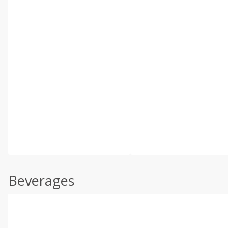
Beverages