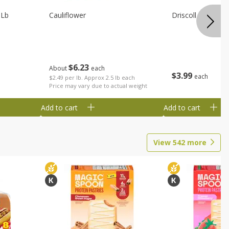
 Lb
Cauliflower
Driscoll Strawber
$
6
23
About
each
$
3
99
each
$2.49 per lb. Approx 2.5 lb each
Price may vary due to actual weight
Add to cart
Add to cart
View
542
more