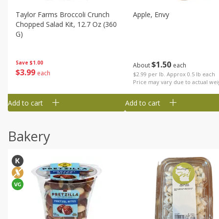
Taylor Farms Broccoli Crunch
Apple, Envy
Chopped Salad Kit, 12.7 Oz (360
G)
$
1
50
Save
$1.00
About
each
$
3
99
each
$2.99 per lb. Approx 0.5 lb each
Price may vary due to actual wei
Add to cart
Add to cart
Bakery