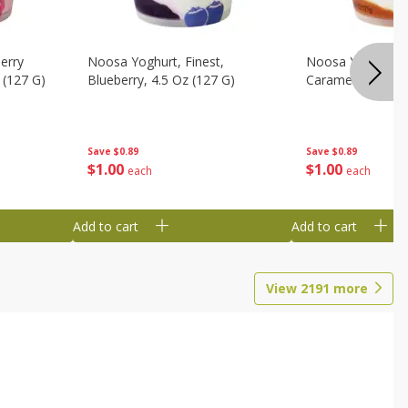
erry
Noosa Yoghurt, Finest,
Noosa Yoghurt, F
 (127 G)
Blueberry, 4.5 Oz (127 G)
Caramel, 4.5 Oz 
Save
$0.89
Save
$0.89
$
1
00
$
1
00
each
each
Add to cart
Add to cart
View
2191
more