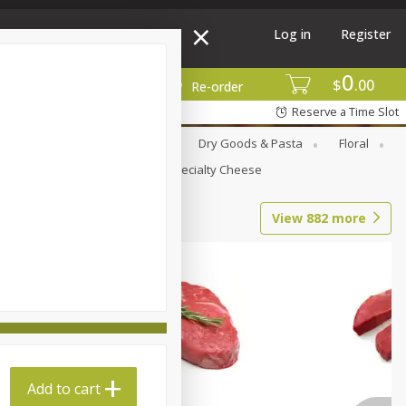
Log in
Register
0
$
00
More
Re-order
Reserve a Time Slot
Canned Goods
Deli
Dry Goods & Pasta
Floral
Seasonal
Snacks
Specialty Cheese
View
882
more
Add to cart