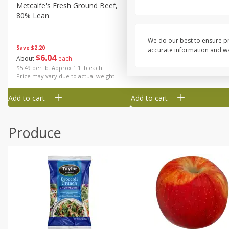
Metcalfe's Fresh Ground Beef,
Verlasso Salmon Fillets
80% Lean
(sustainably Farm-Raised)
We do our best to ensure pr
Save
$2.20
accurate information and war
$
6
04
Save
$4.00
About
each
$
13
99
per lb
$5.49 per lb. Approx 1.1 lb each
Price may vary due to actual weight
Add to cart
Add to cart
Produce