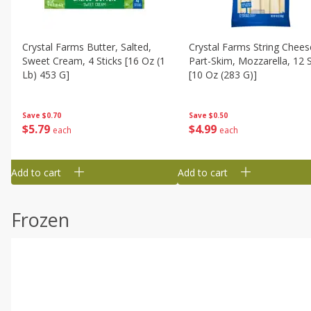
Crystal Farms Butter, Salted,
Crystal Farms String Chees
Sweet Cream, 4 Sticks [16 Oz (1
Part-Skim, Mozzarella, 12 S
Lb) 453 G]
[10 Oz (283 G)]
Save
$0.70
Save
$0.50
$
5
79
$
4
99
each
each
Add to cart
Add to cart
Frozen