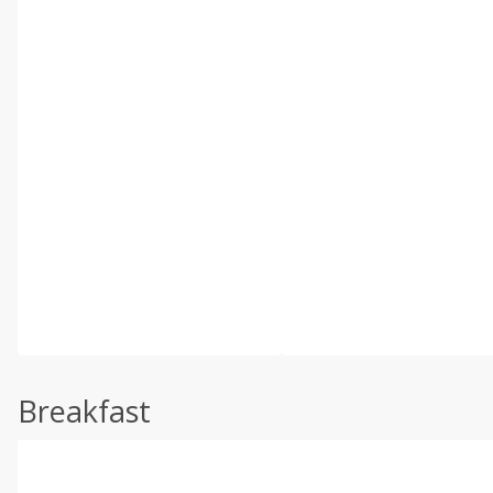
Breakfast