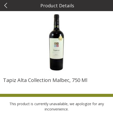
Product Details
0
$
00
Metcalfe's Wauwatosa
Reserve a Time Slot
Meat & Seafood
882
more
Tapiz Alta Collection Malbec, 750 Ml
Metcalfe's Fresh Ground Beef,
Verlasso Salmon Fillets
80% Lean
(sustainably Farm-Raised)
This product is currently unavailable, we apologize for any
Save
$2.20
inconvenience.
$
6
04
Save
$4.00
About
each