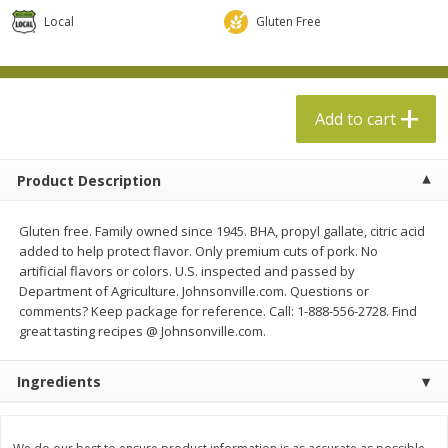
$
13
99
per lb
$5.49 per lb. Approx 1.1 lb each
Local
Gluten Free
Price may vary due to actual weight
Add to cart
Add to cart
Add to cart
Produce
694
more
Product Description
Gluten free. Family owned since 1945. BHA, propyl gallate, citric acid
added to help protect flavor. Only premium cuts of pork. No
artificial flavors or colors. U.S. inspected and passed by
Department of Agriculture. Johnsonville.com. Questions or
comments? Keep package for reference. Call: 1-888-556-2728. Find
great tasting recipes @ Johnsonville.com.
Taylor Farms Broccoli Crunch
Apple, Envy
Ingredients
Chopped Salad Kit, 12.7 Oz (360
G)