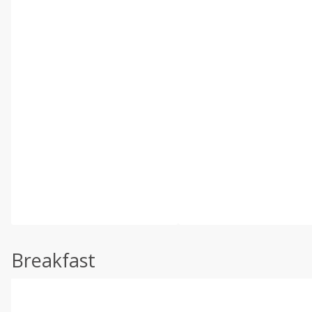
Breakfast