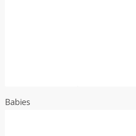
Babies