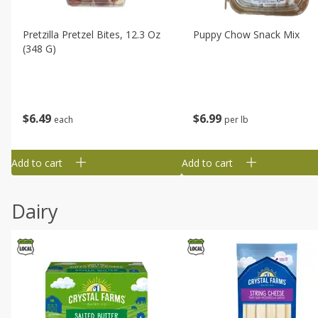
Pretzilla Pretzel Bites, 12.3 Oz
Puppy Chow Snack Mix
(348 G)
$
6
49
$
6
99
each
per lb
Add to cart
Add to cart
Dairy