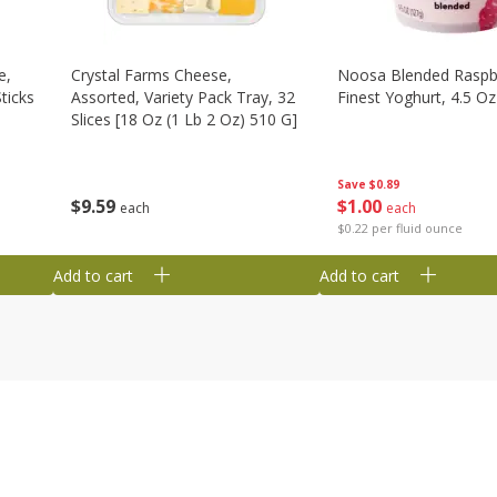
e,
Crystal Farms Cheese,
Noosa Blended Raspb
ticks
Assorted, Variety Pack Tray, 32
Finest Yoghurt, 4.5 Oz
Slices [18 Oz (1 Lb 2 Oz) 510 G]
Save
$0.89
$
1
00
$
9
59
each
each
$0.22 per fluid ounce
Add to cart
Add to cart