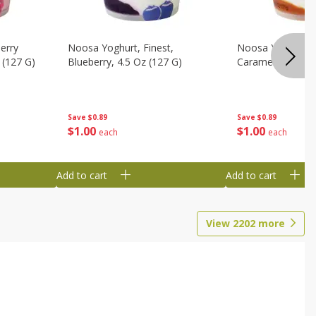
erry
Noosa Yoghurt, Finest,
Noosa Yoghurt, F
 (127 G)
Blueberry, 4.5 Oz (127 G)
Caramel, 4.5 Oz 
Save
$0.89
Save
$0.89
$
1
00
$
1
00
each
each
Add to cart
Add to cart
View
2202
more