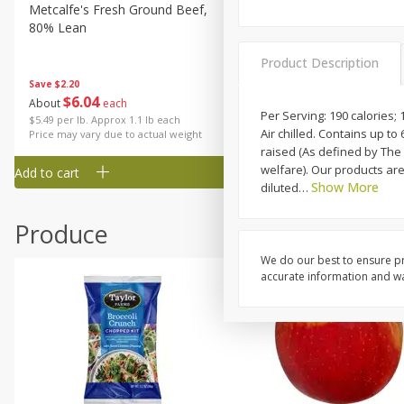
Metcalfe's Fresh Ground Beef,
Verlasso Salmon Fillets
80% Lean
(sustainably Farm-Raised)
Product Description
Save
$2.20
$
6
04
Save
$4.00
About
each
$
13
99
Per Serving: 190 calories; 
per lb
$5.49 per lb. Approx 1.1 lb each
Air chilled. Contains up t
Price may vary due to actual weight
raised (As defined by Th
welfare). Our products are
Add to cart
Add to cart
Show More
diluted
…
Produce
We do our best to ensure pr
accurate information and war