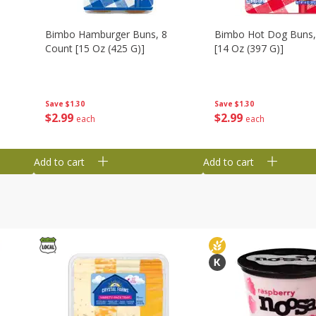
Bimbo Hamburger Buns, 8
Bimbo Hot Dog Buns,
Count [15 Oz (425 G)]
[14 Oz (397 G)]
Save
$1.30
Save
$1.30
$
2
99
$
2
99
each
each
Add to cart
Add to cart