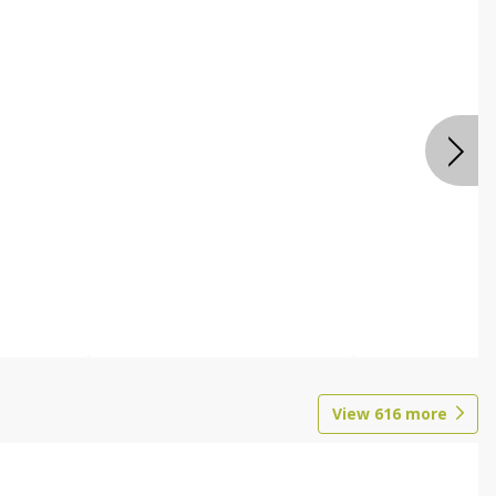
View
616
more