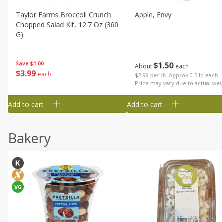
Taylor Farms Broccoli Crunch
Apple, Envy
Chopped Salad Kit, 12.7 Oz (360
G)
$
1
50
Save
$1.00
About
each
$
3
99
each
$2.99 per lb. Approx 0.5 lb each
Price may vary due to actual wei
Add to cart
Add to cart
Bakery