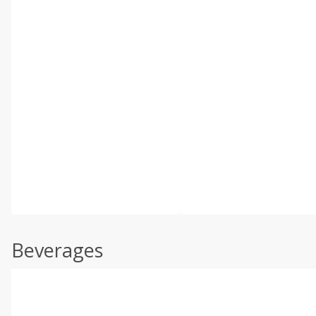
Beverages