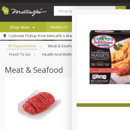
Shop Now
Weekly Ad
Digital Coupons
Careers
Browse All Departments
Curbside Pickup from
Metcalfe's Wauwatosa
Home
All Departments
Meat & Seafood
Produce
Bakery
Log in to your account
Specials
Fresh To Go
Health And Wellness
Household
Inter
Register
Coupons
Recipes
Meat & Seafood
Local