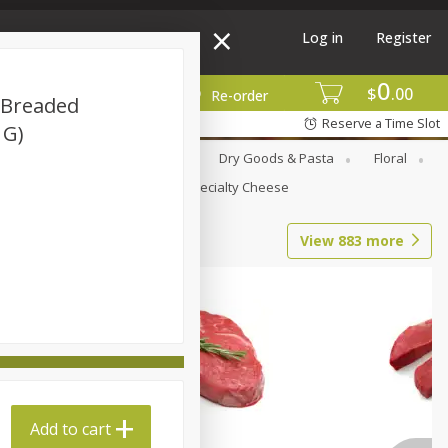
Log in
Register
0
$
00
More
Re-order
d Breaded
Reserve a Time Slot
 G)
Canned Goods
Deli
Dry Goods & Pasta
Floral
Seasonal
Snacks
Specialty Cheese
View
883
more
Add to cart