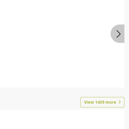
View
1439
more