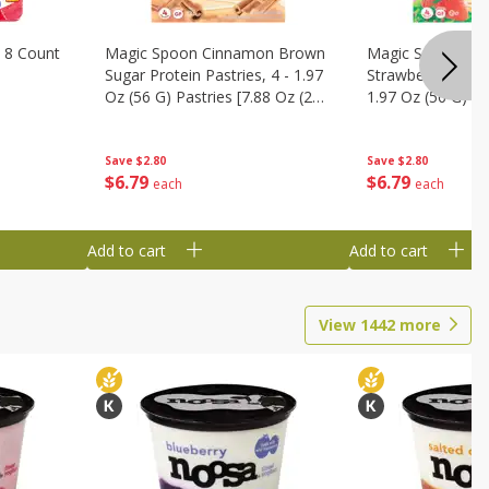
 8 Count
Magic Spoon Cinnamon Brown
Magic Spoon Fro
Sugar Protein Pastries, 4 - 1.97
Strawberry Protei
Oz (56 G) Pastries [7.88 Oz (224
1.97 Oz (56 G) Pa
G)]
(224 G)]
Save
$2.80
Save
$2.80
$
6
79
$
6
79
each
each
Add to cart
Add to cart
View
1442
more