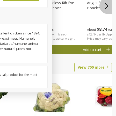
on, Wild
Angus Beef Boneless Rib Eye
Angus Beef Petite
Steak, U.s.d.a. Choice
Boneless
$
24
49
$
8
74
About
each
About
each
cellent chicken since 1894.
$24.49 per lb. Approx 1 lb each
$12.49 per lb. Approx
e breast meat. Humanely
Price may vary due to actual weight
Price may vary due t
-stadards/humane-animal-
r natural juices not
Add to cart
Add to cart
View
700
more
sical product for the most