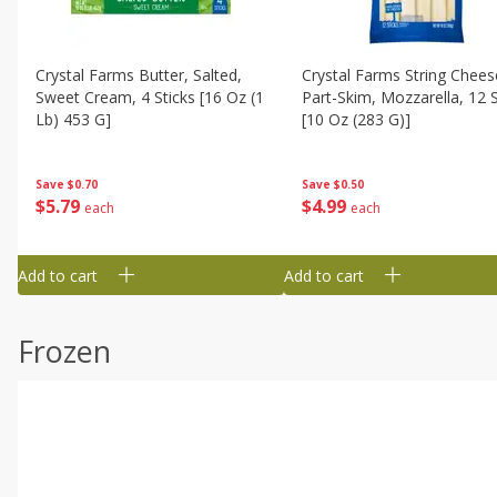
Crystal Farms Butter, Salted,
Crystal Farms String Chees
Sweet Cream, 4 Sticks [16 Oz (1
Part-Skim, Mozzarella, 12 S
Lb) 453 G]
[10 Oz (283 G)]
Save
$0.70
Save
$0.50
$
5
79
$
4
99
each
each
Add to cart
Add to cart
Frozen