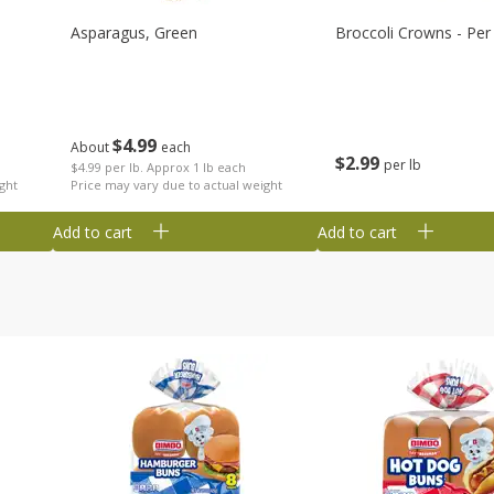
Asparagus, Green
Broccoli Crowns - Per
$
4
99
About
each
$
2
99
per lb
$4.99 per lb. Approx 1 lb each
ght
Price may vary due to actual weight
Add to cart
Add to cart