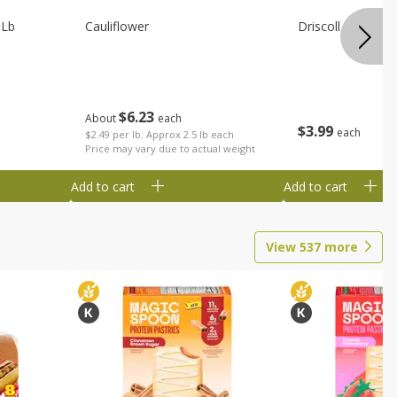
 Lb
Cauliflower
Driscoll Strawber
$
6
23
About
each
$
3
99
each
$2.49 per lb. Approx 2.5 lb each
Price may vary due to actual weight
Add to cart
Add to cart
View
537
more