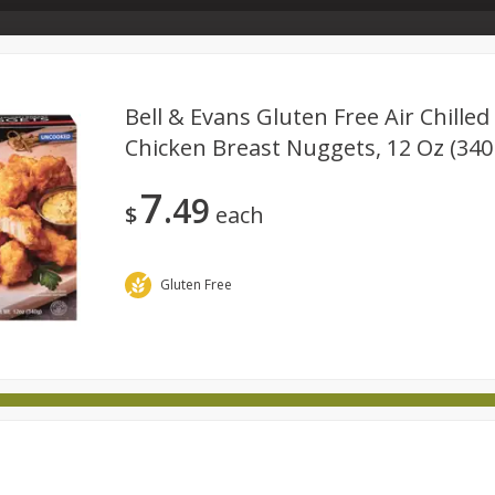
Store Info & About Us
Rewards
Metcalfe's Giving
Bakery Menu
Bell & Evans Gluten Free Air Chille
Chicken Breast Nuggets, 12 Oz (340
Dairy
Frozen
Babies
Beverages
Breakfast
7
49
national
Pantry
Personal Care
Pets & Animal Care
$
each
Gluten Free