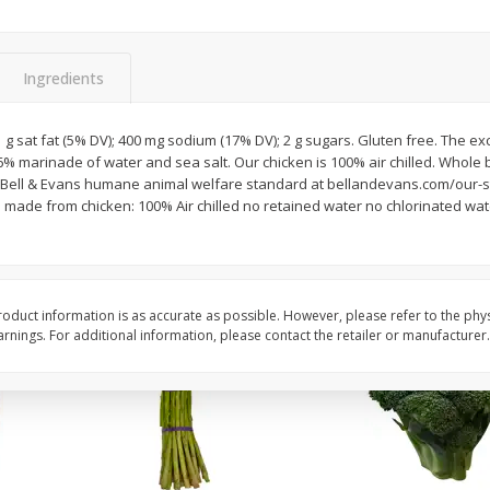
New York Strip Steak, Usda
Alaskan Sockeye Salm
Choice Angus, Boneless
Caught (u.s.a.)
Ingredients
Save
$3.50
$
16
99
About
each
$
19
99
1 g sat fat (5% DV); 400 mg sodium (17% DV); 2 g sugars. Gluten free. The ex
per lb
$16.99 per lb. Approx 1 lb each
o 6% marinade of water and sea salt. Our chicken is 100% air chilled. Whol
Price may vary due to actual weight
e Bell & Evans humane animal welfare standard at bellandevans.com/our
 made from chicken: 100% Air chilled no retained water no chlorinated wate
Add to cart
Add to cart
oduct information is as accurate as possible. However, please refer to the phy
nings. For additional information, please contact the retailer or manufacturer.