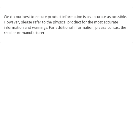
$
13
99
per lb
$5.49 per lb. Approx 1.1 lb each
Price may vary due to actual weight
We do our best to ensure product information is as accurate as possible.
However, please refer to the physical product for the most accurate
Add to cart
Add to cart
information and warnings. For additional information, please contact the
retailer or manufacturer.
Produce
701
more
Taylor Farms Broccoli Crunch
Apple, Envy
Chopped Salad Kit, 12.7 Oz (360
G)