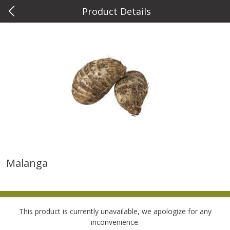
Product Details
0
$
00
Metcalfe's Wauwatosa
Reserve a Time Slot
Meat & Seafood
882
more
Malanga
Metcalfe's Fresh Ground Beef,
Verlasso Salmon Fillets
80% Lean
(sustainably Farm-Raised)
This product is currently unavailable, we apologize for any
Save
$2.20
inconvenience.
$
6
04
Save
$4.00
About
each