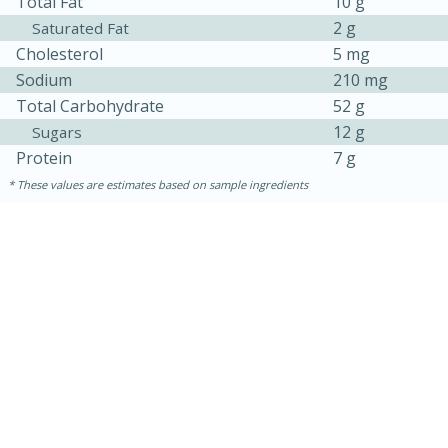
Total Fat
10 g
2 g
Saturated Fat
Cholesterol
5 mg
Sodium
210 mg
Total Carbohydrate
52 g
12 g
Sugars
Protein
7 g
These values are estimates based on sample ingredients
20
15
Black Bean Jalapeño Poppers
Medium
Serves: 12