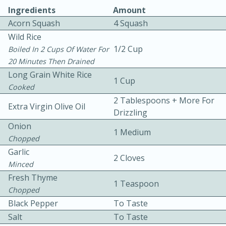
Ingredients
Amount
Acorn Squash
4 Squash
Wild Rice
1/2 Cup
Boiled In 2 Cups Of Water For
20 Minutes Then Drained
Long Grain White Rice
1 Cup
5
5
Cooked
Cherry Berry High Protein
2 Tablespoons + More For
Extra Virgin Olive Oil
Drizzling
Smoothie
Onion
1 Medium
Chopped
Easy
Serves: 15
Garlic
2 Cloves
Minced
Fresh Thyme
1 Teaspoon
Chopped
Black Pepper
To Taste
Salt
To Taste