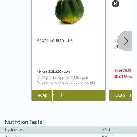
Acorn Squash - Ea
Canoe Wild
(425 G)
$
4
48
Save
$0.60
About
each
$
5
19
each
25 min
12 min
$1.79 per lb. Approx 2.5 lb each
Price may vary due to actual weight
S'mores Cookies
Add to cart
Swap
Add to cart
Swap
Medium
Serves: 8
Nutrition Facts
Calories
310