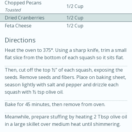
Chopped Pecans
1/2 Cup
Toasted
Dried Cranberries
1/2 Cup
Feta Cheese
1/2 Cup
Directions
Heat the oven to 375°. Using a sharp knife, trim a small
flat slice from the bottom of each squash so it sits flat.
15 min
4 hours
Then, cut off the top ½” of each squash, exposing the
Ice Cube Tray Cheesecake Bites
seeds. Remove seeds and fibers. Place on baking sheet,
season lightly with salt and pepper and drizzle each
squash with ½ tsp olive oil.
Easy
Serves: 8
Bake for 45 minutes, then remove from oven.
Meanwhile, prepare stuffing by heating 2 Tbsp olive oil
in a large skillet over medium heat until shimmering.