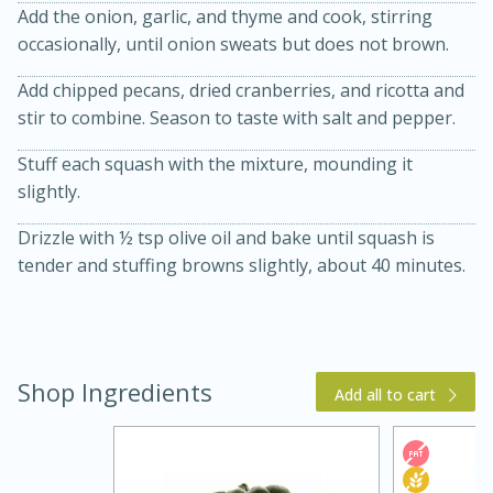
Add the onion, garlic, and thyme and cook, stirring
occasionally, until onion sweats but does not brown.
Add chipped pecans, dried cranberries, and ricotta and
stir to combine. Season to taste with salt and pepper.
Stuff each squash with the mixture, mounding it
slightly.
Drizzle with ½ tsp olive oil and bake until squash is
5 Minutes
10 minutes or
tender and stuffing browns slightly, about 40 minutes.
until golden brown
S'mores Dip
Medium
Serves: 32
Shop Ingredients
Add all to cart