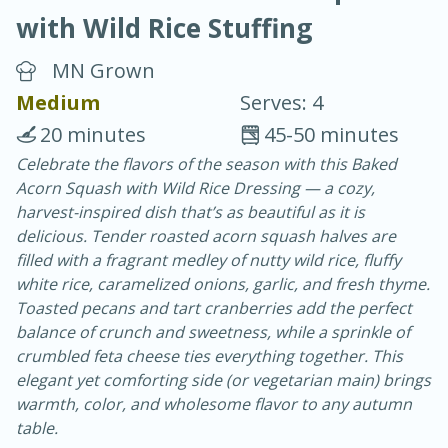
with Wild Rice Stuffing
MN Grown
Medium
Serves: 4
20 minutes
45-50 minutes
40
4-6 hours
Celebrate the flavors of the season with this Baked
Acorn Squash with Wild Rice Dressing — a cozy,
Blueberry Parfait Pops
harvest-inspired dish that’s as beautiful as it is
delicious. Tender roasted acorn squash halves are
Easy
Serves: 1
filled with a fragrant medley of nutty wild rice, fluffy
white rice, caramelized onions, garlic, and fresh thyme.
Toasted pecans and tart cranberries add the perfect
balance of crunch and sweetness, while a sprinkle of
crumbled feta cheese ties everything together. This
elegant yet comforting side (or vegetarian main) brings
warmth, color, and wholesome flavor to any autumn
table.