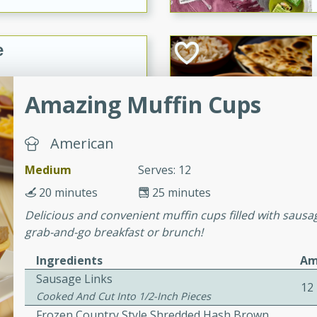
e
15
Amazing Muffin Cups
ure can be prepared and
American
n advance. Top the
Medium
Serves: 12
re just before serving.
20 minutes
25 minutes
ker Gluten-Free
Delicious and convenient muffin cups filled with sausa
grab-and-go breakfast or brunch!
ry
Ingredients
Am
Sausage Links
12
10 mins
Cooked And Cut Into 1/2-Inch Pieces
ow cooker Thai chicken
Frozen Country Style Shredded Hash Brown