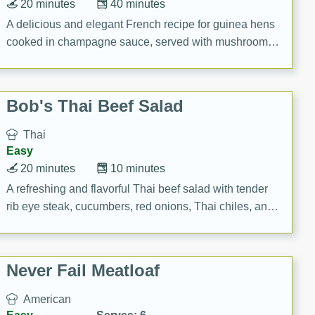
20 minutes
40 minutes
A delicious and elegant French recipe for guinea hens
cooked in champagne sauce, served with mushrooms,
croutons, and fondant potatoes. Perfect for a special
occasion or fine dining experience.
Bob's Thai Beef Salad
Thai
Easy
20 minutes
10 minutes
A refreshing and flavorful Thai beef salad with tender
rib eye steak, cucumbers, red onions, Thai chiles, and
a zesty lime dressing. Perfect for a light and satisfying
meal!
Never Fail Meatloaf
American