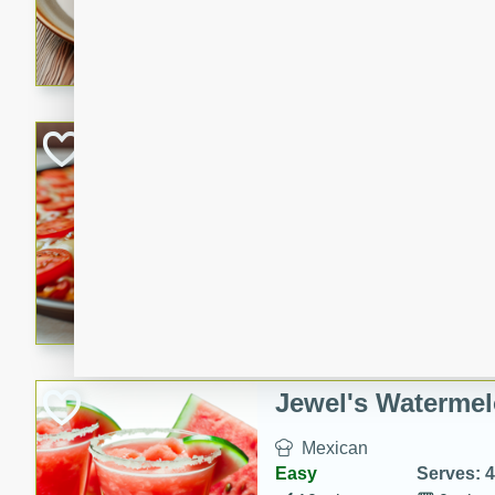
A fragrant and hearty lamb 
sauce. This rich and aromatic
occasions and gatherings. S
naan.
German Tomato P
German
Easy
Serves: 4
15 minutes
5 minu
A delicious German tomato pi
melted mozzarella cheese, an
seasoning.
Jewel's Watermel
Mexican
Easy
Serves: 4