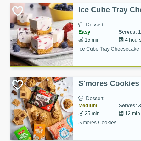
Ice Cube Tray Ch
Dessert
Easy
Serves: 
15 min
4 hour
Ice Cube Tray Cheesecake 
S'mores Cookies
Dessert
Medium
Serves: 
25 min
12 min
S'mores Cookies