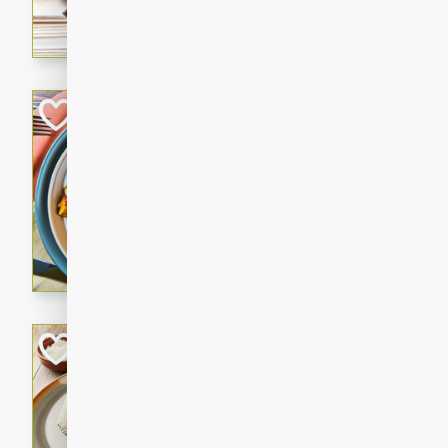
cooked to perfection with a
satisfying and flavorful dish 
gathering or game day.
Indian Style Chi
Indian
Medium
Serves: 4
15 minutes
25 min
A delicious Indian-style chi
sweetness of apples and the 
cinnamon.
Lamb Khorma
Indian
Medium
Serves: 6
30 minutes
2 hour