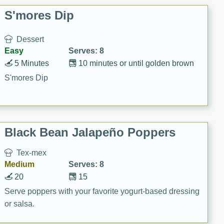
S'mores Dip
Dessert
Easy
Serves: 8
5 Minutes
10 minutes or until golden brown
S'mores Dip
Black Bean Jalapeño Poppers
Tex-mex
Medium
Serves: 8
20
15
Serve poppers with your favorite yogurt-based dressing
or salsa.