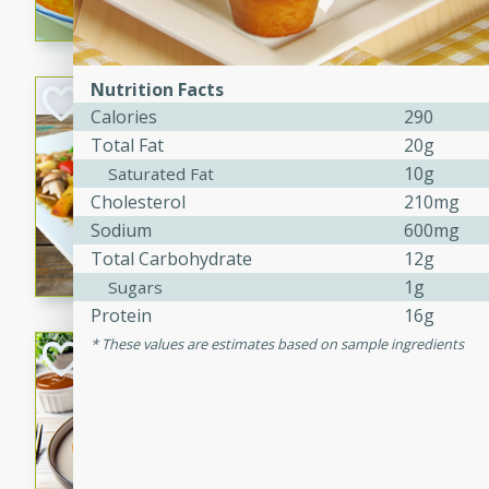
curry that is gluten-free and
cozy and comforting meal.
Nutrition Facts
Jamaican Spiked
Calories
290
Rice
Total Fat
20g
Jamaican
10g
Saturated Fat
Medium
Serves: 4
Cholesterol
210mg
15 minutes
45 min
Sodium
600mg
A flavorful and aromatic Jam
Total Carbohydrate
12g
chicken, mushrooms, and rice
1g
Sugars
Protein
16g
These values are estimates based on sample ingredients
Bacon Wrapped 
American
Easy
Serves: 
15 mins
5 hrs 
Delicious and savory bacon