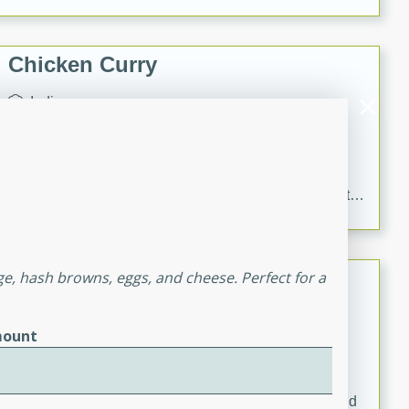
Chicken Curry
Indian
Medium
Serves: 4
20 minutes
30 minutes
Delicious and aromatic chicken curry with a perfect
blend of spices and flavors. This classic dish is sure to
be a hit at any dinner table.
Kielbasa and Lentil Salad with
ge, hash browns, eggs, and cheese. Perfect for a
Warm Mustard-Fennel Dressing
European
ount
Medium
Serves: 4
20 minutes
30 minutes
A delicious and hearty salad with kielbasa, lentils, and