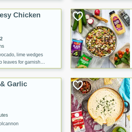
esy Chicken
12
ns
vocado, lime wedges
o leaves for garnish
& Garlic
utes
Colcannon