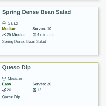
Spring Dense Bean Salad
Salad
Medium
Serves: 10
25 Minutes
4 minutes
Spring Dense Bean Salad
Queso Dip
Mexican
Easy
Serves: 20
20
13
Queso Dip