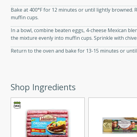
 sweet brown sugar glaze. A
Bake at 400°F for 12 minutes or until lightly browned.
that's perfect for any
muffin cups.
In a bowl, combine beaten eggs, 4-cheese Mexican ble
cken with Apples
the mixture evenly into muffin cups. Sprinkle with chiv
Return to the oven and bake for 13-15 minutes or until 
utes
cken dish with the
bold flavors of curry and
Shop Ingredients
s