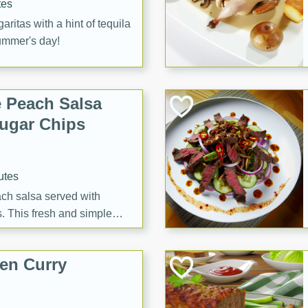
tes
itas with a hint of tequila
summer's day!
 Peach Salsa
ugar Chips
utes
each salsa served with
. This fresh and simple
sweet and spicy flavors,
ck or appetizer.
en Curry