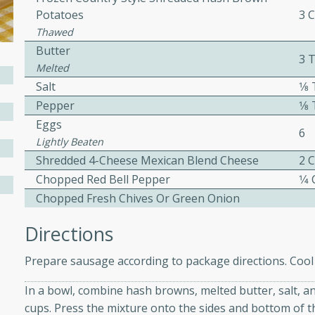
 easy to make. Perfect for a
Potatoes
3 
Thawed
Butter
3 
 Chicken and
Melted
Salt
1⁄
Pepper
1⁄
Eggs
6
utes
Lightly Beaten
aican dish featuring
Shredded 4-Cheese Mexican Blend Cheese
2 
 with a hint of rum.
Chopped Red Bell Pepper
1⁄4
Chopped Fresh Chives Or Green Onion
Hotdogs
Directions
Prepare sausage according to package directions. Cool sl
10
In a bowl, combine hash browns, melted butter, salt, a
30 mins
cups. Press the mixture onto the sides and bottom of t
-wrapped hotdogs, slow-