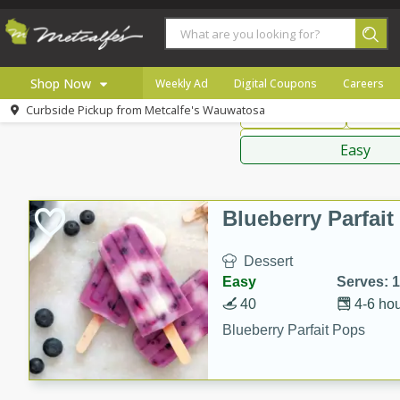
American
Thai
Mexi
Shop Now
Weekly Ad
Digital Coupons
Careers
Curbside Pickup from
Metcalfe's Wauwatosa
Main Course
Break
Home
Sauces,
Log in to your account
Specials
Easy
Register
Coupons
Recipes
Blueberry Parfai
Local
Dessert
Easy
Serves: 
40
4-6 ho
Blueberry Parfait Pops