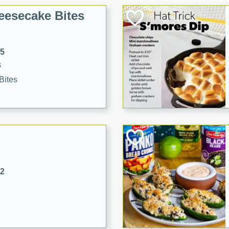
eesecake Bites
15
s
Bites
32