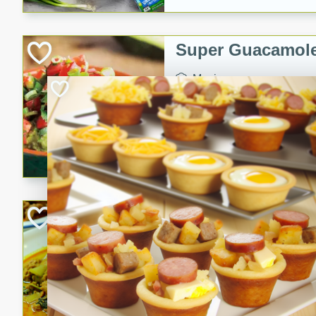
Super Guacamol
Mexican
Easy
Serves: 
20 Min
Guacamole and tomato mixt
refrigerated up to 6 hours i
guacamole with tomato mixtu
Becky's Slow Coo
Thai Chicken Cur
Thai
Easy
Serves: 4
10 mins
3 hrs 
A delicious and flavorful sl