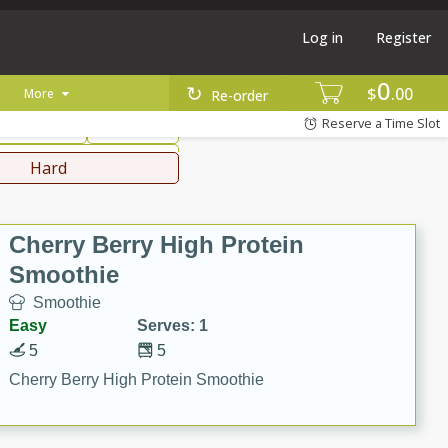
Log in
Register
0
hinese
Mediterranean
$
00
More
Re-order
Reserve a Time Slot
ws & Chilis
Side Dish
everages
Hard
Cherry Berry High Protein
Smoothie
Smoothie
Easy
Serves: 1
5
5
Cherry Berry High Protein Smoothie