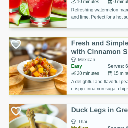
10 minutes
0 minu
Refreshing watermelon margar
and lime. Perfect for a hot 
Fresh and Simple
with Cinnamon S
Mexican
Easy
Serves: 6
20 minutes
15 min
A delightful and flavorful p
crispy cinnamon sugar chips
recipe is a perfect blend of 
making it a perfect party sna
Duck Legs in Gre
Thai