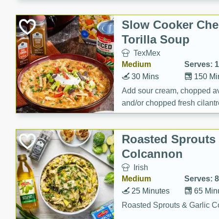
Slow Cooker Che
Torilla Soup
TexMex
Medium
Serves: 
30 Mins
150 Mi
Add sour cream, chopped a
and/or chopped fresh cilantr
(optional)
Roasted Sprouts 
Colcannon
Irish
Medium
Serves: 8
25 Minutes
65 Min
Roasted Sprouts & Garlic 