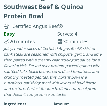
Southwest Beef & Quinoa
Protein Bowl
Certified Angus Beef®
Easy
Serves: 4
40
4-6 hours
20 minutes
30 minutes
Blueberry Parfait Pops
Juicy, tender slices of Certified Angus Beef® skirt or
flank steak are seasoned with chipotle, garlic, and lime,
then paired with a creamy cilantro-yogurt sauce for a
Easy
Serves: 1
flavorful kick. Served over protein-packed quinoa with
sautéed kale, black beans, corn, diced tomatoes, and
crunchy roasted pepitas, this vibrant bowl is a
nutritious, satisfying meal with layers of bold flavor
and texture. Perfect for lunch, dinner, or meal prep
that doesn’t compromise on taste.
Ingredients
Amount