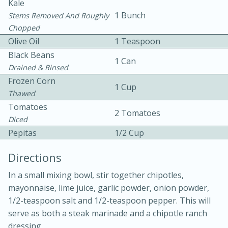
Kale
1 Bunch
Stems Removed And Roughly
Chopped
Olive Oil
1 Teaspoon
Black Beans
1 Can
Drained & Rinsed
Frozen Corn
1 Cup
Thawed
Tomatoes
15 min
4 hours
2 Tomatoes
Diced
Ice Cube Tray Cheesecake Bites
Pepitas
1/2 Cup
Directions
Easy
Serves: 8
In a small mixing bowl, stir together chipotles,
mayonnaise, lime juice, garlic powder, onion powder,
1/2-teaspoon salt and 1/2-teaspoon pepper. This will
serve as both a steak marinade and a chipotle ranch
dressing.