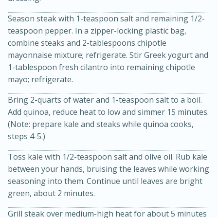
Season steak with 1-teaspoon salt and remaining 1/2-
teaspoon pepper. In a zipper-locking plastic bag,
combine steaks and 2-tablespoons chipotle
mayonnaise mixture; refrigerate. Stir Greek yogurt and
1-tablespoon fresh cilantro into remaining chipotle
mayo; refrigerate.
Bring 2-quarts of water and 1-teaspoon salt to a boil.
Add quinoa, reduce heat to low and simmer 15 minutes.
5 Minutes
10 minutes or
(Note: prepare kale and steaks while quinoa cooks,
until golden brown
S'mores Dip
steps 4-5.)
Toss kale with 1/2-teaspoon salt and olive oil. Rub kale
Medium
Serves: 32
between your hands, bruising the leaves while working
seasoning into them. Continue until leaves are bright
green, about 2 minutes.
Grill steak over medium-high heat for about 5 minutes