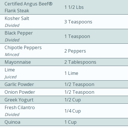
Certified Angus Beef®
1 1/2 Lbs
Flank Steak
Kosher Salt
3 Teaspoons
Divided
Black Pepper
1 Teaspoon
Divided
5
5
Chipotle Peppers
2 Peppers
Minced
Cherry Berry High Protein
Mayonnaise
2 Tablespoons
Smoothie
Lime
1 Lime
Juiced
Garlic Powder
1/2 Teaspoon
Easy
Serves: 15
Onion Powder
1/2 Teaspoon
Greek Yogurt
1/2 Cup
Fresh Cilantro
1/4 Cup
Divided
Quinoa
1 Cup