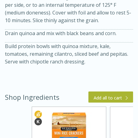
per side, or to an internal temperature of 125° F
(medium doneness). Cover with foil and allow to rest 5-
10 minutes. Slice thinly against the grain.
Drain quinoa and mix with black beans and corn.
Build protein bowls with quinoa mixture, kale,
tomatoes, remaining cilantro, sliced beef and pepitas.
Serve with chipotle ranch dressing.
25 min
12 min
S'mores Cookies
Shop Ingredients
Add all to cart
Medium
Serves: 8