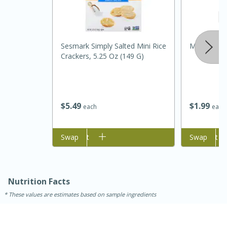
Sesmark Simply Salted Mini Rice
Metcalfe's 
Crackers, 5.25 Oz (149 G)
$
5
49
$
1
99
each
each
Add to cart
Swap
Add to cart
Swap
20
15
Black Bean Jalapeño Poppers
Nutrition Facts
Medium
Serves: 12
These values are estimates based on sample ingredients