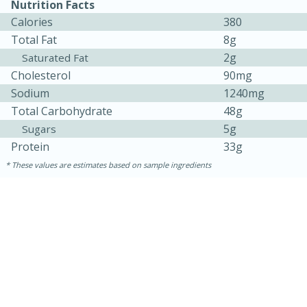
Nutrition Facts
Calories
380
Total Fat
8g
2g
Saturated Fat
Cholesterol
90mg
Sodium
1240mg
Total Carbohydrate
48g
5g
Sugars
Protein
33g
These values are estimates based on sample ingredients
25 min
12 min
S'mores Cookies
Medium
Serves: 8