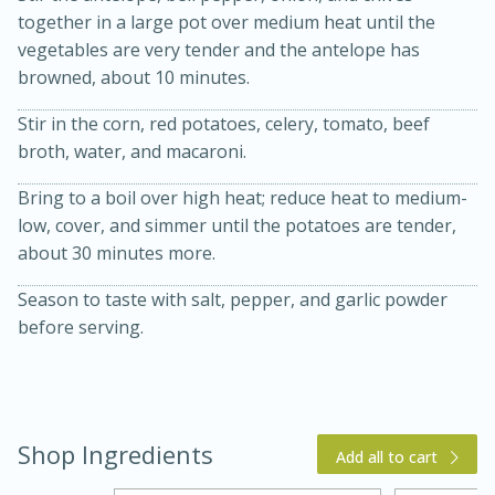
together in a large pot over medium heat until the
vegetables are very tender and the antelope has
browned, about 10 minutes.
Stir in the corn, red potatoes, celery, tomato, beef
broth, water, and macaroni.
Bring to a boil over high heat; reduce heat to medium-
low, cover, and simmer until the potatoes are tender,
15 min
4 hours
about 30 minutes more.
Ice Cube Tray Cheesecake Bites
Season to taste with salt, pepper, and garlic powder
before serving.
Easy
Serves: 8
Shop Ingredients
Add all to cart