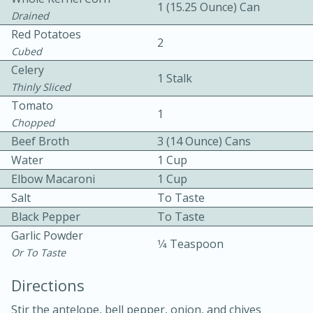
1 (15.25 Ounce) Can
Drained
Red Potatoes
2
Cubed
Celery
1 Stalk
Thinly Sliced
Tomato
1
5
5
Chopped
Cherry Berry High Protein
Beef Broth
3 (14 Ounce) Cans
Water
1 Cup
Smoothie
Elbow Macaroni
1 Cup
Salt
To Taste
Easy
Serves: 15
Black Pepper
To Taste
Garlic Powder
1⁄4 Teaspoon
Or To Taste
Directions
Stir the antelope, bell pepper, onion, and chives