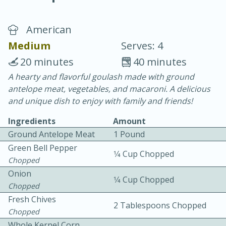
American
Medium
Serves: 4
20 minutes
40 minutes
A hearty and flavorful goulash made with ground
40
4-6 hours
antelope meat, vegetables, and macaroni. A delicious
Blueberry Parfait Pops
and unique dish to enjoy with family and friends!
Ingredients
Amount
Easy
Serves: 1
Ground Antelope Meat
1 Pound
Green Bell Pepper
1⁄4 Cup Chopped
Chopped
Onion
1⁄4 Cup Chopped
Chopped
Fresh Chives
2 Tablespoons Chopped
Chopped
Whole Kernel Corn