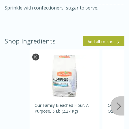
Sprinkle with confectioners' sugar to serve.
Shop Ingredients
Add all to cart
15 min
4 hours
Ice Cube Tray Cheesecake Bites
Easy
Serves: 8
Our Family Bleached Flour, All-
Our Family
Purpose, 5 Lb (2.27 Kg)
Oz