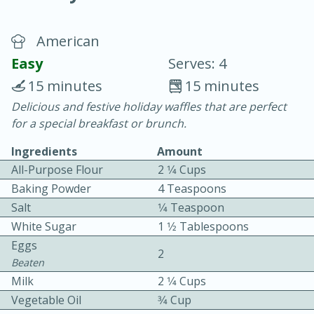
American
Easy
Serves: 4
15 minutes
15 minutes
Delicious and festive holiday waffles that are perfect
40
4-6 hours
for a special breakfast or brunch.
Blueberry Parfait Pops
Ingredients
Amount
All-Purpose Flour
2 1⁄4 Cups
Easy
Serves: 1
Baking Powder
4 Teaspoons
Salt
1⁄4 Teaspoon
White Sugar
1 1⁄2 Tablespoons
Eggs
2
Beaten
Milk
2 1⁄4 Cups
Vegetable Oil
3⁄4 Cup