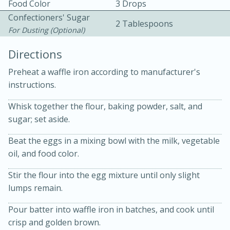
Food Color
3 Drops
Confectioners' Sugar
2 Tablespoons
For Dusting (optional)
Directions
Preheat a waffle iron according to manufacturer's
5
5
instructions.
Cherry Berry High Protein
Whisk together the flour, baking powder, salt, and
sugar; set aside.
Smoothie
Beat the eggs in a mixing bowl with the milk, vegetable
Easy
Serves: 15
oil, and food color.
Stir the flour into the egg mixture until only slight
lumps remain.
Pour batter into waffle iron in batches, and cook until
crisp and golden brown.