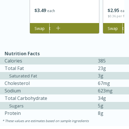
$
3
49
$
2
95
each
each
$0.36 per flu
Add to cart
Swap
Add to cart
Swap
Nutrition Facts
Calories
385
Total Fat
23g
5 Minutes
10 minutes or
3g
Saturated Fat
until golden brown
S'mores Dip
Cholesterol
67mg
Sodium
623mg
Medium
Serves: 32
Total Carbohydrate
34g
5g
Sugars
Protein
8g
These values are estimates based on sample ingredients