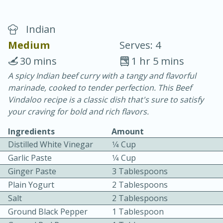
Indian
Medium
Serves: 4
30 mins
1 hr 5 mins
A spicy Indian beef curry with a tangy and flavorful
40
4-6 hours
marinade, cooked to tender perfection. This Beef
Blueberry Parfait Pops
Vindaloo recipe is a classic dish that's sure to satisfy
your craving for bold and rich flavors.
Easy
Serves: 1
Ingredients
Amount
Distilled White Vinegar
1⁄4 Cup
Garlic Paste
1⁄4 Cup
Ginger Paste
3 Tablespoons
Plain Yogurt
2 Tablespoons
Salt
2 Tablespoons
Ground Black Pepper
1 Tablespoon