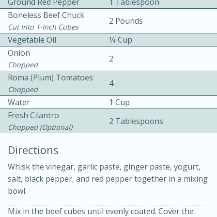
Ground Red Pepper
1 Tablespoon
Boneless Beef Chuck
2 Pounds
Cut Into 1-Inch Cubes
Vegetable Oil
1⁄4 Cup
Onion
2
Chopped
Roma (Plum) Tomatoes
5
5
4
Chopped
Cherry Berry High Protein
Water
1 Cup
Smoothie
Fresh Cilantro
2 Tablespoons
Chopped (optional)
Easy
Serves: 15
Directions
Whisk the vinegar, garlic paste, ginger paste, yogurt,
salt, black pepper, and red pepper together in a mixing
bowl.
Mix in the beef cubes until evenly coated. Cover the