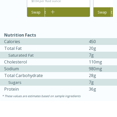
$0.04 per fluid ounce
Add to cart
Swap
Add to cart
Swap
Nutrition Facts
Calories
450
Total Fat
20g
7g
Saturated Fat
Cholesterol
110mg
25 min
12 min
Sodium
980mg
Total Carbohydrate
28g
S'mores Cookies
7g
Sugars
Protein
36g
Medium
Serves: 8
These values are estimates based on sample ingredients