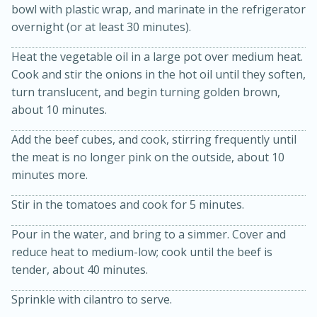
bowl with plastic wrap, and marinate in the refrigerator
overnight (or at least 30 minutes).
Heat the vegetable oil in a large pot over medium heat.
Cook and stir the onions in the hot oil until they soften,
turn translucent, and begin turning golden brown,
about 10 minutes.
Add the beef cubes, and cook, stirring frequently until
15 min
4 hours
the meat is no longer pink on the outside, about 10
minutes more.
Ice Cube Tray Cheesecake Bites
Stir in the tomatoes and cook for 5 minutes.
Easy
Serves: 8
Pour in the water, and bring to a simmer. Cover and
reduce heat to medium-low; cook until the beef is
tender, about 40 minutes.
Sprinkle with cilantro to serve.