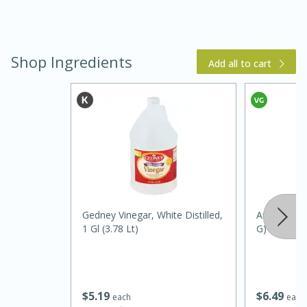
Shop Ingredients
Add all to cart
5 Minutes
10 minutes or
until golden brown
S'mores Dip
Gedney Vinegar, White Distilled,
Amore Garli
Medium
Serves: 32
1 Gl (3.78 Lt)
G)
$
5
19
$
6
49
each
each