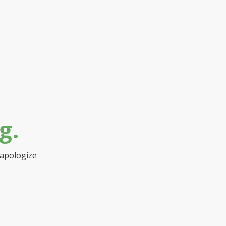
g.
 apologize