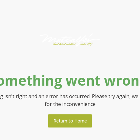
omething went wron
 isn't right and an error has occurred. Please try again, we
for the inconvenience
Return to Home