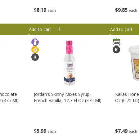
$
8
19
$
9
85
each
each
Add to cart
Add to cart
Chocolate
Jordan's Skinny Mixes Syrup,
Kallas Hone
z (375 Ml)
French Vanilla, 12.7 Fl Oz (375 Ml)
Oz (0.75 Lb
$
5
99
$
7
49
each
each