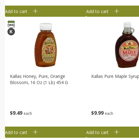
Add to cart
Add to cart
Kallas Honey, Pure, Orange
Kallas Pure Maple Syrup
Blossom, 16 Oz (1 Lb) 454 G
$
9
49
$
9
99
each
each
Add to cart
Add to cart