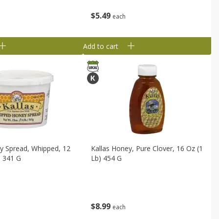
$
5
49
each
Add to cart
y Spread, Whipped, 12
Kallas Honey, Pure Clover, 16 Oz (1
) 341 G
Lb) 454 G
$
8
99
each