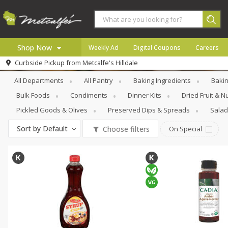
Shop Now
Weekly Ad
Digital Coupons
Careers
Pantry
Honeys, Syrups & Nectars
Curbside Pickup from
Metcalfe's Hilldale
Home
All Departments
All Pantry
Baking Ingredients
Bakin
Log in to your account
Specials
Bulk Foods
Condiments
Dinner Kits
Dried Fruit & N
Register
Coupons
Pickled Goods & Olives
Preserved Dips & Spreads
Salad
Recipes
Sort by
Default
Choose filters
On Special
Local