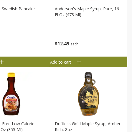
s Swedish Pancake
Anderson's Maple Syrup, Pure, 16
Fl Oz (473 Ml)
$
12
49
each
Add to cart
r Free Low Calorie
Driftless Gold Maple Syrup, Amber
l Oz (355 Ml)
Rich, 8oz