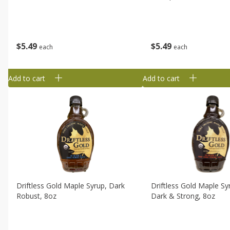
$
5
49
$
5
49
each
each
Add to cart
Add to cart
Driftless Gold Maple Syrup, Dark
Driftless Gold Maple Sy
Robust, 8oz
Dark & Strong, 8oz