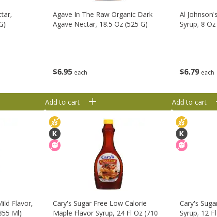
tar,
Agave In The Raw Organic Dark
Al Johnson'
G)
Agave Nectar, 18.5 Oz (525 G)
Syrup, 8 Oz
$
6
95
$
6
79
each
each
Add to cart
Add to cart
ild Flavor,
Cary's Sugar Free Low Calorie
Cary's Suga
355 Ml)
Maple Flavor Syrup, 24 Fl Oz (710
Syrup, 12 F