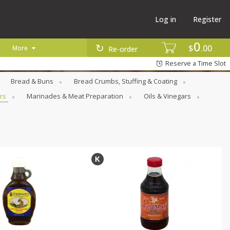
Log in
Register
0
$
00
More
Re-order
Reserve a Time Slot
Bread & Buns
Bread Crumbs, Stuffing & Coating
rs
Marinades & Meat Preparation
Oils & Vinegars