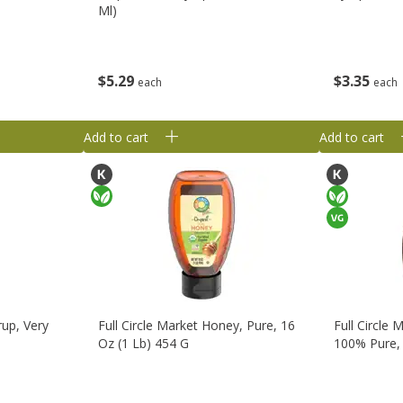
Ml)
$
3
35
$
5
29
each
each
Add to cart
Add to cart
rup, Very
Full Circle Market Honey, Pure, 16
Full Circle
Oz (1 Lb) 454 G
100% Pure, 