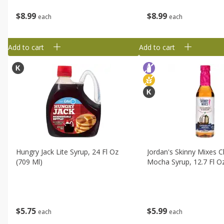
$
8
99
$
8
99
each
each
Add to cart
Add to cart
Hungry Jack Lite Syrup, 24 Fl Oz
Jordan's Skinny Mixes 
(709 Ml)
Mocha Syrup, 12.7 Fl O
$
5
75
$
5
99
each
each