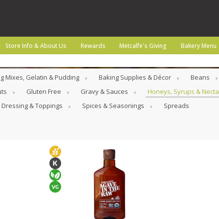
Store Info & About Us
Rewards
Metcalfe's Giving
Bakery Menu
g Mixes, Gelatin & Pudding
Baking Supplies & Décor
Beans
uts
Gluten Free
Gravy & Sauces
Honeys, Syrups & Necta
 Dressing & Toppings
Spices & Seasonings
Spreads