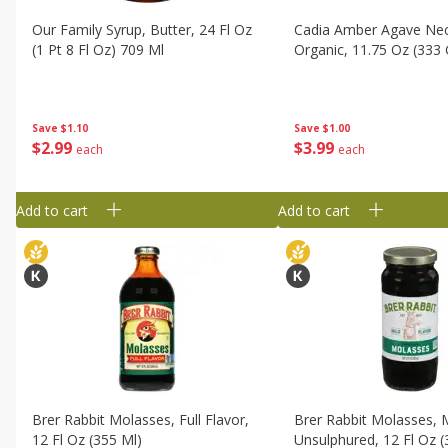
Our Family Syrup, Butter, 24 Fl Oz
Cadia Amber Agave Nec
(1 Pt 8 Fl Oz) 709 Ml
Organic, 11.75 Oz (333 
Save
$1.10
Save
$1.00
$
2
99
$
3
99
each
each
Add to cart
Add to cart
Brer Rabbit Molasses, Full Flavor,
Brer Rabbit Molasses, M
12 Fl Oz (355 Ml)
Unsulphured, 12 Fl Oz (