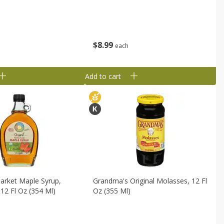
$
8
99
each
Add to cart
 Market Maple Syrup,
Grandma's Original Molasses, 12 Fl
12 Fl Oz (354 Ml)
Oz (355 Ml)