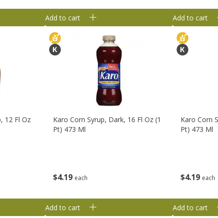
Add to cart
Add to cart
, 12 Fl Oz
Karo Corn Syrup, Dark, 16 Fl Oz (1
Karo Corn Sy
Pt) 473 Ml
Pt) 473 Ml
$
4
19
$
4
19
each
each
Add to cart
Add to cart