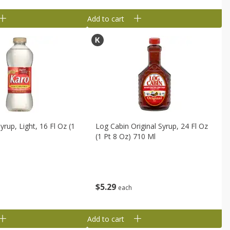
Add to cart
rup, Light, 16 Fl Oz (1
Log Cabin Original Syrup, 24 Fl Oz
(1 Pt 8 Oz) 710 Ml
$
5
29
each
Add to cart