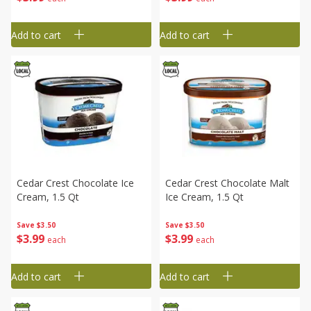
Add to cart
Add to cart
Cedar Crest Chocolate Ice
Cedar Crest Chocolate Malt
Cream, 1.5 Qt
Ice Cream, 1.5 Qt
Save
$3.50
Save
$3.50
$
3
99
$
3
99
each
each
Add to cart
Add to cart