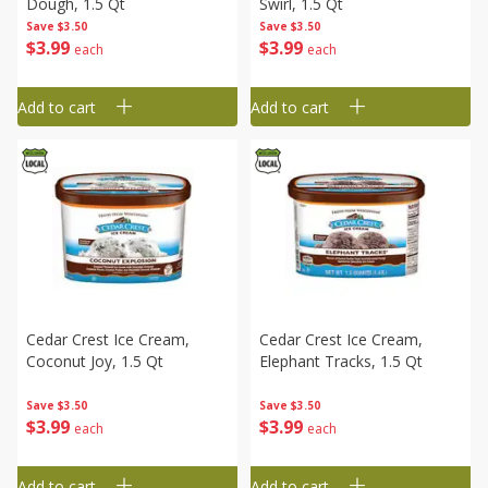
Dough, 1.5 Qt
Swirl, 1.5 Qt
Save
$3.50
Save
$3.50
$
3
99
$
3
99
each
each
Add to cart
Add to cart
Cedar Crest Ice Cream,
Cedar Crest Ice Cream,
Coconut Joy, 1.5 Qt
Elephant Tracks, 1.5 Qt
Save
$3.50
Save
$3.50
$
3
99
$
3
99
each
each
Add to cart
Add to cart