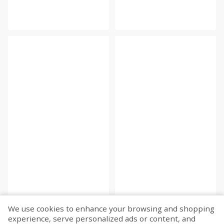
We use cookies to enhance your browsing and shopping
experience, serve personalized ads or content, and
Fetch more...