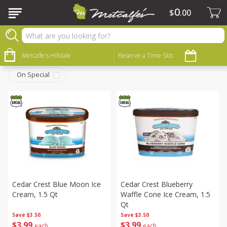
0
$
00
Frozen
Sort by
Metcalfe's Hilldale
:
Reserve a Time Slot
Choose filters
On Special
Cedar Crest Blue Moon Ice
Cedar Crest Blueberry
Cream, 1.5 Qt
Waffle Cone Ice Cream, 1.5
Qt
Save
$3.50
Save
$3.50
$
3
99
$
3
99
each
each