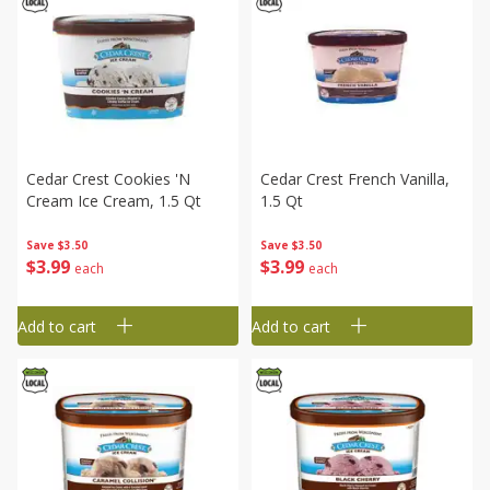
Cedar Crest Cookies 'n
Cedar Crest French Vanilla,
Cream Ice Cream, 1.5 Qt
1.5 Qt
Save
$3.50
Save
$3.50
$
3
99
$
3
99
each
each
Add to cart
Add to cart