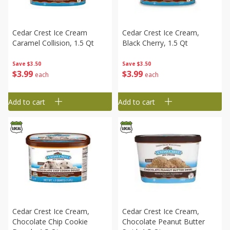
Cedar Crest Ice Cream
Cedar Crest Ice Cream,
Caramel Collision, 1.5 Qt
Black Cherry, 1.5 Qt
Save
$3.50
Save
$3.50
$
3
99
$
3
99
each
each
Add to cart
Add to cart
Cedar Crest Ice Cream,
Cedar Crest Ice Cream,
Chocolate Chip Cookie
Chocolate Peanut Butter