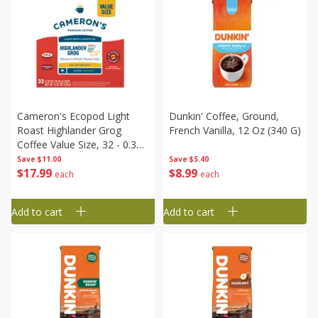
Cameron's Ecopod Light
Dunkin' Coffee, Ground,
Roast Highlander Grog
French Vanilla, 12 Oz (340 G)
Coffee Value Size, 32 - 0.36
Oz (10.25 G) Pods [11.57 Oz
Save
$11.00
Save
$5.40
$
17
99
$
8
99
(328 G)]
each
each
Add to cart
Add to cart