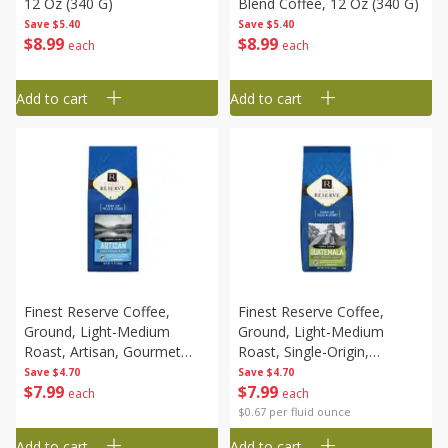
12 Oz (340 G)
Blend Coffee, 12 Oz (340 G)
Save
$5.40
Save
$5.40
$
8
99
$
8
99
each
each
Add to cart
Add to cart
Finest Reserve Coffee,
Finest Reserve Coffee,
Ground, Light-Medium
Ground, Light-Medium
Roast, Artisan, Gourmet
Roast, Single-Origin,
Blend, 12 Oz (340 G)
Guatemala, 12 Oz (340 G)
Save
$4.70
Save
$4.70
$
7
99
$
7
99
each
each
$0.67 per fluid ounce
Add to cart
Add to cart