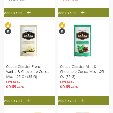
Add to cart
Add to cart
Cocoa Classics French
Cocoa Classics Mint &
Vanilla & Chocolate Cocoa
Chocolate Cocoa Mix, 1.25
Mix, 1.25 Oz (35 G)
Oz (35 G)
Save
$0.50
Save
$0.50
$
0
69
$
0
69
each
each
Add to cart
Add to cart