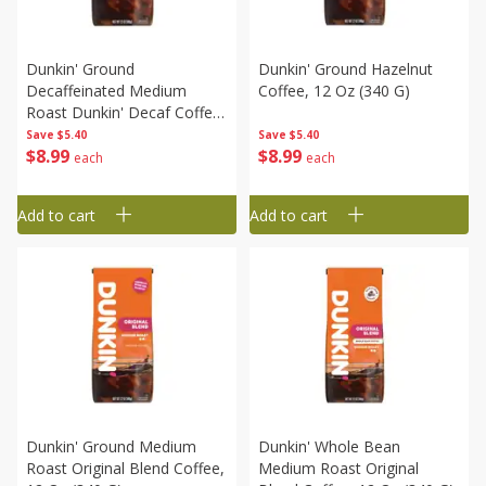
Dunkin' Ground
Dunkin' Ground Hazelnut
Decaffeinated Medium
Coffee, 12 Oz (340 G)
Roast Dunkin' Decaf Coffee,
12 Oz (340 G)
Save
$5.40
Save
$5.40
$
8
99
$
8
99
each
each
Add to cart
Add to cart
Dunkin' Ground Medium
Dunkin' Whole Bean
Roast Original Blend Coffee,
Medium Roast Original