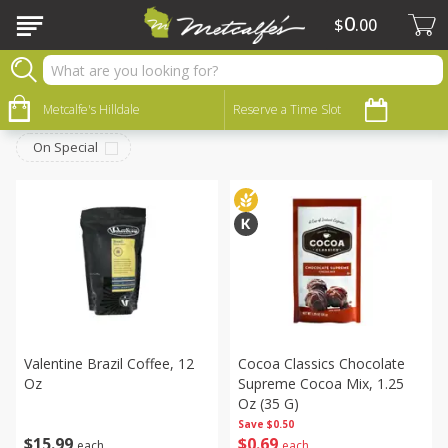
0
$
00
Dry Goods & Pasta
Sort by
Metcalfe's Hilldale
:
Reserve a Time Slot
Choose filters
On Special
Valentine Brazil Coffee, 12
Cocoa Classics Chocolate
Oz
Supreme Cocoa Mix, 1.25
Oz (35 G)
Save
$0.50
$
15
99
$
0
69
each
each