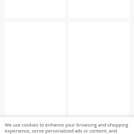
We use cookies to enhance your browsing and shopping
experience, serve personalized ads or content, and
Fetch more...