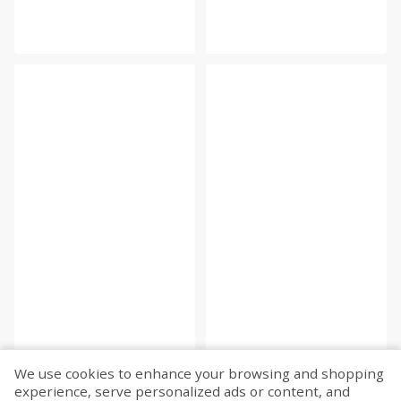
We use cookies to enhance your browsing and shopping
experience, serve personalized ads or content, and
Fetch more...