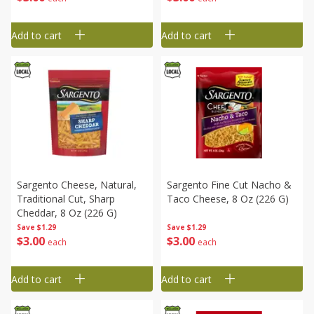
Add to cart
Add to cart
Sargento Cheese, Natural,
Sargento Fine Cut Nacho &
Traditional Cut, Sharp
Taco Cheese, 8 Oz (226 G)
Cheddar, 8 Oz (226 G)
Save
$1.29
Save
$1.29
$
3
00
$
3
00
each
each
Add to cart
Add to cart