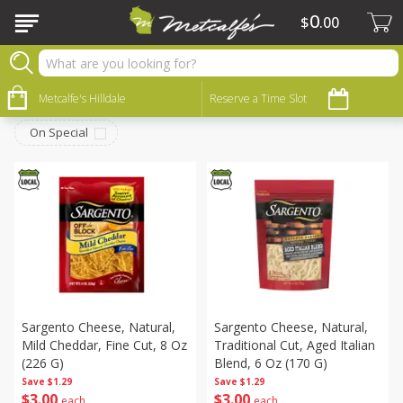
0
$
00
Dairy
Sort by
Metcalfe's Hilldale
:
Reserve a Time Slot
Choose filters
On Special
Sargento Cheese, Natural,
Sargento Cheese, Natural,
Mild Cheddar, Fine Cut, 8 Oz
Traditional Cut, Aged Italian
(226 G)
Blend, 6 Oz (170 G)
Save
$1.29
Save
$1.29
$
3
00
$
3
00
each
each