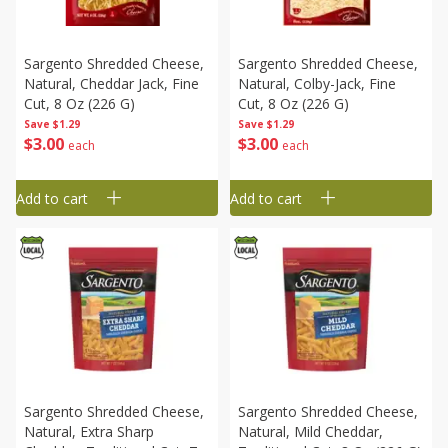
Sargento Shredded Cheese,
Sargento Shredded Cheese,
Natural, Cheddar Jack, Fine
Natural, Colby-Jack, Fine
Cut, 8 Oz (226 G)
Cut, 8 Oz (226 G)
Save
$1.29
Save
$1.29
$
3
00
$
3
00
each
each
Add to cart
Add to cart
Sargento Shredded Cheese,
Sargento Shredded Cheese,
Natural, Extra Sharp
Natural, Mild Cheddar,