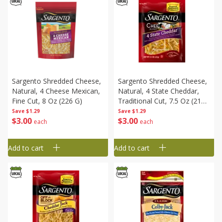
Sargento Shredded Cheese,
Sargento Shredded Cheese,
Natural, 4 Cheese Mexican,
Natural, 4 State Cheddar,
Fine Cut, 8 Oz (226 G)
Traditional Cut, 7.5 Oz (212
G)
Save
$1.29
Save
$1.29
$
3
00
$
3
00
each
each
Add to cart
Add to cart