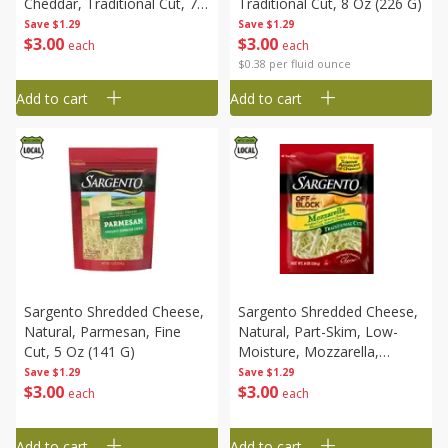
Cheddar, Traditional Cut, 7
Traditional Cut, 8 Oz (226 G)
Oz (198 G)
Save
$1.29
Save
$1.29
$
3
00
$
3
00
each
each
$0.38 per fluid ounce
Add to cart
Add to cart
Sargento Shredded Cheese,
Sargento Shredded Cheese,
Natural, Parmesan, Fine
Natural, Part-Skim, Low-
Cut, 5 Oz (141 G)
Moisture, Mozzarella,
Traditional Cut, 8 Oz (226 G)
Save
$1.29
Save
$1.29
$
3
00
$
3
00
each
each
Add to cart
Add to cart