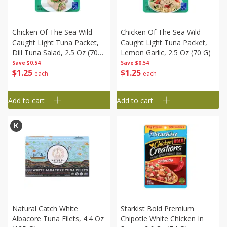
Chicken Of The Sea Wild
Chicken Of The Sea Wild
Caught Light Tuna Packet,
Caught Light Tuna Packet,
Dill Tuna Salad, 2.5 Oz (70
Lemon Garlic, 2.5 Oz (70 G)
G)
Save
$0.54
Save
$0.54
$
1
25
$
1
25
each
each
Add to cart
Add to cart
Natural Catch White
Starkist Bold Premium
Albacore Tuna Filets, 4.4 Oz
Chipotle White Chicken In