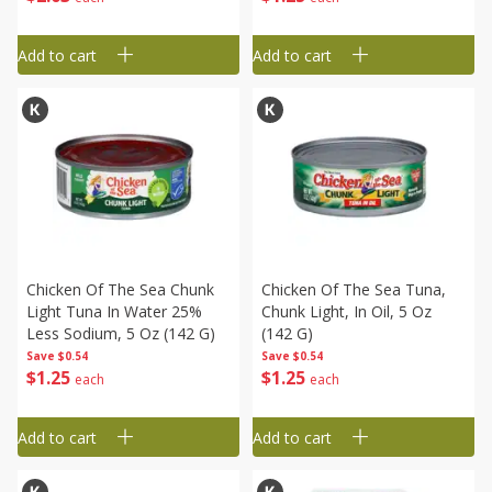
Add to cart
Add to cart
Chicken Of The Sea Chunk
Chicken Of The Sea Tuna,
Light Tuna In Water 25%
Chunk Light, In Oil, 5 Oz
Less Sodium, 5 Oz (142 G)
(142 G)
Save
$0.54
Save
$0.54
$
1
25
$
1
25
each
each
Add to cart
Add to cart