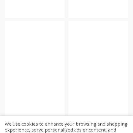
We use cookies to enhance your browsing and shopping
experience, serve personalized ads or content, and
Fetch more...