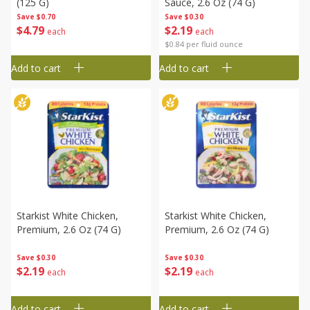
(125 G)
Sauce, 2.6 Oz (74 G)
Save
$0.70
Save
$0.30
$
4
79
$
2
19
each
each
$0.84 per fluid ounce
Add to cart
Add to cart
Starkist White Chicken,
Starkist White Chicken,
Premium, 2.6 Oz (74 G)
Premium, 2.6 Oz (74 G)
Save
$0.30
Save
$0.30
$
2
19
$
2
19
each
each
Add to cart
Add to cart