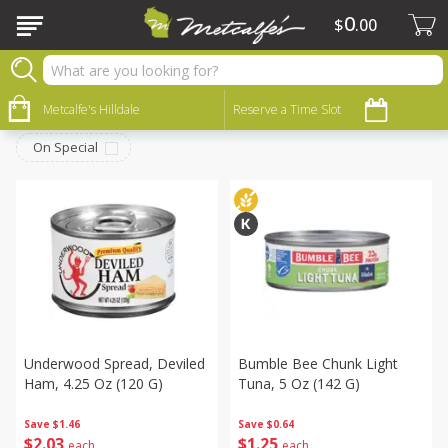
0
$
00
Canned Goods
Sort by
Metcalfe's Hilldale
:
Reserve a Time Slot
Choose filters
On Special
Underwood Spread, Deviled
Bumble Bee Chunk Light
Ham, 4.25 Oz (120 G)
Tuna, 5 Oz (142 G)
Save
$1.46
Save
$0.64
$
2
03
$
1
25
each
each