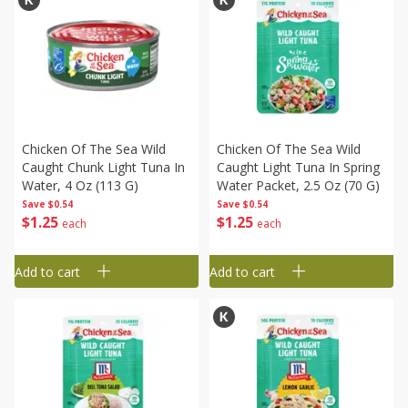
Chicken Of The Sea Wild
Chicken Of The Sea Wild
Caught Chunk Light Tuna In
Caught Light Tuna In Spring
Water, 4 Oz (113 G)
Water Packet, 2.5 Oz (70 G)
Save
$0.54
Save
$0.54
$
1
25
$
1
25
each
each
Add to cart
Add to cart