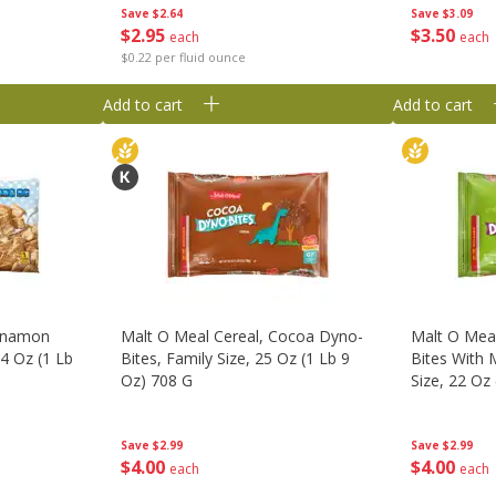
Save
$2.64
Save
$3.09
$
2
95
$
3
50
each
each
$0.22 per fluid ounce
Add to cart
Add to cart
innamon
Malt O Meal Cereal, Cocoa Dyno-
Malt O Meal
24 Oz (1 Lb
Bites, Family Size, 25 Oz (1 Lb 9
Bites With 
Oz) 708 G
Size, 22 Oz
Save
$2.99
Save
$2.99
$
4
00
$
4
00
each
each