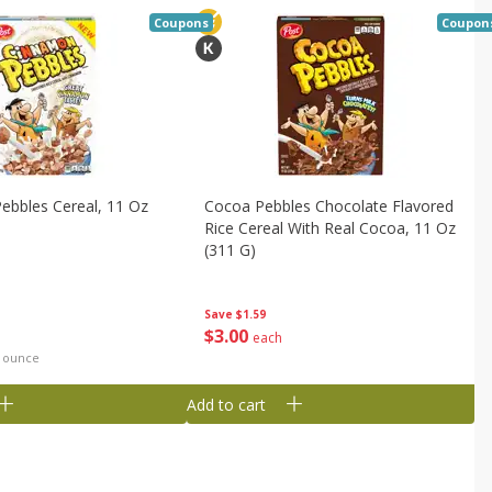
Coupons
Coupon
ebbles Cereal, 11 Oz
Cocoa Pebbles Chocolate Flavored
Rice Cereal With Real Cocoa, 11 Oz
(311 G)
Save
$1.59
$
3
00
each
d ounce
Add to cart