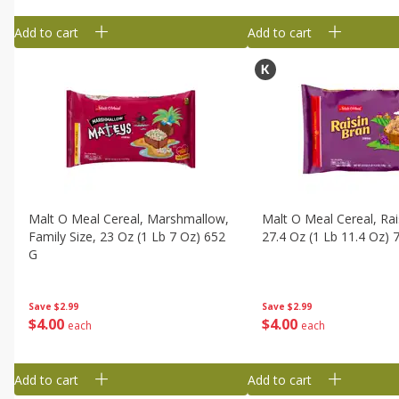
Add to cart
Add to cart
Malt O Meal Cereal, Marshmallow,
Malt O Meal Cereal, Rai
Family Size, 23 Oz (1 Lb 7 Oz) 652
27.4 Oz (1 Lb 11.4 Oz) 
G
Save
$2.99
Save
$2.99
$
4
00
$
4
00
each
each
Add to cart
Add to cart