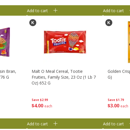
Add to cart
Add to cart
sin Bran,
Malt O Meal Cereal, Tootie
Golden Cris
776 G
Fruities, Family Size, 23 Oz (1 Lb 7
G)
Oz) 652 G
Save
$1.79
Save
$2.99
$
3
00
$
4
00
each
each
Add to cart
Add to cart