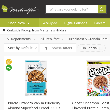
Shop Now
Weekly Ad
Digital Coupons
Careers
Breakfast
Cereal
Curbside Pickup from
Metcalfe's Hilldale
Home
All Departments
All Breakfast
Breakfast & Granola Bars
Log in to your account
Specials
Sort by
Default
Choose filters
On Special
Register
Coupons
Recipes
Local
Purely Elizabeth Vanilla Blueberry
Ghost Cinnamon Toast
Almond Superfood Cereal, 11 Oz
Flavored Protein Cereal