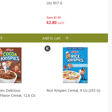
Lb) 907 G
Save
$3.59
$
2
80
each
Add to cart
ies Delicious
Rice Krispies Cereal, 9 Oz (255 G)
Flavor Cereal, 12.6 Oz