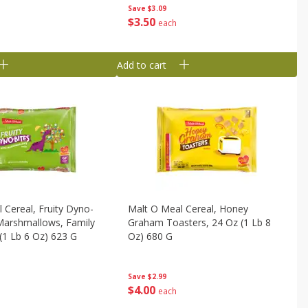
Save
$3.09
$
3
50
each
Add to cart
 Cereal, Fruity Dyno-
Malt O Meal Cereal, Honey
Marshmallows, Family
Graham Toasters, 24 Oz (1 Lb 8
 (1 Lb 6 Oz) 623 G
Oz) 680 G
Save
$2.99
$
4
00
each