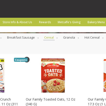
Store Info & About Us
Rewards
Metcalfe's Giving
Bakery Menu
Breakfast Sausage
Cereal
Granola
Hot Cereal
Coupons
 Crunch
Our Family Toasted Oats, 12 Oz
Our Family 
, 11 Oz (311
(340 G)
17.3 Oz (1 