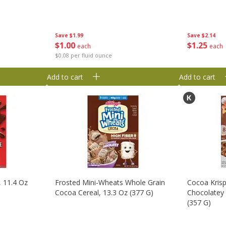
Save
$1.99
Save
$2.14
$
1
00
$
1
25
each
each
$0.08 per fluid ounce
Add to cart
Add to cart
, 11.4 Oz
Frosted Mini-Wheats Whole Grain
Cocoa Krisp
Cocoa Cereal, 13.3 Oz (377 G)
Chocolatey 
(357 G)