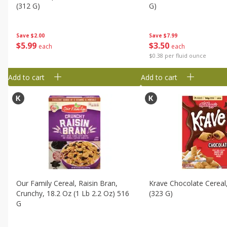
(312 G)
G)
Save
$2.00
Save
$7.99
$
5
99
$
3
50
each
each
$0.38 per fluid ounce
Add to cart
Add to cart
Our Family Cereal, Raisin Bran,
Krave Chocolate Cereal
Crunchy, 18.2 Oz (1 Lb 2.2 Oz) 516
(323 G)
G