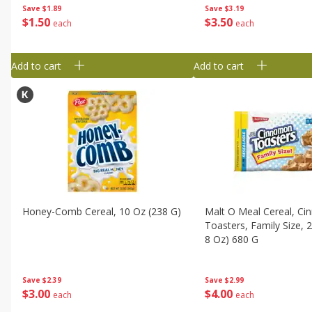
Save
$3.19
Save
$1.89
$
3
50
$
1
50
each
each
Add to cart
Add to cart
Honey-Comb Cereal, 10 Oz (238 G)
Malt O Meal Cereal, C
Toasters, Family Size, 
8 Oz) 680 G
Save
$2.39
Save
$2.99
$
3
00
$
4
00
each
each