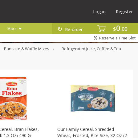
Log in
Register
0
$
00
More
Re-order
Reserve a Time Slot
Pancake & Waffle Mixes
Refrigerated Juice, Coffee & Tea
Cereal, Bran Flakes,
Our Family Cereal, Shredded
Lb 1.3 Oz) 490 G
Wheat, Frosted, Bite Size, 32 Oz (2