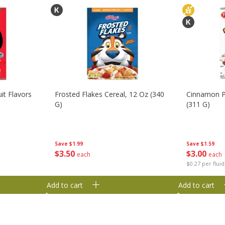
it Flavors
Frosted Flakes Cereal, 12 Oz (340
Cinnamon P
G)
(311 G)
Save
$1.99
Save
$1.59
$
3
50
$
3
00
each
each
$0.27 per flui
Add to cart
Add to cart