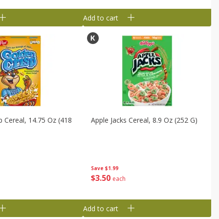
Add to cart
p Cereal, 14.75 Oz (418
Apple Jacks Cereal, 8.9 Oz (252 G)
Save
$1.99
$
3
50
each
Add to cart