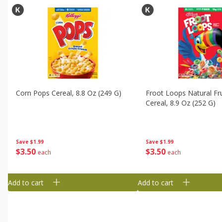
Corn Pops Cereal, 8.8 Oz (249 G)
Froot Loops Natural Fru
Cereal, 8.9 Oz (252 G)
Save
$1.99
Save
$1.99
$
3
50
$
3
50
each
each
Add to cart
Add to cart