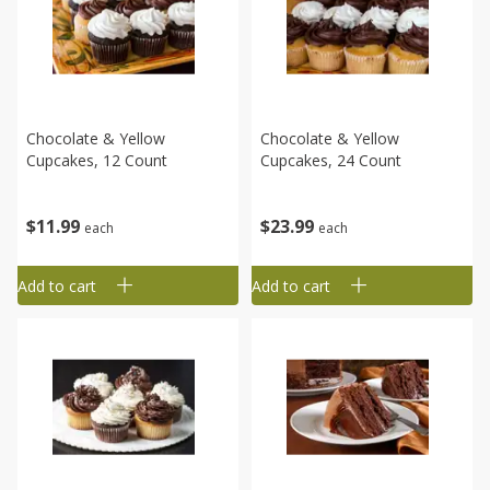
Chocolate & Yellow
Chocolate & Yellow
Cupcakes, 12 Count
Cupcakes, 24 Count
$
11
99
$
23
99
each
each
Add to cart
Add to cart