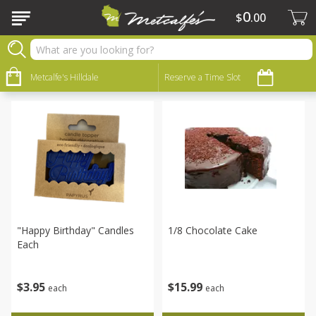
0
$
00
Bakery
Sort by
Metcalfe's Hilldale
:
Reserve a Time Slot
Choose filters
"happy Birthday" Candles
1/8 Chocolate Cake
Each
$
15
99
$
3
95
each
each