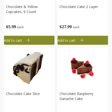
Chocolate & Yellow
Chocolate Cake 2 Layer
Cupcakes, 6 Count
$
27
99
$
5
99
each
each
Add to cart
Add to cart
Chocolate Cake Slice
Chocolate Raspberry
Ganache Cake