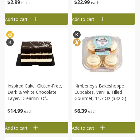
$
2
99
$
22
99
each
each
Add to cart
Add to cart
Inspired Cake, Gluten-Free,
Kimberley's Bakeshoppe
Dark & White Chocolate
Cupcakes, Vanilla, Filled
Layer, Dreamin' Of
Gourmet, 11.7 Oz (332 G)
Chocolate, 16 Oz (1 Lb) 456
$
14
99
$
6
39
G
each
each
Add to cart
Add to cart