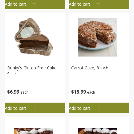
Add to cart
Add to cart
Bunky's Gluten Free Cake
Carrot Cake, 8 Inch
Slice
$
15
99
$
6
99
each
each
Add to cart
Add to cart