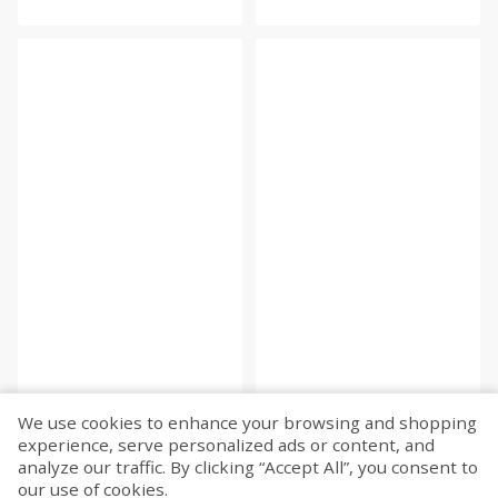
We use cookies to enhance your browsing and shopping
experience, serve personalized ads or content, and
Fetch more...
analyze our traffic. By clicking “Accept All”, you consent to
our use of cookies.