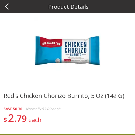
Product Details
0
$
00
Metcalfe's Hilldale
Reserve a Time Slot
Deli
597
more
Red's Chicken Chorizo Burrito, 5 Oz (142 G)
Marzetti Veggie Dip, Ranch, 12
Metcalfe's Hawaiian Roll Sl
SAVE
$0.30
Normally
$3.09
each
Oz (340 G)
Tray 10 Count
2
79
$
each