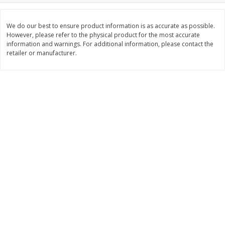
Save
$2.00
Save
$2.00
$
5
99
$
5
99
each
each
We do our best to ensure product information is as accurate as possible.
However, please refer to the physical product for the most accurate
information and warnings. For additional information, please contact the
Add to cart
Add to cart
retailer or manufacturer.
Meat & Seafood
1021
more
Usda Choice T-Bone Steak,
Angus Beef Boneless Rib E
Angus Beef
Steak, U.s.d.a. Choice