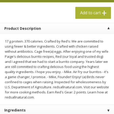
$
5
49
$
19
99
each
each
Add to cart
Add to cart
Add to cart
Product Description
Specialty Cheese
492
more
17 g protein. 370 calories. Crafted by Red's: We are committed to
using fewer & better ingredients. Crafted with chicken raised
without antibiotics. Cage free(a) eggs. After enjoying one of my wife
Paige's delicious burrito recipes, Red (our loyal and trusted dog)
and I agreed that we had to start a burrito company. Years later we
are still committed to crafting delicious food using the highest
quality ingredients. I hope you enjoy. - Mike. Air Fry our burritos - it's
a game changer, I promise. - Mike, Founder! Enjoy! (a) Birds never
confined to cages when raising. Inspected for wholesomeness by
U.S. Department of Agriculture. redsallnatural.com. Visit our website
Red Apple Cheese, Green Onion
Red Apple Cheese, Smoke
for more cooking methods. Earn Red's Gear: 2 points. Learn how at
Cheddar, 8 Oz (227 G)
Cheddar, 8 Oz (227 G)
redsallnatural.com.
Ingredients