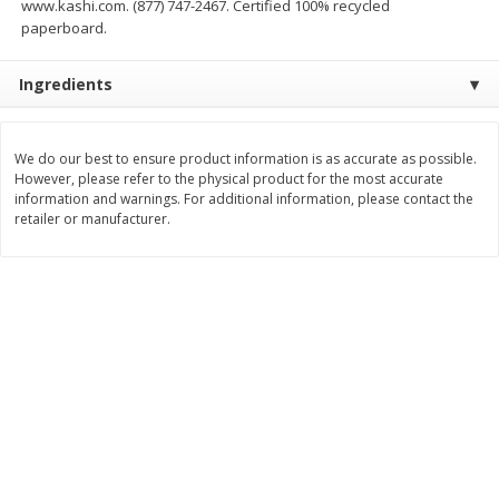
www.kashi.com. (877) 747-2467. Certified 100% recycled
Save
$2.00
Save
$2.00
paperboard.
$
3
99
$
3
99
each
each
Ingredients
Add to cart
Add to cart
We do our best to ensure product information is as accurate as possible.
Meat & Seafood
However, please refer to the physical product for the most accurate
1032
more
information and warnings. For additional information, please contact the
retailer or manufacturer.
Metcalfe's Fresh Ground Beef,
Verlasso Salmon Fillets
80% Lean
(sustainably Farm-Raised)