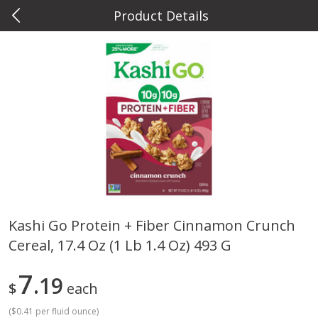
Product Details
0
$
00
Metcalfe's Hilldale
Reserve a Time Slot
Deli
593
more
Kashi Go Protein + Fiber Cinnamon Crunch
Cereal, 17.4 Oz (1 Lb 1.4 Oz) 493 G
Marzetti Veggie Dip, Ranch, 12
Metcalfe's Hawaiian Roll Sl
Oz (340 G)
Tray 10 Count
7
19
$
each
(
$0.41 per fluid ounce
)