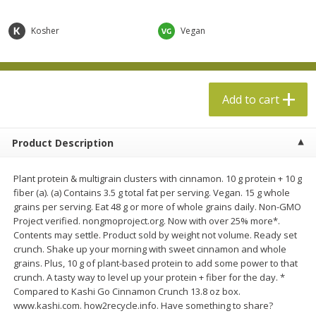
$
5
49
$
19
99
each
each
Kosher
Vegan
Add to cart
Add to cart
Specialty Cheese
Add to cart
500
more
Product Description
Plant protein & multigrain clusters with cinnamon. 10 g protein + 10 g
fiber (a). (a) Contains 3.5 g total fat per serving. Vegan. 15 g whole
grains per serving. Eat 48 g or more of whole grains daily. Non-GMO
Project verified. nongmoproject.org. Now with over 25% more*.
Contents may settle. Product sold by weight not volume. Ready set
crunch. Shake up your morning with sweet cinnamon and whole
Boar's Head Chevre Garlic &
Boar's Head Chevre Orang
grains. Plus, 10 g of plant-based protein to add some power to that
Herb Goat Cheese, 4 Oz (113 G)
Blossom Honey Cheese, 4
crunch. A tasty way to level up your protein + fiber for the day. *
(113 G)
Compared to Kashi Go Cinnamon Crunch 13.8 oz box.
www.kashi.com. how2recycle.info. Have something to share?