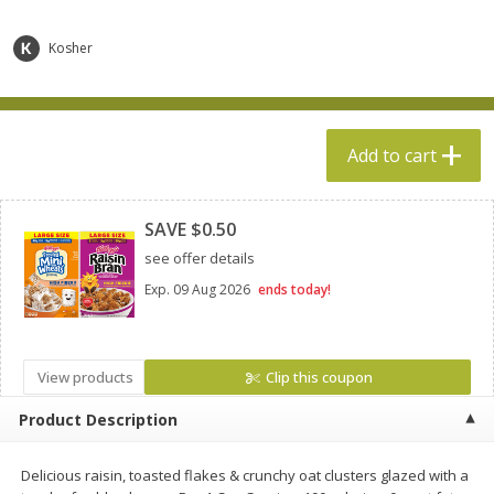
$
5
49
$
19
99
each
each
Kosher
Add to cart
Add to cart
Specialty Cheese
Add to cart
500
more
Clipped
SAVE $0.50
see offer details
Exp.
09 Aug 2026
ends today!
View products
Clip this coupon
Boar's Head Chevre Garlic &
Boar's Head Chevre Orang
Product Description
Herb Goat Cheese, 4 Oz (113 G)
Blossom Honey Cheese, 4
(113 G)
Delicious raisin, toasted flakes & crunchy oat clusters glazed with a