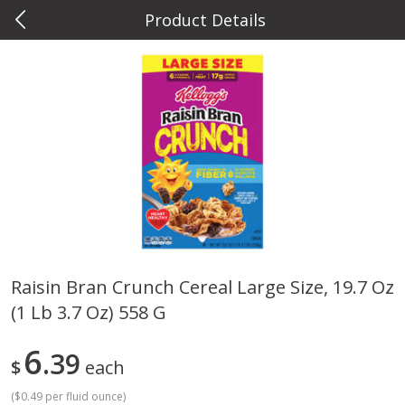
Product Details
0
$
00
Metcalfe's Hilldale
Reserve a Time Slot
Deli
593
more
Raisin Bran Crunch Cereal Large Size, 19.7 Oz
(1 Lb 3.7 Oz) 558 G
Marzetti Veggie Dip, Ranch, 12
Metcalfe's Hawaiian Roll Sl
Oz (340 G)
Tray 10 Count
6
39
$
each
(
$0.49 per fluid ounce
)