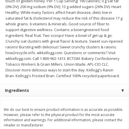
touch of golden honey. Per 1 Cup Serving: 190 calories; 0 g sat fat
Save
$2.00
Save
$2.00
(0% DV); 200 mg sodium (9% DV); 13 g added sugars (26% DV). Heart
$
3
99
$
3
99
each
each
Healthy: While many factors affect heart disease, diets low in
saturated fat & cholesterol may reduce the risk of this disease.17 g
whole grains. 6 vitamins & minerals. Good source of fiber to
Add to cart
Add to cart
support digestive wellness. Contains a bioengineered food
ingredient. Real fruit. Two scoops! Have a bowl of get up & go.
Crunchy oat clusters with great flavor & texture. Sweet sun-ripened
Meat & Seafood
1032
more
raisins! Bursting with delicious! Sweet crunchy clusters & raisins.
how2recycle.info. wkkellogg.com. Questions or comments? Visit
wkkellogg.com. Call 1-800-962-1413. BCTGM: Bakery Confectionery
Tobacco Workers & Grain Millers. Union Made. APL-CIO CLC.
Discover more delicious ways to start the day. Kellogg's Raisin
Bran. Kellogg's Frosted Bran. Certified 100% recycled paperboard.
Ingredients
Metcalfe's Fresh Ground Beef,
Verlasso Salmon Fillets
We do our best to ensure product information is as accurate as possible.
80% Lean
(sustainably Farm-Raised)
However, please refer to the physical product for the most accurate
information and warnings. For additional information, please contact the
retailer or manufacturer.