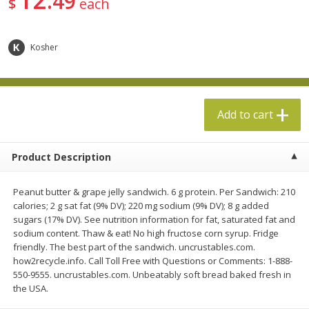
49
$
each
$
5
49
$
19
99
each
each
Kosher
Add to cart
Add to cart
Specialty Cheese
500
more
Add to cart
Product Description
Peanut butter & grape jelly sandwich. 6 g protein. Per Sandwich: 210
calories; 2 g sat fat (9% DV); 220 mg sodium (9% DV); 8 g added
sugars (17% DV). See nutrition information for fat, saturated fat and
sodium content. Thaw & eat! No high fructose corn syrup. Fridge
friendly. The best part of the sandwich. uncrustables.com.
Boar's Head Chevre Garlic &
Boar's Head Chevre Orang
how2recycle.info. Call Toll Free with Questions or Comments: 1-888-
Herb Goat Cheese, 4 Oz (113 G)
Blossom Honey Cheese, 4
550-9555. uncrustables.com. Unbeatably soft bread baked fresh in
(113 G)
the USA.