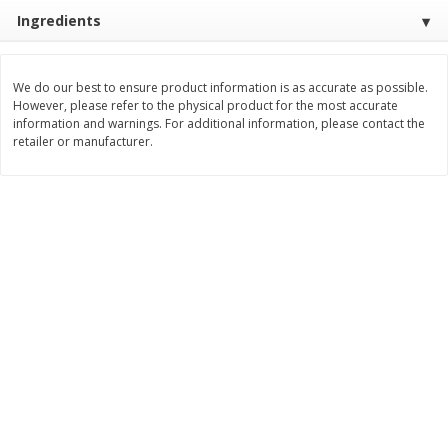
Save
$2.00
Save
$2.00
Ingredients
$
3
99
$
3
99
each
each
We do our best to ensure product information is as accurate as possible.
Add to cart
Add to cart
However, please refer to the physical product for the most accurate
information and warnings. For additional information, please contact the
retailer or manufacturer.
Meat & Seafood
1032
more
Metcalfe's Fresh Ground Beef,
Verlasso Salmon Fillets
80% Lean
(sustainably Farm-Raised)