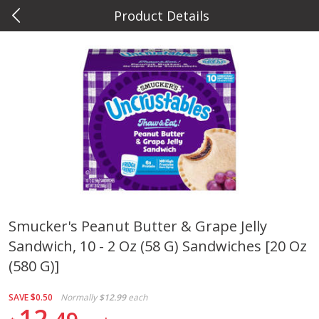
Product Details
0
$
00
Metcalfe's Hilldale
Reserve a Time Slot
Deli
593
more
Smucker's Peanut Butter & Grape Jelly
Sandwich, 10 - 2 Oz (58 G) Sandwiches [20 Oz
Marzetti Veggie Dip, Ranch, 12
Metcalfe's Hawaiian Roll Sl
Oz (340 G)
Tray 10 Count
(580 G)]
SAVE
$0.50
Normally
$12.99
each
12