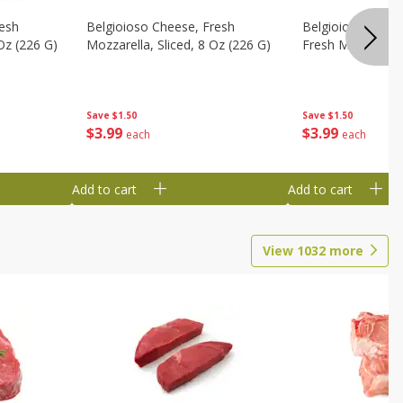
resh
Belgioioso Cheese, Fresh
Belgioioso Cheese
Oz (226 G)
Mozzarella, Sliced, 8 Oz (226 G)
Fresh Mozzarella
Save
$1.50
Save
$1.50
$
3
99
$
3
99
each
each
Add to cart
Add to cart
View
1032
more