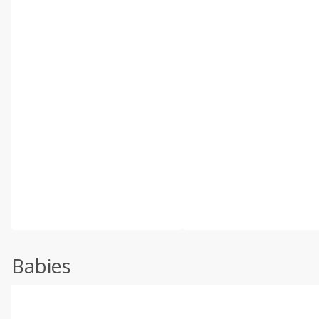
Babies