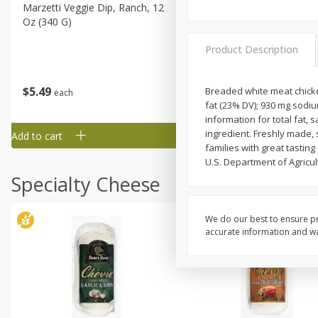
Marzetti Veggie Dip, Ranch, 12
Metcalfe's Hawaiian Roll Sl
Oz (340 G)
Tray 10 Count
Product Description
$
5
49
$
19
99
Breaded white meat chicken
each
each
fat (23% DV); 930 mg sodiu
information for total fat,
ingredient. Freshly made, 
Add to cart
Add to cart
families with great tasti
U.S. Department of Agricult
Specialty Cheese
We do our best to ensure pr
accurate information and war