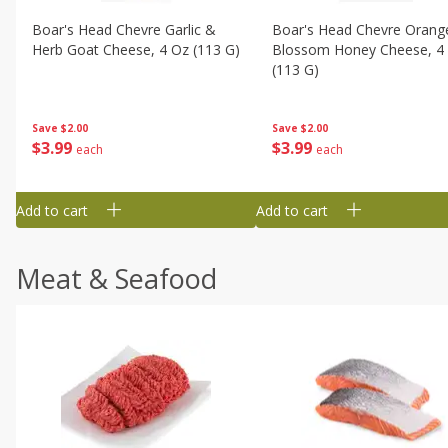
Boar's Head Chevre Garlic &
Boar's Head Chevre Orang
Herb Goat Cheese, 4 Oz (113 G)
Blossom Honey Cheese, 4
(113 G)
Save
$2.00
Save
$2.00
$
3
99
$
3
99
each
each
Add to cart
Add to cart
Meat & Seafood