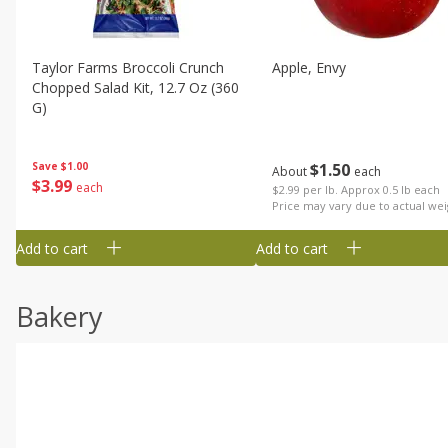
Taylor Farms Broccoli Crunch
Apple, Envy
Chopped Salad Kit, 12.7 Oz (360
G)
$
1
50
Save
$1.00
About
each
$
3
99
each
$2.99 per lb. Approx 0.5 lb each
Price may vary due to actual wei
Add to cart
Add to cart
Bakery