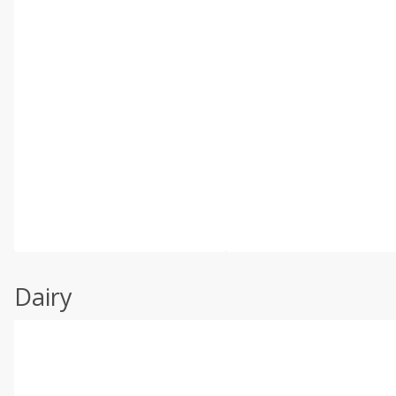
Dairy