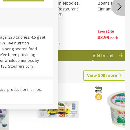
Nissin Chow Mein Noodles,
Boar's Head Cran
Chicken Flavor, Restaurant
Cinnamon Chevre
Style, 4 Oz (113 G)
Save
$2.00
Save
$0.74
$
3
99
$
1
25
e: 320 calories; 4.5 g sat
each
each
V). See nutrition
$0.31 per fluid ounce
s a bioengineered food
we've been providing
Add to cart
Add to cart
ed for wholesomeness by
1180. Stouffers.com.
View
500
more
sical product for the most