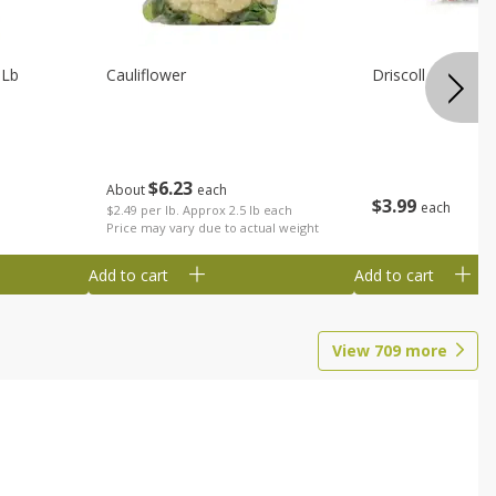
 Lb
Cauliflower
Driscoll Strawber
$
6
23
About
each
$
3
99
each
$2.49 per lb. Approx 2.5 lb each
Price may vary due to actual weight
Add to cart
Add to cart
View
709
more