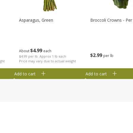
Asparagus, Green
Broccoli Crowns - Per
$
4
99
About
each
$
2
99
per lb
$4.99 per lb. Approx 1 lb each
ght
Price may vary due to actual weight
Add to cart
Add to cart