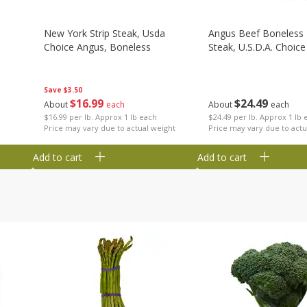
New York Strip Steak, Usda
Angus Beef Boneless 
Choice Angus, Boneless
Steak, U.s.d.a. Choice
Save
$3.50
$
16
99
$
24
49
About
each
About
each
$16.99 per lb. Approx 1 lb each
$24.49 per lb. Approx 1 lb 
Price may vary due to actual weight
Price may vary due to actu
Add to cart
Add to cart