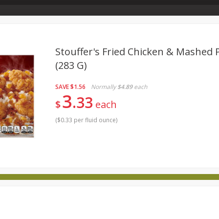
Store Info & About Us
Rewards
Metcalfe's Giving
Bakery Menu
Stouffer's Fried Chicken & Mashed 
(283 G)
food
Produce
Bakery
Dairy
Frozen
Babies
SAVE
$1.56
Normally
$4.89
each
Wellness
Household
International
Pantry
Persona
3
33
$
each
(
$0.33 per fluid ounce
)