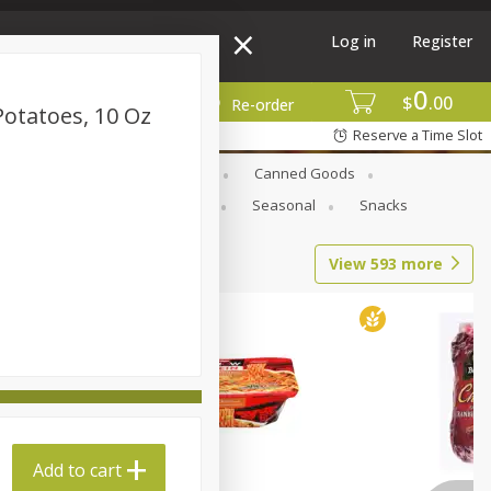
Log in
Register
0
$
00
More
Re-order
Potatoes, 10 Oz
Reserve a Time Slot
Beverages
Breakfast
Canned Goods
l Care
Pets & Animal Care
Seasonal
Snacks
View
593
more
Add to cart