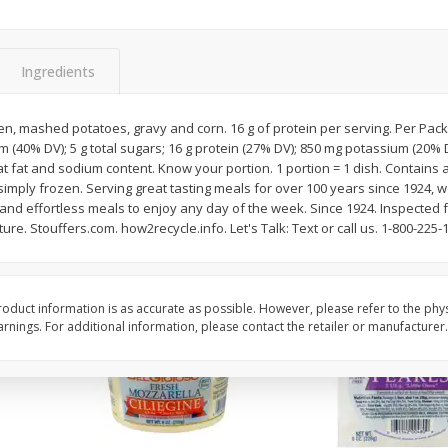
ider
Metcalfe's Homemade
Taco Pie Dip 16oz
Guacamole
Ingredients
$
5
84
About
each
$
8
99
, mashed potatoes, gravy and corn. 16 g of protein per serving. Per Packag
per lb
$8.99 per lb. Approx 0.65 lb each
m (40% DV); 5 g total sugars; 16 g protein (27% DV); 850 mg potassium (20% D
Price may vary due to actual weight
 sat fat and sodium content. Know your portion. 1 portion = 1 dish. Contain
simply frozen. Serving great tasting meals for over 100 years since 1924, 
Add to cart
Add to cart
ng and effortless meals to enjoy any day of the week. Since 1924. Inspect
ure. Stouffers.com. how2recycle.info. Let's Talk: Text or call us. 1-800-225-
oduct information is as accurate as possible. However, please refer to the phy
nings. For additional information, please contact the retailer or manufacturer.