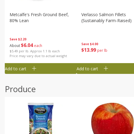
Metcalfe's Fresh Ground Beef,
Verlasso Salmon Fillets
80% Lean
(sustainably Farm-Raised)
Save
$2.20
$
6
04
Save
$4.00
About
each
$
13
99
per lb
$5.49 per lb. Approx 1.1 lb each
Price may vary due to actual weight
Add to cart
Add to cart
Produce