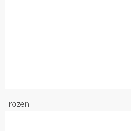
Frozen