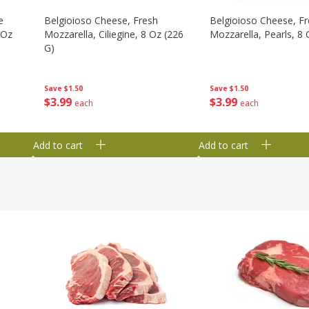
e
Belgioioso Cheese, Fresh
Belgioioso Cheese, F
 Oz
Mozzarella, Ciliegine, 8 Oz (226
Mozzarella, Pearls, 8 
G)
Save
$1.50
Save
$1.50
$
3
99
$
3
99
each
each
Add to cart
Add to cart