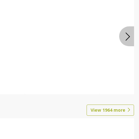
View
1964
more