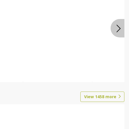
View
1458
more