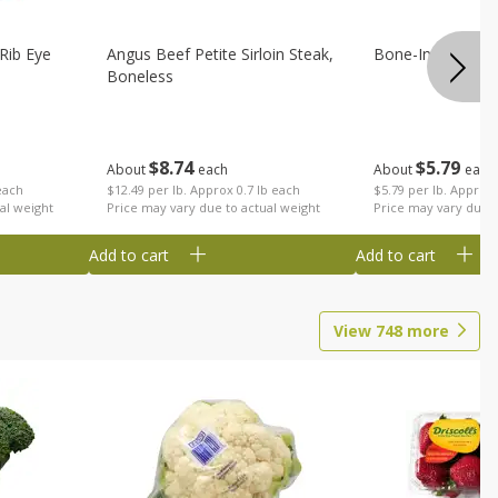
Rib Eye
Angus Beef Petite Sirloin Steak,
Bone-In Center 
Boneless
$
8
74
$
5
79
About
each
About
each
each
$12.49 per lb. Approx 0.7 lb each
$5.79 per lb. Approx 
al weight
Price may vary due to actual weight
Price may vary due t
Add to cart
Add to cart
View
748
more