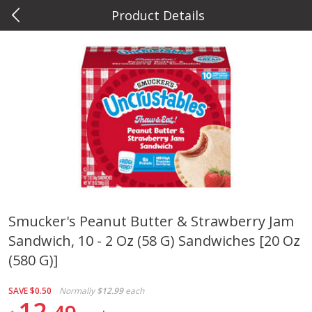
Product Details
0
$
00
Metcalfe's Hilldale
Reserve a Time Slot
Deli
598
more
Smucker's Peanut Butter & Strawberry Jam
Sandwich, 10 - 2 Oz (58 G) Sandwiches [20 Oz
Marzetti Veggie Dip, Ranch, 12
Metcalfe's Hawaiian Roll Sl
Oz (340 G)
Tray 10 Count
(580 G)]
SAVE
$0.50
Normally
$12.99
each
12