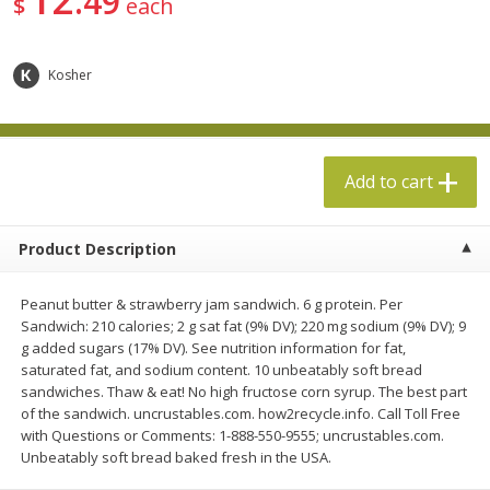
49
$
each
$
5
49
$
19
99
each
each
Kosher
Add to cart
Add to cart
Specialty Cheese
497
more
Add to cart
Product Description
Peanut butter & strawberry jam sandwich. 6 g protein. Per
Sandwich: 210 calories; 2 g sat fat (9% DV); 220 mg sodium (9% DV); 9
g added sugars (17% DV). See nutrition information for fat,
saturated fat, and sodium content. 10 unbeatably soft bread
sandwiches. Thaw & eat! No high fructose corn syrup. The best part
Boar's Head Chevre Garlic &
Boar's Head Chevre Orang
of the sandwich. uncrustables.com. how2recycle.info. Call Toll Free
Herb Goat Cheese, 4 Oz (113 G)
Blossom Honey Cheese, 4
with Questions or Comments: 1-888-550-9555; uncrustables.com.
(113 G)
Unbeatably soft bread baked fresh in the USA.