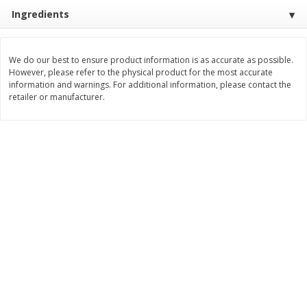
Save
$2.00
Save
$2.00
Ingredients
$
3
99
$
3
99
each
each
We do our best to ensure product information is as accurate as possible.
Add to cart
Add to cart
However, please refer to the physical product for the most accurate
information and warnings. For additional information, please contact the
retailer or manufacturer.
Meat & Seafood
1026
more
Metcalfe's Fresh Ground Beef,
Verlasso Salmon Fillets
80% Lean
(sustainably Farm-Raised)