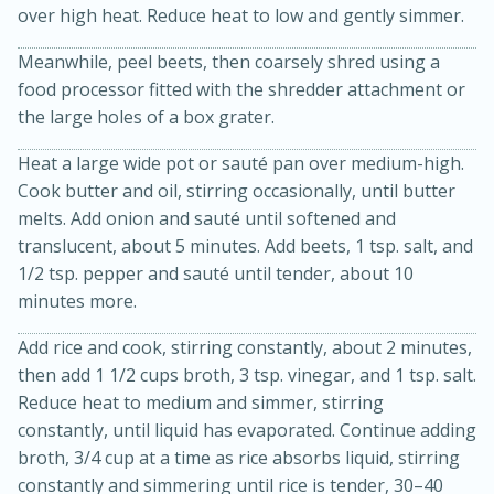
over high heat. Reduce heat to low and gently simmer.
Meanwhile, peel beets, then coarsely shred using a
food processor fitted with the shredder attachment or
the large holes of a box grater.
Heat a large wide pot or sauté pan over medium-high.
Cook butter and oil, stirring occasionally, until butter
melts. Add onion and sauté until softened and
15 min
4 hours
translucent, about 5 minutes. Add beets, 1 tsp. salt, and
1/2 tsp. pepper and sauté until tender, about 10
Ice Cube Tray Cheesecake Bites
minutes more.
Add rice and cook, stirring constantly, about 2 minutes,
Easy
Serves: 8
then add 1 1/2 cups broth, 3 tsp. vinegar, and 1 tsp. salt.
Reduce heat to medium and simmer, stirring
constantly, until liquid has evaporated. Continue adding
broth, 3/4 cup at a time as rice absorbs liquid, stirring
constantly and simmering until rice is tender, 30–40