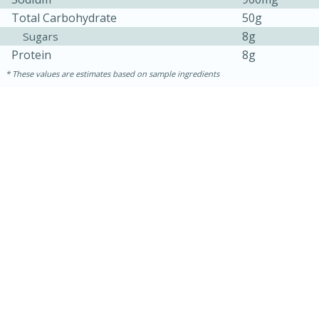
Total Carbohydrate
50g
8g
Sugars
Protein
8g
These values are estimates based on sample ingredients
20
15
Black Bean Jalapeño Poppers
Medium
Serves: 12