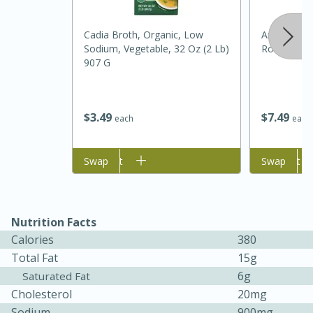
Cadia Broth, Organic, Low
Amish Coun
Sodium, Vegetable, 32 Oz (2 Lb)
Roll, 1 Lb
907 G
$
7
49
$
3
49
each
each
Add to cart
Swap
Add to cart
Swap
25 min
12 min
S'mores Cookies
Nutrition Facts
Calories
380
Medium
Serves: 8
Total Fat
15g
6g
Saturated Fat
Cholesterol
20mg
Sodium
900mg