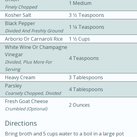
1 Medium
Finely Chopped
Kosher Salt
3 1⁄2 Teaspoons
Black Pepper
1 1⁄4 Teaspoons
Divided And Freshly Ground
Arborio Or Carnaroli Rice
1 1⁄2 Cups
White Wine Or Champagne
5
5
Vinegar
4 Teaspoons
Cherry Berry High Protein
Divided, Plus More For
Serving
Smoothie
Heavy Cream
3 Tablespoons
Parsley
4 Tablespoons
Easy
Serves: 15
Coarsely Chopped, Divided
Fresh Goat Cheese
2 Ounces
Crumbled (optional)
Directions
Bring broth and 5 cups water to a boil in a large pot