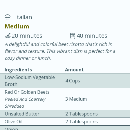
Italian
Medium
20 minutes
40 minutes
A delightful and colorful beet risotto that's rich in
40
4-6 hours
flavor and texture. This vibrant dish is perfect for a
Blueberry Parfait Pops
cozy dinner or lunch.
Ingredients
Amount
Easy
Serves: 1
Low-Sodium Vegetable
4 Cups
Broth
Red Or Golden Beets
3 Medium
Peeled And Coarsely
Shredded
Unsalted Butter
2 Tablespoons
Olive Oil
2 Tablespoons
Onion