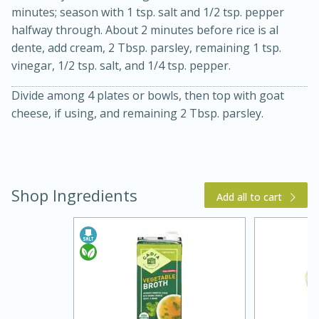
minutes; season with 1 tsp. salt and 1/2 tsp. pepper
halfway through. About 2 minutes before rice is al
dente, add cream, 2 Tbsp. parsley, remaining 1 tsp.
vinegar, 1/2 tsp. salt, and 1/4 tsp. pepper.
Divide among 4 plates or bowls, then top with goat
cheese, if using, and remaining 2 Tbsp. parsley.
5 Minutes
10 minutes or
until golden brown
Shop Ingredients
S'mores Dip
Add all to cart
Medium
Serves: 32