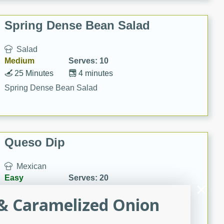
Spring Dense Bean Salad
Salad
Medium
Serves: 10
25 Minutes
4 minutes
Spring Dense Bean Salad
Queso Dip
Mexican
Easy
Serves: 20
20
13
& Caramelized Onion
Queso Dip