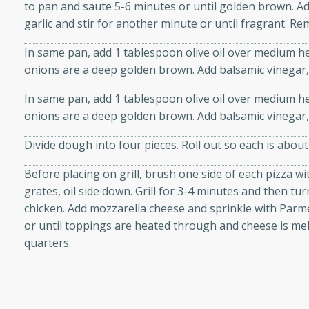
to pan and saute 5-6 minutes or until golden brown. A
 sweet brown sugar glaze. A
garlic and stir for another minute or until fragrant. Re
that's perfect for any
In same pan, add 1 tablespoon olive oil over medium he
onions are a deep golden brown. Add balsamic vinegar,
cken with Apples
In same pan, add 1 tablespoon olive oil over medium he
onions are a deep golden brown. Add balsamic vinegar,
utes
Divide dough into four pieces. Roll out so each is about
cken dish with the
Before placing on grill, brush one side of each pizza wit
bold flavors of curry and
grates, oil side down. Grill for 3-4 minutes and then tu
chicken. Add mozzarella cheese and sprinkle with Parm
or until toppings are heated through and cheese is melt
quarters.
s