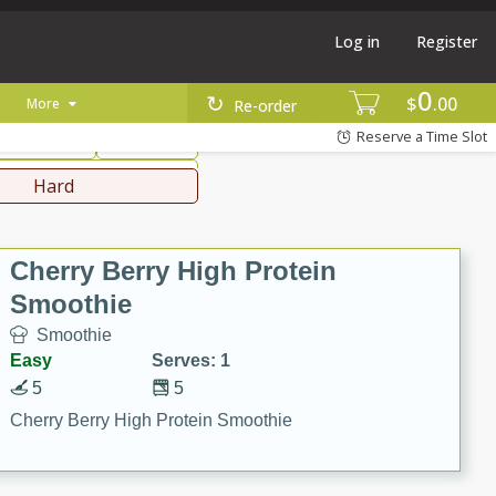
Log in
Register
0
hinese
Mediterranean
$
00
More
Re-order
Reserve a Time Slot
ws & Chilis
Side Dish
everages
Hard
Cherry Berry High Protein
Smoothie
Smoothie
Easy
Serves: 1
5
5
Cherry Berry High Protein Smoothie