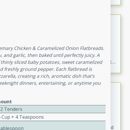
Chicken Curry
Indian
Medium
Serves: 4
20 minutes
30 minutes
osemary Chicken & Caramelized Onion Flatbreads.
 and garlic, then baked until perfectly juicy. A
Delicious and aromatic chicken curry with a perfect
 thinly sliced baby potatoes, sweet caramelized
blend of spices and flavors. This classic dish is sure to
nd freshly ground pepper. Each flatbread is
be a hit at any dinner table.
rella, creating a rich, aromatic dish that’s
 weeknight dinners, entertaining, or anytime you
Kielbasa and Lentil Salad with
Warm Mustard-Fennel Dressing
ount
European
12 Tenders
Medium
Serves: 4
4 Cup + 4 Teaspoons
20 minutes
30 minutes
A delicious and hearty salad with kielbasa, lentils, and
Tablespoon