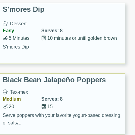
S'mores Dip
Dessert
Easy
Serves: 8
5 Minutes
10 minutes or until golden brown
S'mores Dip
Black Bean Jalapeño Poppers
Tex-mex
Medium
Serves: 8
20
15
Serve poppers with your favorite yogurt-based dressing
or salsa.