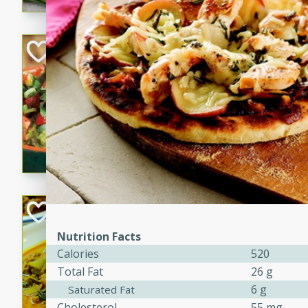
Super Guacamol
Mexican
Easy
Serves: 
20 Min
Guacamole and tomato mixt
refrigerated up to 6 hours i
guacamole with tomato mixtu
Becky's Slow Coo
Thai Chicken Cur
Nutrition Facts
Thai
Calories
520
Easy
Serves: 4
Total Fat
26 g
10 mins
3 hrs 
6 g
Saturated Fat
A delicious and flavorful sl
Cholesterol
55 mg