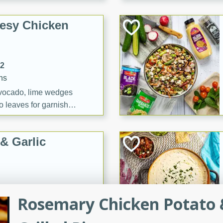
esy Chicken
12
ns
vocado, lime wedges
o leaves for garnish
& Garlic
utes
Rosemary Chicken Potato 
Colcannon