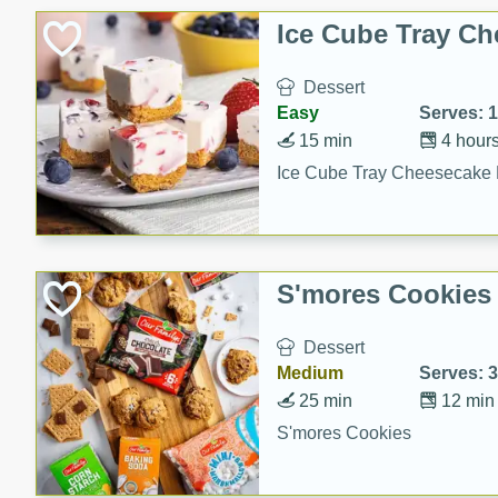
Ice Cube Tray Ch
Dessert
Easy
Serves: 
15 min
4 hour
Ice Cube Tray Cheesecake 
S'mores Cookies
Dessert
Medium
Serves: 
25 min
12 min
S'mores Cookies