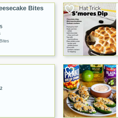
eesecake Bites
15
s
Bites
32