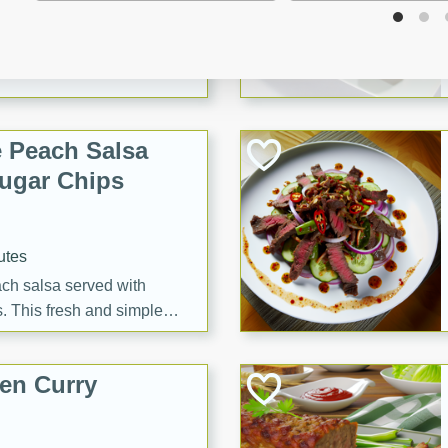
tes
itas with a hint of tequila
summer's day!
 Peach Salsa
ugar Chips
utes
each salsa served with
. This fresh and simple
sweet and spicy flavors,
ck or appetizer.
en Curry