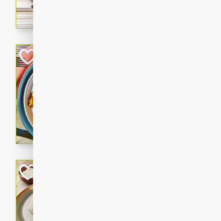
cooked to perfection with a
satisfying and flavorful dish 
gathering or game day.
Indian Style Chi
Indian
Medium
Serves: 4
15 minutes
25 min
A delicious Indian-style chi
sweetness of apples and the 
cinnamon.
Lamb Khorma
Indian
Medium
Serves: 6
30 minutes
2 hour