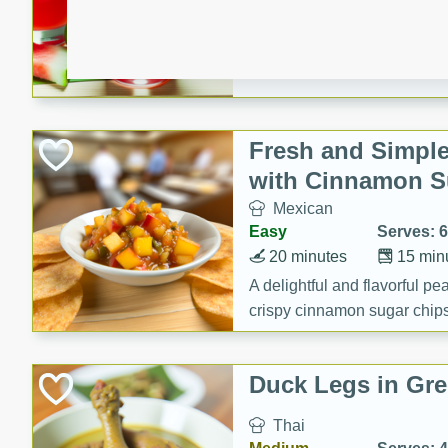
10 minutes
0 minu
Refreshing watermelon margar
and lime. Perfect for a hot 
Fresh and Simple
with Cinnamon S
Mexican
Easy
Serves: 6
20 minutes
15 min
A delightful and flavorful p
crispy cinnamon sugar chips
recipe is a perfect blend of 
making it a perfect party sna
Duck Legs in Gre
Thai