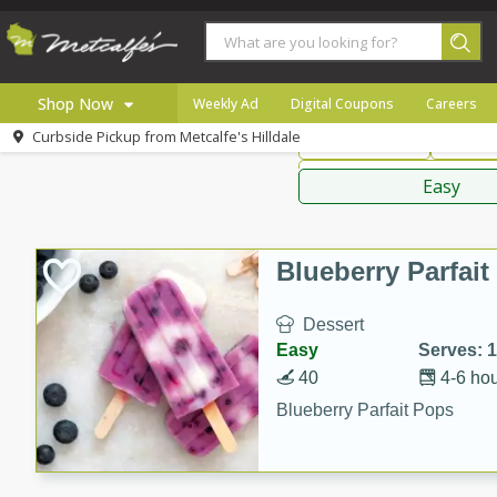
American
Thai
Mexi
Shop Now
Weekly Ad
Digital Coupons
Careers
Curbside Pickup from
Metcalfe's Hilldale
Main Course
Break
Home
Sauces,
Log in to your account
Specials
Easy
Register
Coupons
Recipes
Blueberry Parfai
Local
Dessert
Easy
Serves: 
40
4-6 ho
Blueberry Parfait Pops