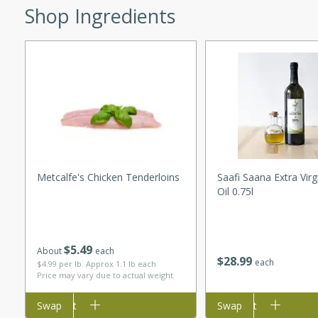
Shop Ingredients
curry with a creamy cashew
 dish is perfect for special
erve with steamed rice or
ie
tes
e with fresh tomato slices,
Metcalfe's Chicken Tenderloins
Saafi Saana Extra Virg
Oil 0.75l
d a hint of Italian
$
5
49
About
each
on Margaritas
$
28
99
each
$4.99 per lb. Approx 1.1 lb each
Price may vary due to actual weight
Add to cart
Swap
Add to cart
Swap