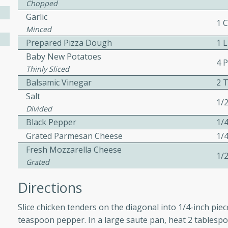
Chopped
 easy to make. Perfect for a
Garlic
1 
Minced
Prepared Pizza Dough
1 
 Chicken and
Baby New Potatoes
4 
Thinly Sliced
Balsamic Vinegar
2 
Salt
utes
1/
Divided
aican dish featuring
Black Pepper
1/
 with a hint of rum.
Grated Parmesan Cheese
1/
Fresh Mozzarella Cheese
1/
Grated
Hotdogs
Directions
10
Slice chicken tenders on the diagonal into 1/4-inch pie
30 mins
teaspoon pepper. In a large saute pan, heat 2 tablespo
-wrapped hotdogs, slow-