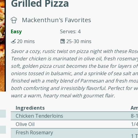
Grilled Pizza
Mackenthun's Favorites
e
Easy
Serves: 4
20 mins
25-30 mins
15
Savor a cozy, rustic twist on pizza night with these R
Tender chicken is marinated in olive oil, fresh rosemary,
ure can be prepared and
soft, golden pizza crust becomes the base for layers of
n advance. Top the
onions tossed in balsamic, and a sprinkle of sea salt a
re just before serving.
finished with a melty blend of Parmesan and fresh mozza
both comforting and irresistibly flavorful. Perfect for
ker Gluten-Free
want a warm, hearty meal with gourmet flair.
ry
Ingredients
Am
Chicken Tenderloins
8-
Olive Oil
1/
10 mins
Fresh Rosemary
ow cooker Thai chicken
1 