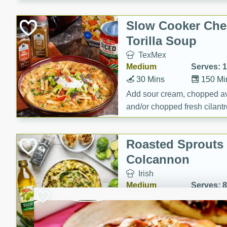
Slow Cooker Che
Torilla Soup
TexMex
Medium
Serves: 
30 Mins
150 Mi
Add sour cream, chopped a
and/or chopped fresh cilantr
(optional)
Roasted Sprouts 
Colcannon
Irish
Medium
Serves: 8
25 Minutes
65 Min
Roasted Sprouts & Garlic 