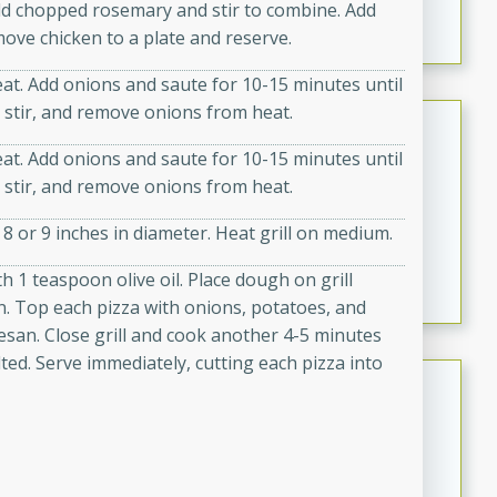
dd chopped rosemary and stir to combine. Add
marinade, cooked to tender perfection. This Beef
move chicken to a plate and reserve.
Vindaloo recipe is a classic dish that's sure to satisfy
your craving for bold and rich flavors.
at. Add onions and saute for 10-15 minutes until
 stir, and remove onions from heat.
Easy Italian Chicken
at. Add onions and saute for 10-15 minutes until
Italian
 stir, and remove onions from heat.
Easy
Serves: 4
10 minutes
30 minutes
 8 or 9 inches in diameter. Heat grill on medium.
A delicious and easy Italian chicken recipe that is
h 1 teaspoon olive oil. Place dough on grill
perfect for a quick and flavorful meal.
rn. Top each pizza with onions, potatoes, and
esan. Close grill and cook another 4-5 minutes
ed. Serve immediately, cutting each pizza into
Open-Faced Burgers with
Horseradish-Cheese Sauce
American
Easy
Serves: 2