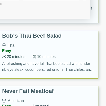
20 minutes
40 minutes
A delicious and elegant French recipe for guinea hens
cooked in champagne sauce, served with mushrooms,
croutons, and fondant potatoes. Perfect for a special
occasion or fine dining experience.
Bob's Thai Beef Salad
Thai
Easy
20 minutes
10 minutes
A refreshing and flavorful Thai beef salad with tender
rib eye steak, cucumbers, red onions, Thai chiles, and
a zesty lime dressing. Perfect for a light and satisfying
meal!
Never Fail Meatloaf
American